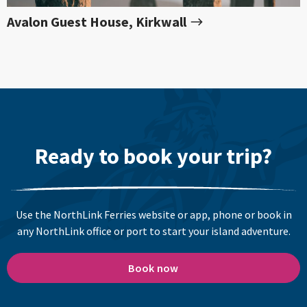
Avalon Guest House, Kirkwall
Ready to book your trip?
Use the NorthLink Ferries website or app, phone or book in
any NorthLink office or port to start your island adventure.
Book now