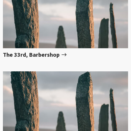
The 33rd, Barbershop