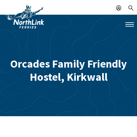
Orcades Family Friendly
Hostel, Kirkwall