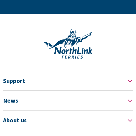
Support
News
About us