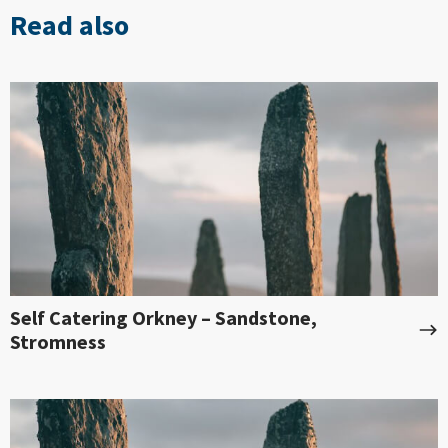
Read also
Self Catering Orkney – Sandstone,
Stromness