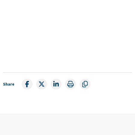
Share