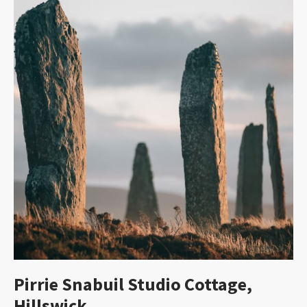
Pirrie Snabuil Studio Cottage,
Hillswick