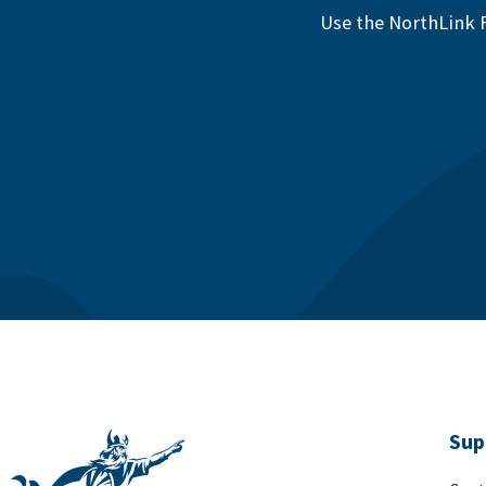
Use the NorthLink F
Sup