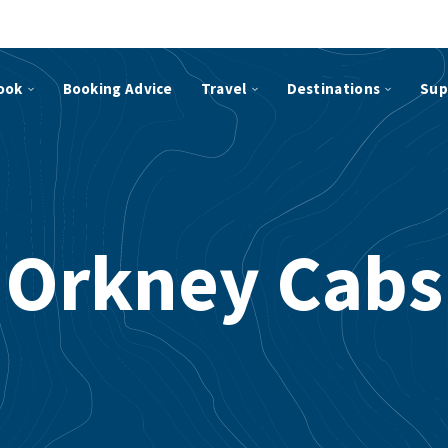
ook
Booking Advice
Travel
Destinations
Sup
Orkney Cabs