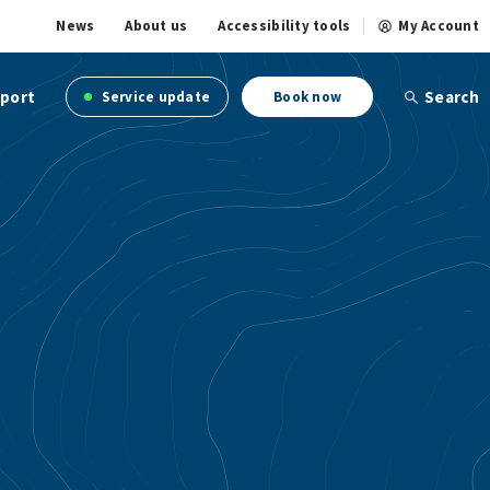
News
About us
Accessibility tools
My Account
port
Search
Service update
Book now