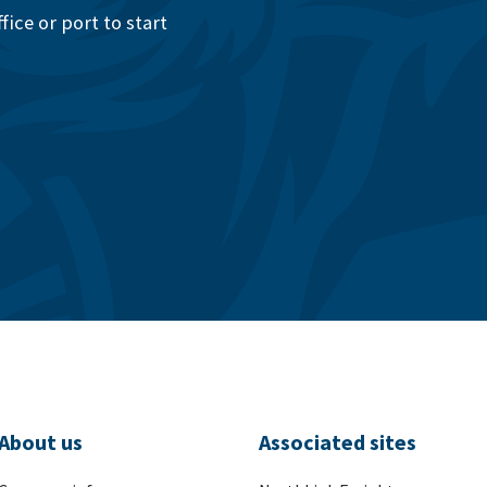
ice or port to start
About us
Associated sites