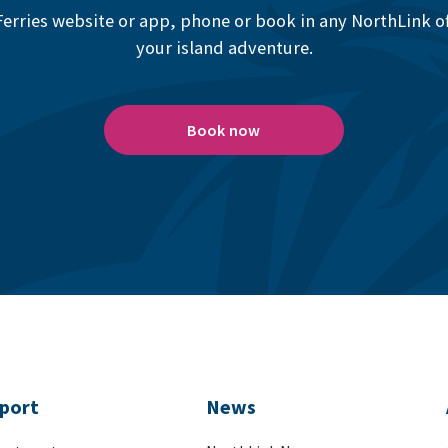
erries website or app, phone or book in any NorthLink off
your island adventure.
Book now
port
News