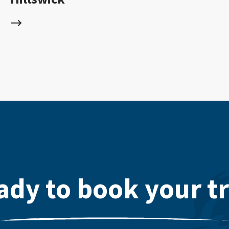
ady to book your tr