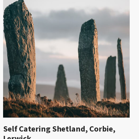
Self Catering Shetland, Corbie,
Lerwick