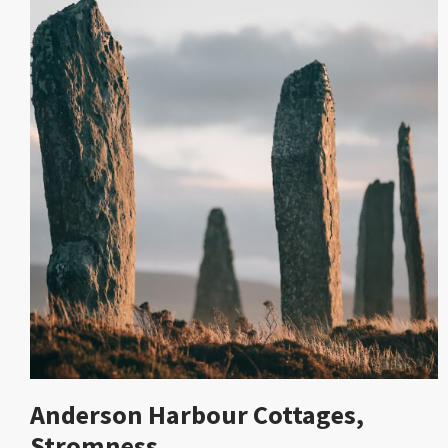
Anderson Harbour Cottages,
Stromness