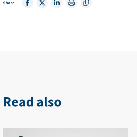
Share
Read also