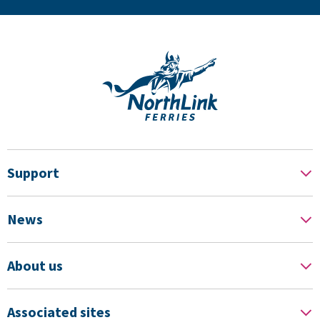
Support
News
About us
Associated sites