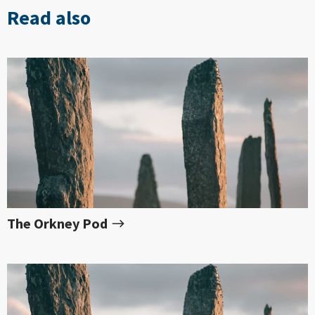
Read also
The Orkney Pod