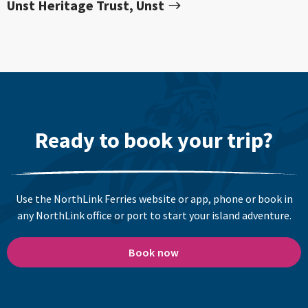
Unst Heritage Trust, Unst
Ready to book your trip?
Use the NorthLink Ferries website or app, phone or book in
any NorthLink office or port to start your island adventure.
Book now