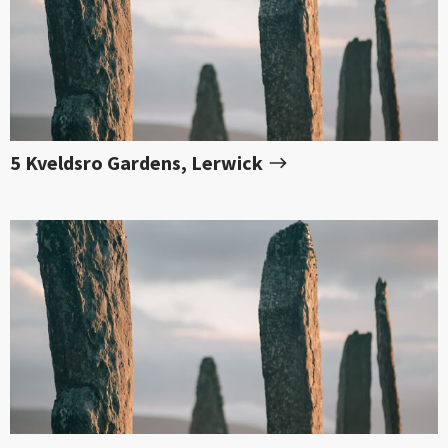
5 Kveldsro Gardens, Lerwick