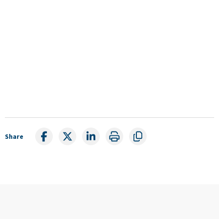
Share