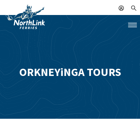
ORKNEYiNGA TOURS