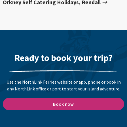
Orkney Self Catering Holidays, Rendall
Ready to book your trip?
Use the NorthLink Ferries website or app, phone or book in
any NorthLink office or port to start your island adventure.
Book now