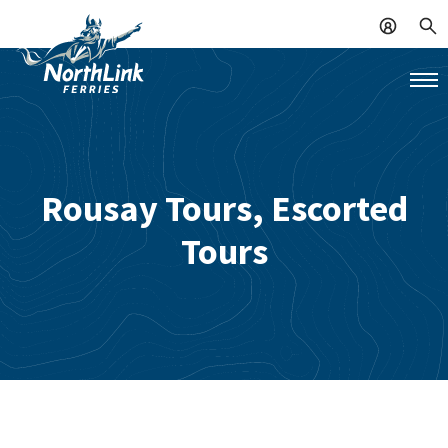
Rousay Tours, Escorted
Tours