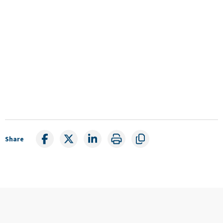
Share