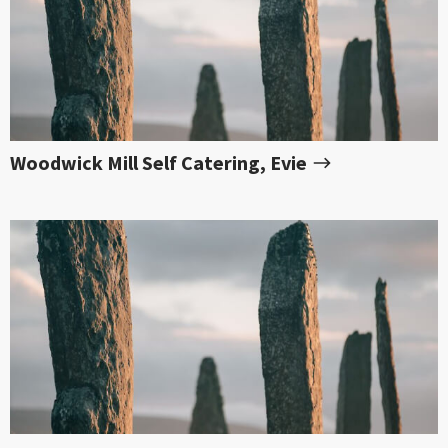
Woodwick Mill Self Catering, Evie