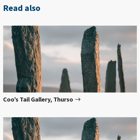
Read also
Coo’s Tail Gallery, Thurso