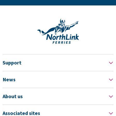
Support
News
About us
Associated sites