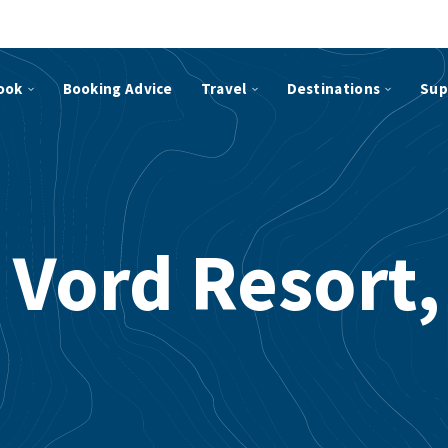
ook
Booking Advice
Travel
Destinations
Sup
 Vord Resort,