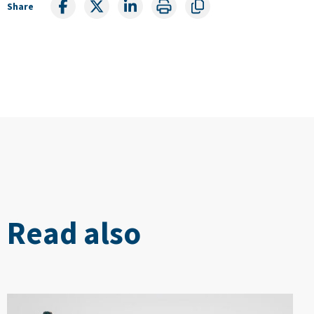
Share
Read also