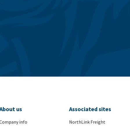
About us
Associated sites
Company info
NorthLink Freight