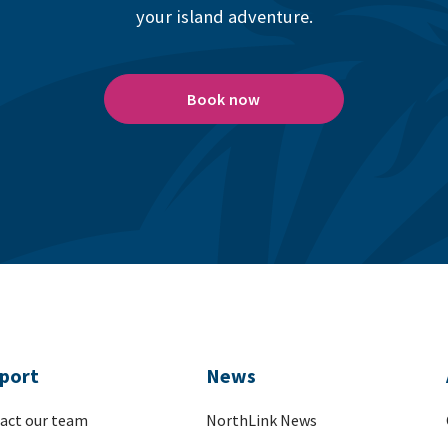
your island adventure.
Book now
port
News
act our team
NorthLink News