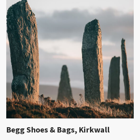
Begg Shoes & Bags, Kirkwall