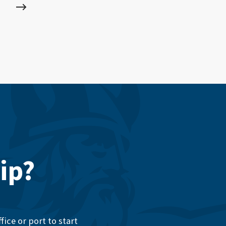
ip?
ice or port to start