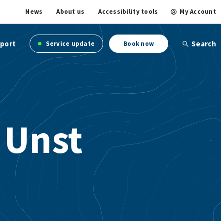
News
About us
Accessibility tools
My Account
port
Search
Service update
Book now
 Unst