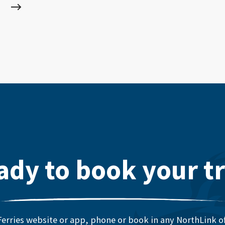
ady to book your tr
erries website or app, phone or book in any NorthLink off