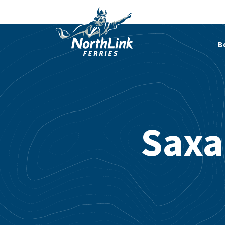
B
Saxa