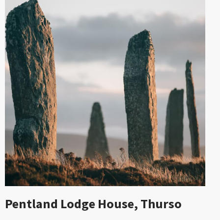
Pentland Lodge House, Thurso