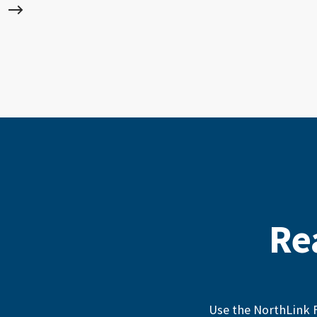
Re
Use the NorthLink F