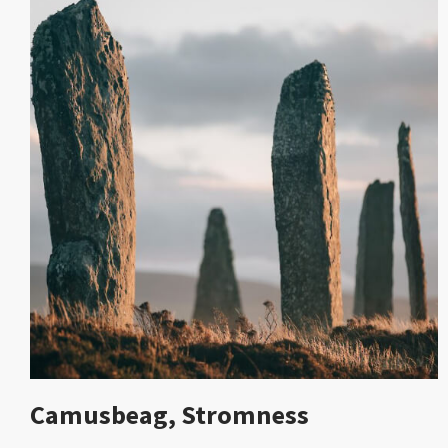
Camusbeag, Stromness