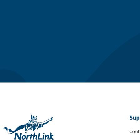
Sup
Cont