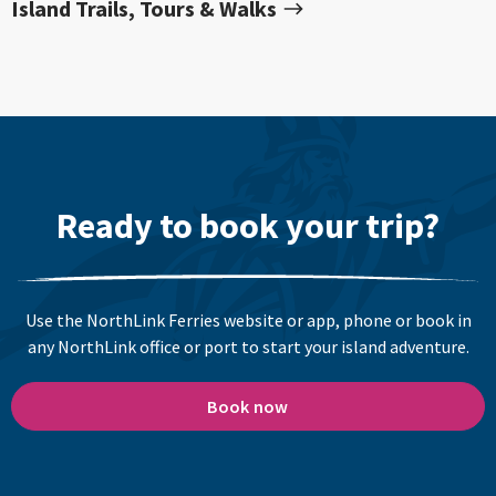
Island Trails, Tours & Walks
Ready to book your trip?
Use the NorthLink Ferries website or app, phone or book in
any NorthLink office or port to start your island adventure.
Book now