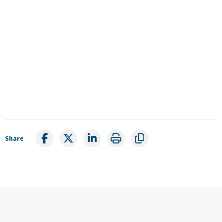
Share