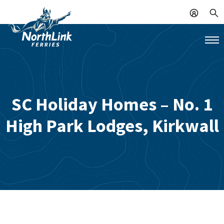
SC Holiday Homes – No. 1
High Park Lodges, Kirkwall