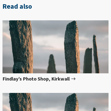
Read also
Findlay’s Photo Shop, Kirkwall