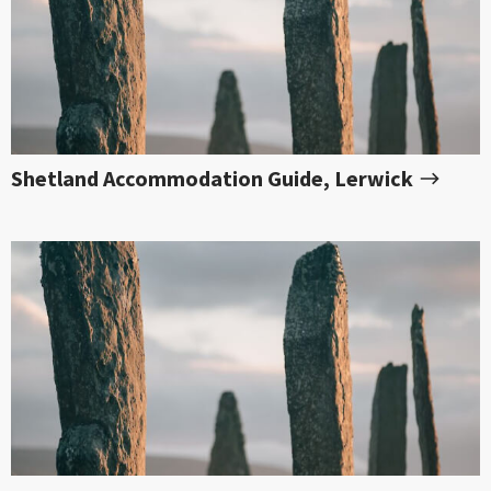
Shetland Accommodation Guide, Lerwick