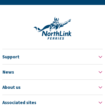
Support
News
About us
Associated sites