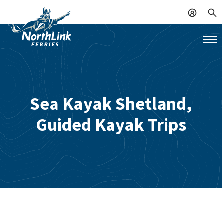
Sea Kayak Shetland,
Guided Kayak Trips