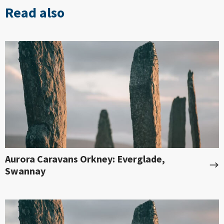
Read also
Aurora Caravans Orkney: Everglade,
Swannay