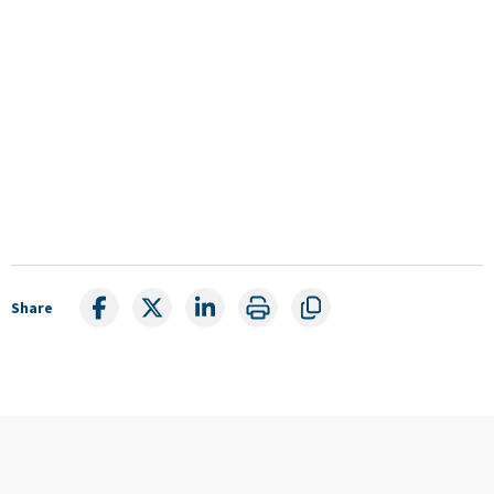
Share