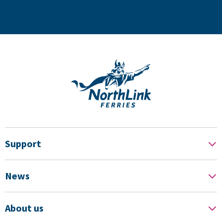
Support
News
About us