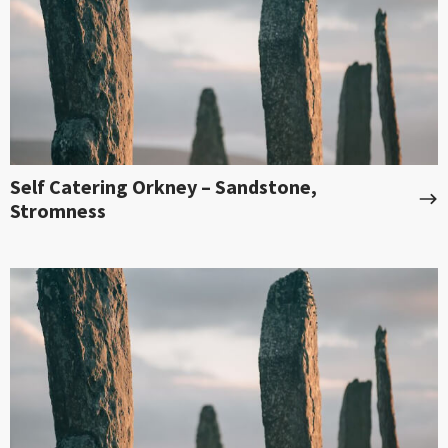
Self Catering Orkney – Sandstone,
Stromness