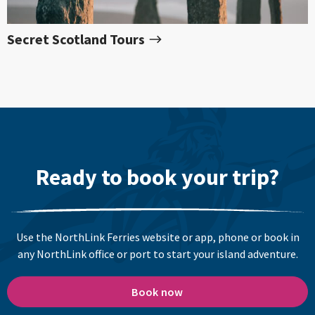
Secret Scotland Tours
Ready to book your trip?
Use the NorthLink Ferries website or app, phone or book in
any NorthLink office or port to start your island adventure.
Book now