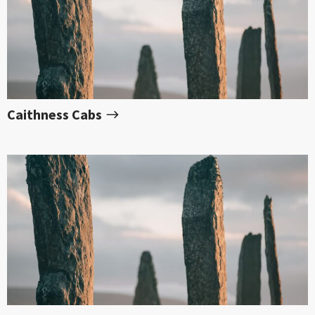
Caithness Cabs