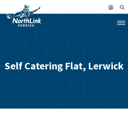
Self Catering Flat, Lerwick