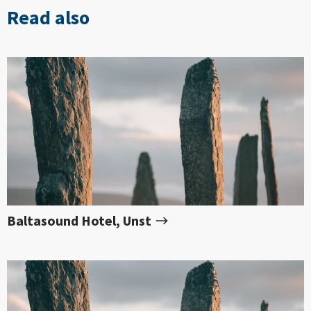
Read also
Baltasound Hotel, Unst