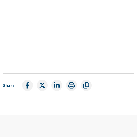
Share