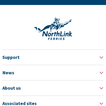
Support
News
About us
Associated sites