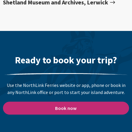
Shetland Museum and Archives, Lerwick
Ready to book your trip?
Use the NorthLink Ferries website or app, phone or book in
any NorthLink office or port to start your island adventure.
Book now