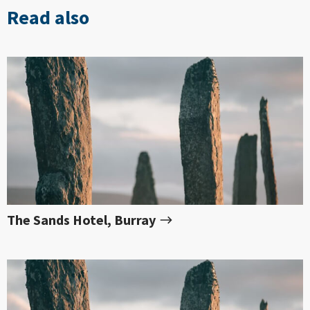
Read also
The Sands Hotel, Burray