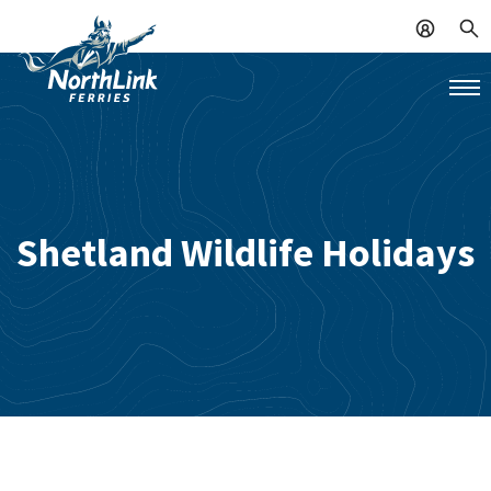
Shetland Wildlife Holidays