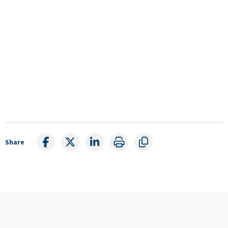
Share