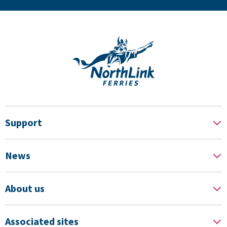
Support
News
About us
Associated sites