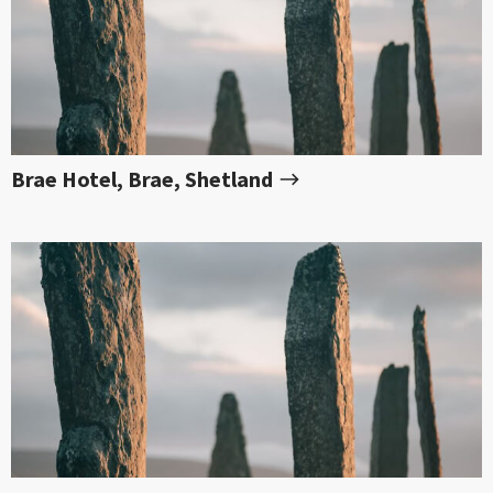
Brae Hotel, Brae, Shetland