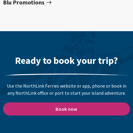
Blu Promotions
Ready to book your trip?
Use the NorthLink Ferries website or app, phone or book in
any NorthLink office or port to start your island adventure.
Book now