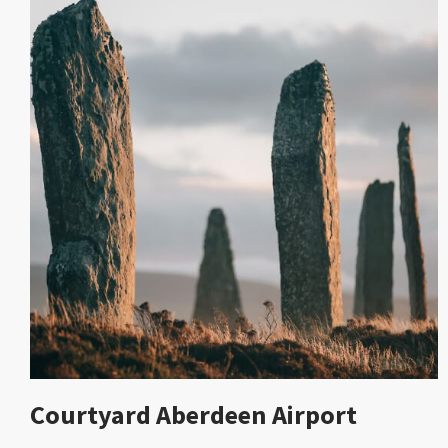
Courtyard Aberdeen Airport