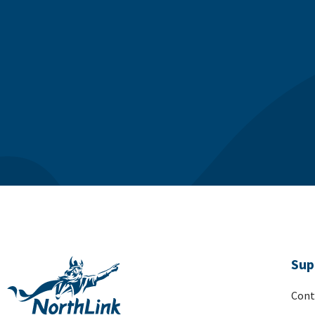
Sup
Cont