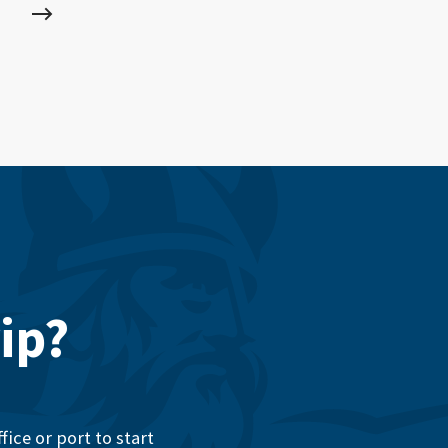
ip?
ice or port to start