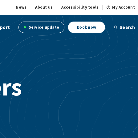
News
About us
Accessibility tools
My Account
port
Search
Service update
Book now
ers