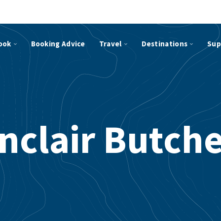
ook
Booking Advice
Travel
Destinations
Sup
nclair Butch