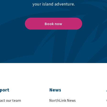
your island adventure.
Book now
port
News
act our team
NorthLink News