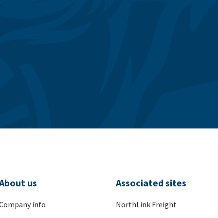
About us
Associated sites
Company info
NorthLink Freight