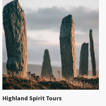
Highland Spirit Tours