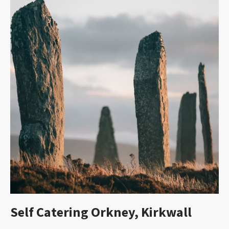
Self Catering Orkney, Kirkwall