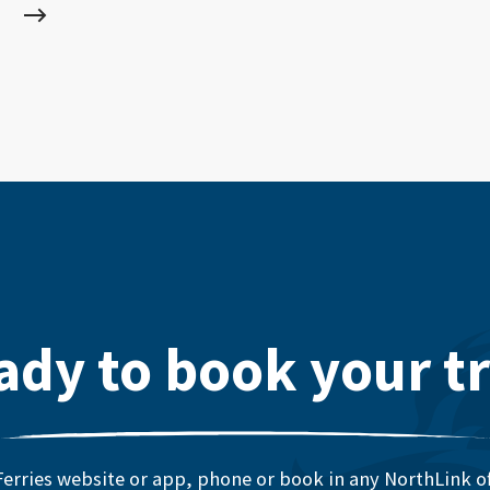
ady to book your tr
erries website or app, phone or book in any NorthLink off