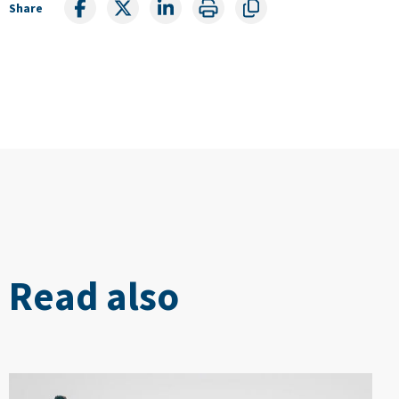
Share
Read also