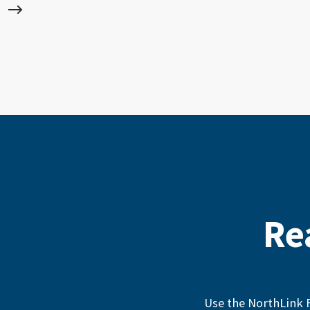
Re
Use the NorthLink F