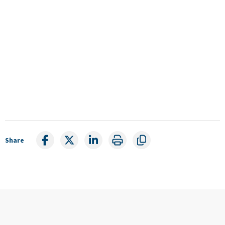
Share