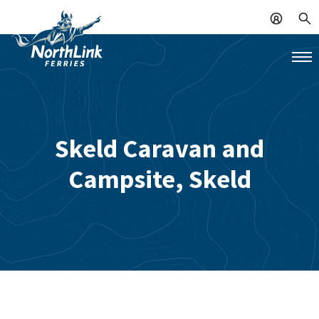
Skeld Caravan and
Campsite, Skeld