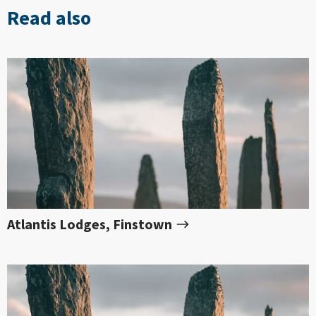
Read also
Atlantis Lodges, Finstown