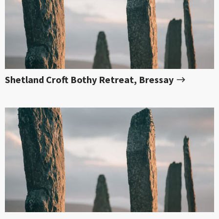
Shetland Croft Bothy Retreat, Bressay