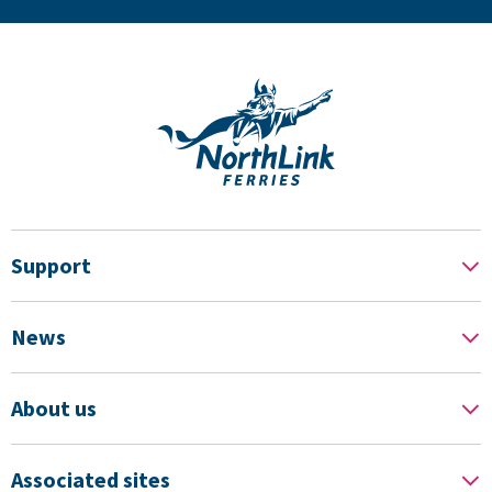
Support
News
About us
Associated sites