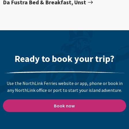
Da Fustra Bed & Breakfast, Unst
Ready to book your trip?
Use the NorthLink Ferries website or app, phone or book in
any NorthLink office or port to start your island adventure.
Book now