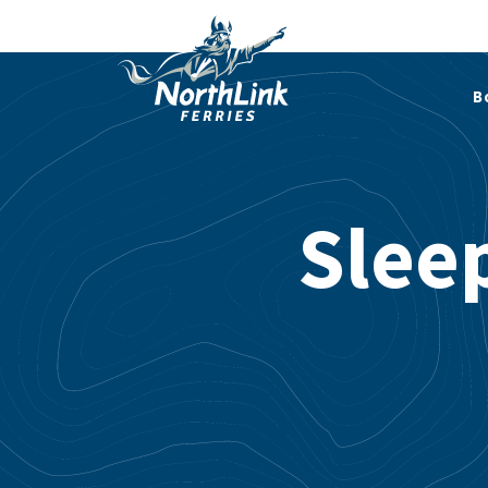
B
Slee