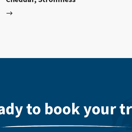
ady to book your tr