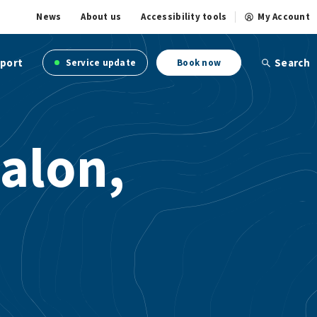
News
About us
Accessibility tools
My Account
port
Search
Service update
Book now
alon,