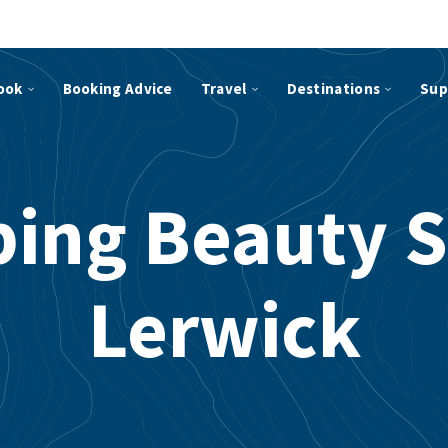
ook
Booking Advice
Travel
Destinations
Sup
ping Beauty S
Lerwick