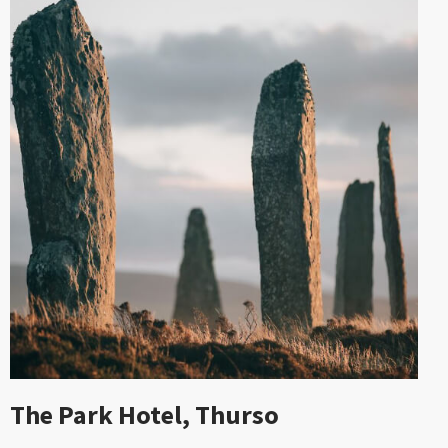
The Park Hotel, Thurso