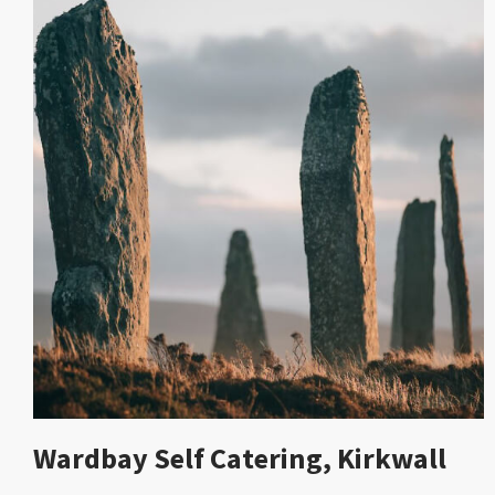
Wardbay Self Catering, Kirkwall