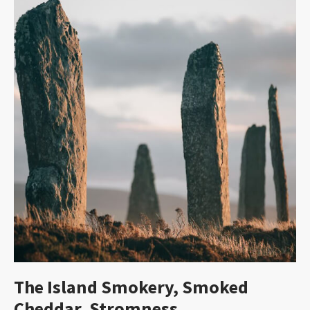
The Island Smokery, Smoked
Cheddar, Stromness