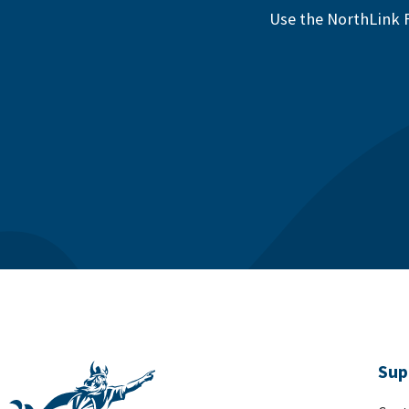
Use the NorthLink F
Sup