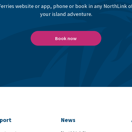
erries website or app, phone or book in any NorthLink off
your island adventure.
Book now
port
News