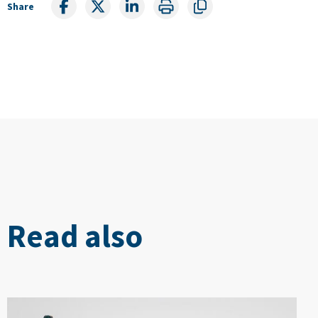
Share
Read also