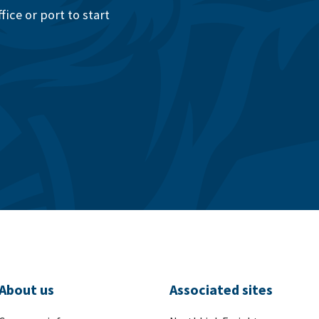
ice or port to start
About us
Associated sites