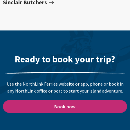
Sinclair Butchers
Ready to book your trip?
Use the NorthLink Ferries website or app, phone or book in
any NorthLink office or port to start your island adventure.
Book now