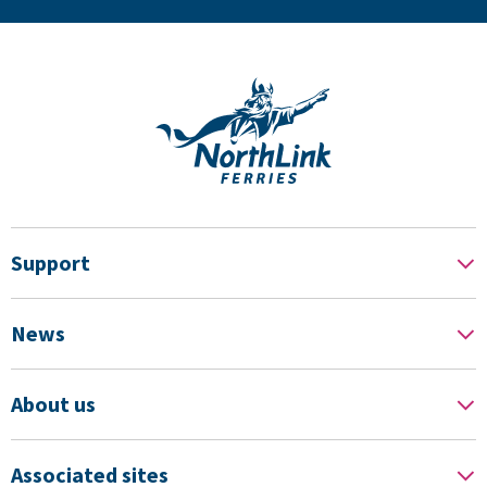
Support
News
About us
Associated sites