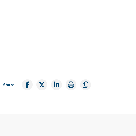
Share