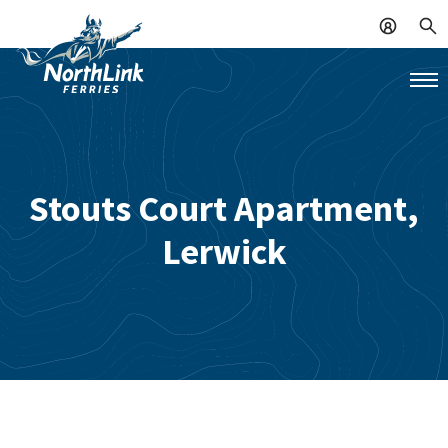
Stouts Court Apartment,
Lerwick