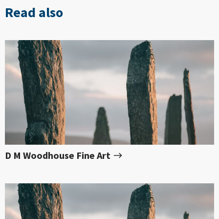
Read also
D M Woodhouse Fine Art