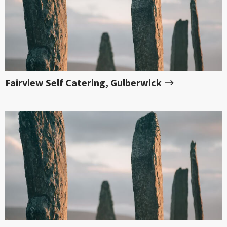
Fairview Self Catering, Gulberwick