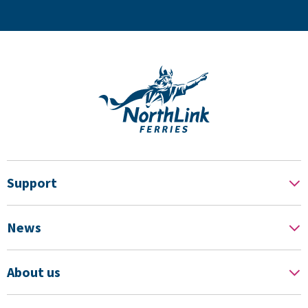
Support
News
About us