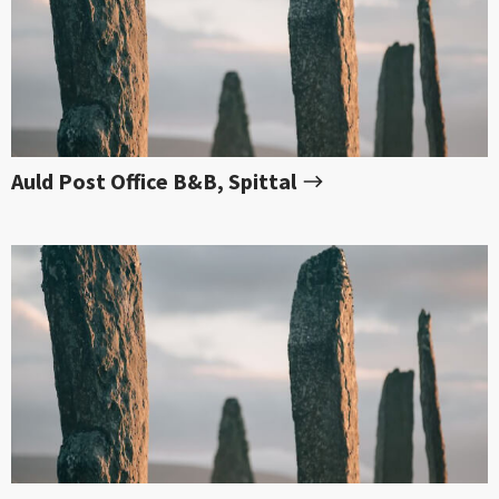
Auld Post Office B&B, Spittal