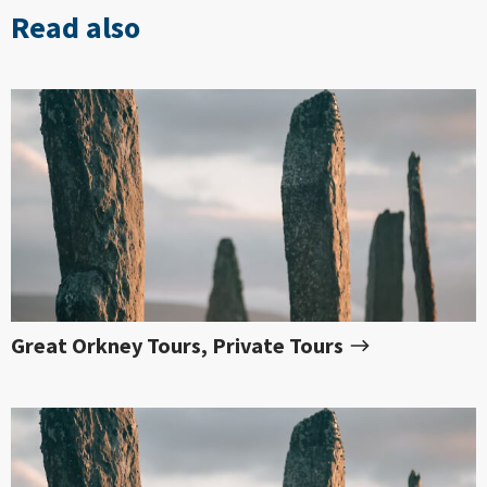
Read also
Great Orkney Tours, Private Tours