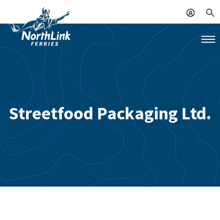
Streetfood Packaging Ltd.