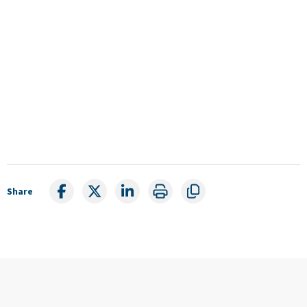
Share