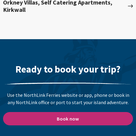
Orkney Villas, Self Catering Apartments,
Kirkwall
Ready to book your trip?
Use the NorthLink Ferries website or app, phone or book in
any NorthLink office or port to start your island adventure.
Book now