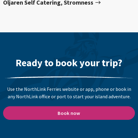
Oljaren Self Catering, Stromness
Ready to book your trip?
Use the NorthLink Ferries website or app, phone or book in
any NorthLink office or port to start your island adventure.
Book now