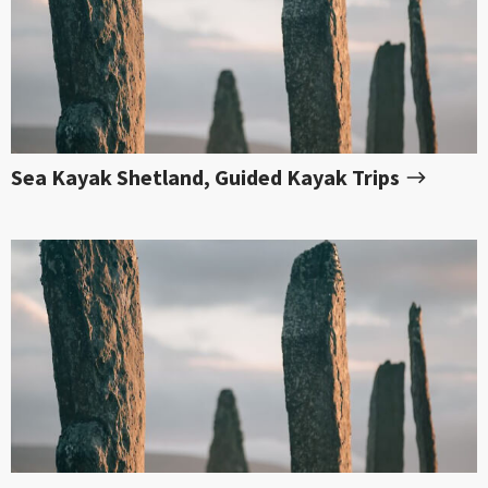
Sea Kayak Shetland, Guided Kayak Trips