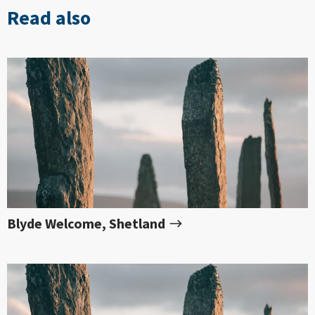
Read also
Blyde Welcome, Shetland