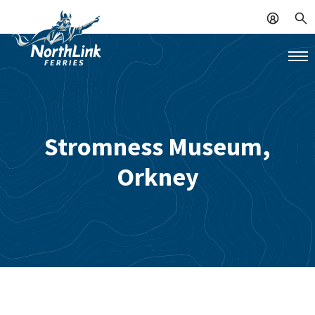
Stromness Museum,
Orkney