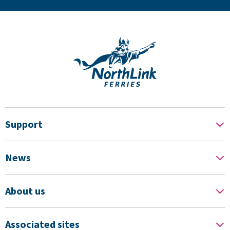
Support
News
About us
Associated sites