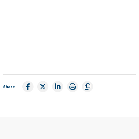
Share