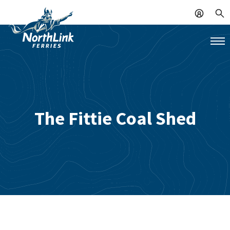
The Fittie Coal Shed