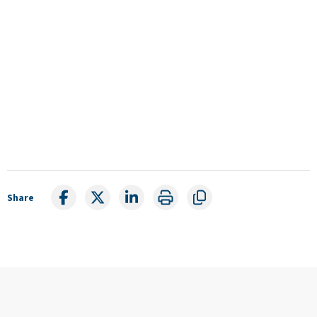
Share