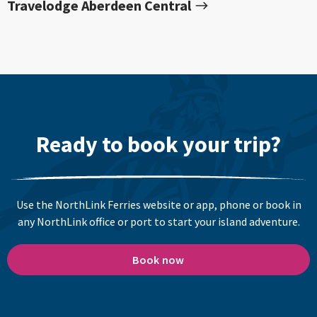
Travelodge Aberdeen Central
Ready to book your trip?
Use the NorthLink Ferries website or app, phone or book in
any NorthLink office or port to start your island adventure.
Book now