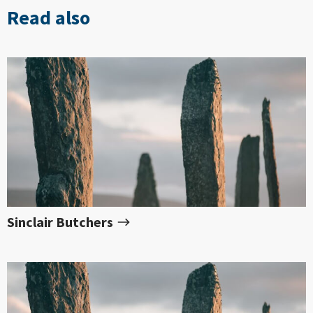
Read also
Sinclair Butchers