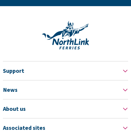
Support
News
About us
Associated sites