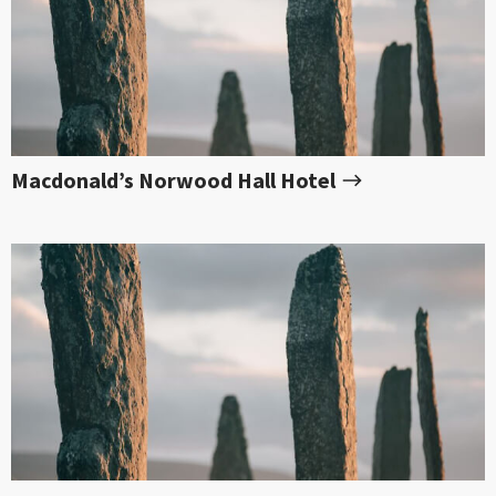
Macdonald’s Norwood Hall Hotel