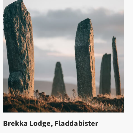
Brekka Lodge, Fladdabister