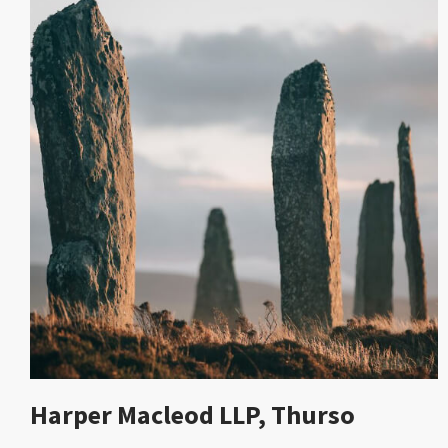
Harper Macleod LLP, Thurso