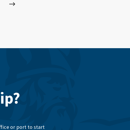
ip?
ice or port to start