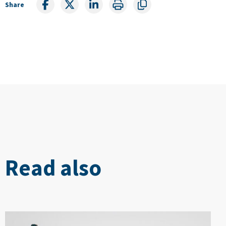
Share
Read also