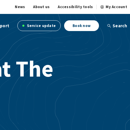
News
About us
Accessibility tools
My Account
port
Search
Service update
Book now
at The