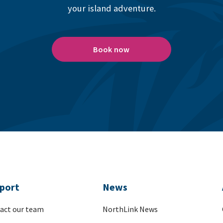
your island adventure.
Book now
port
News
act our team
NorthLink News