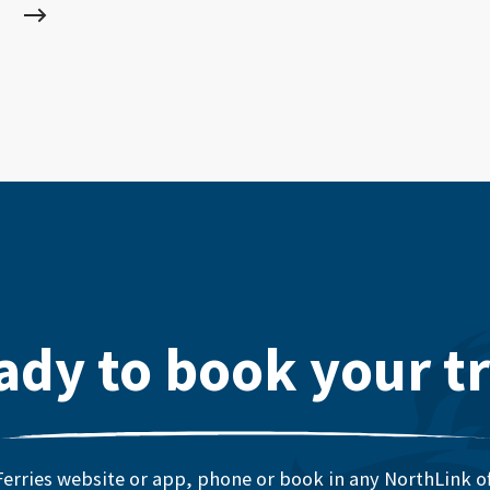
ady to book your tr
erries website or app, phone or book in any NorthLink off