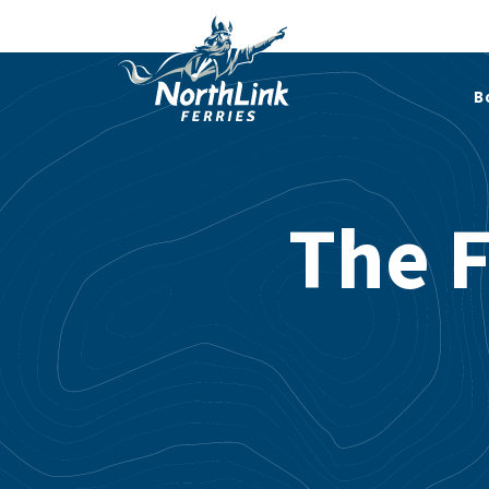
B
The F