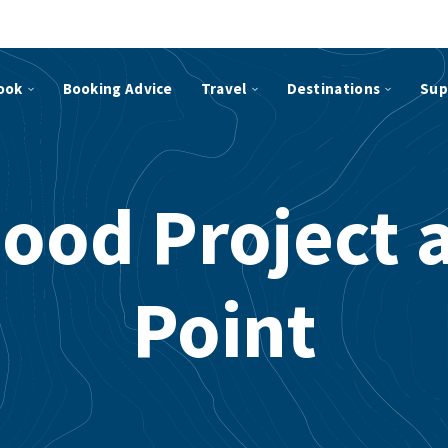
ook
Booking Advice
Travel
Destinations
Sup
ood Project 
Point