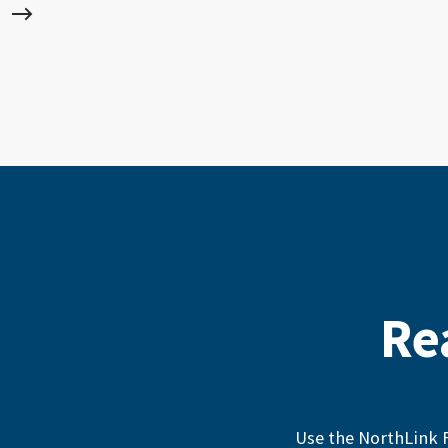
Re
Use the NorthLink F