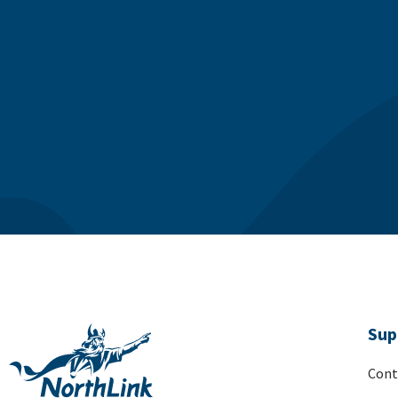
Sup
Cont