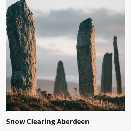
Snow Clearing Aberdeen