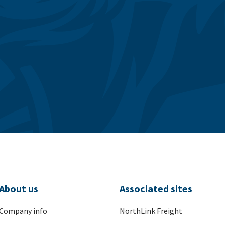
About us
Associated sites
Company info
NorthLink Freight