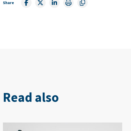
Share
Read also