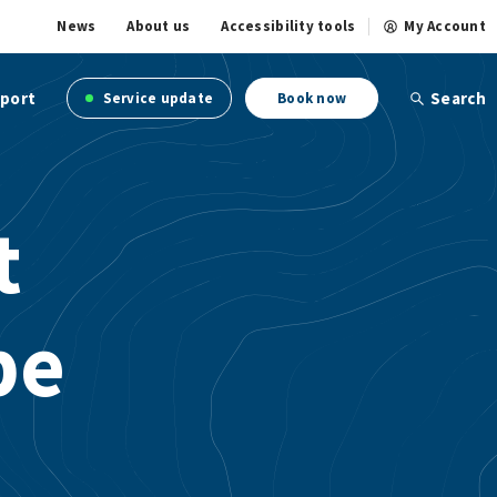
News
About us
Accessibility tools
My Account
port
Search
Service update
Book now
t
pe