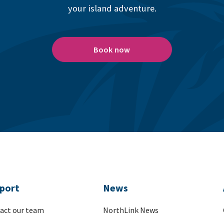
your island adventure.
Book now
port
News
act our team
NorthLink News