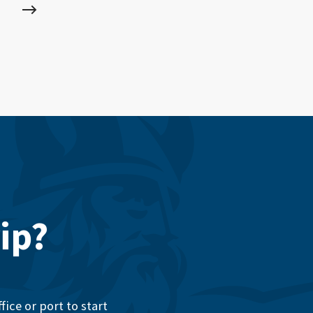
ip?
ice or port to start