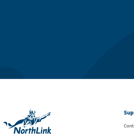
Sup
Cont