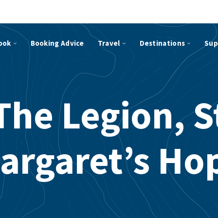
ook
Booking Advice
Travel
Destinations
Sup
The Legion, S
argaret’s Ho