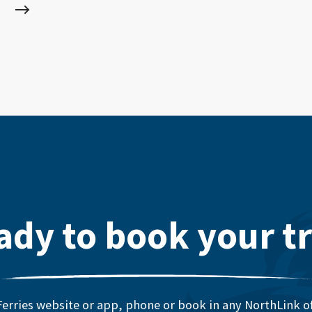
ady to book your tr
erries website or app, phone or book in any NorthLink off