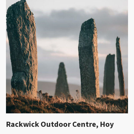
Rackwick Outdoor Centre, Hoy