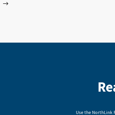
Re
Use the NorthLink F