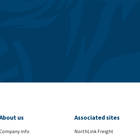
About us
Associated sites
Company info
NorthLink Freight