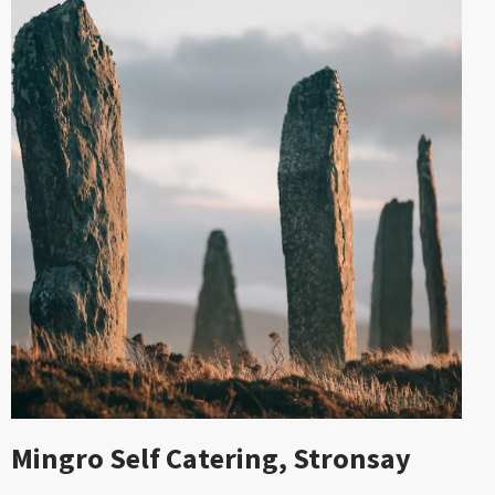
Mingro Self Catering, Stronsay