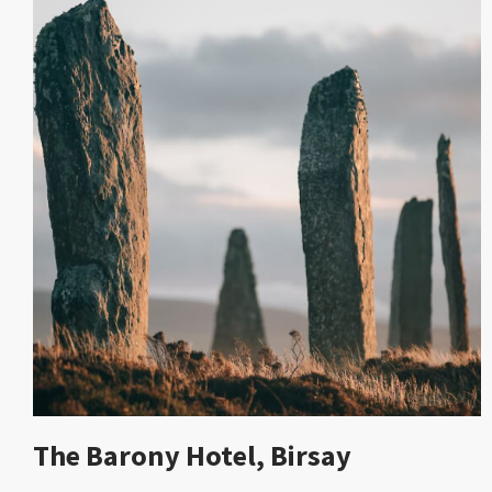
The Barony Hotel, Birsay