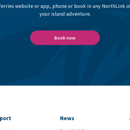
erries website or app, phone or book in any NorthLink off
your island adventure.
Book now
port
News