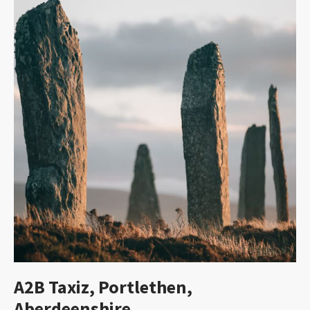
A2B Taxiz, Portlethen,
Aberdeenshire