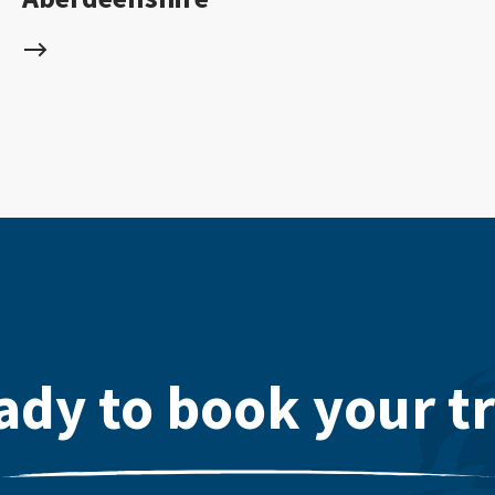
ady to book your tr