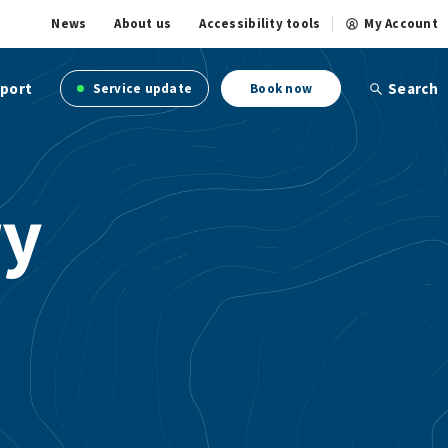
News
About us
Accessibility tools
My Account
port
Search
Service update
Book now
ry