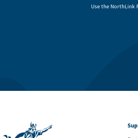
Use the NorthLink F
Sup