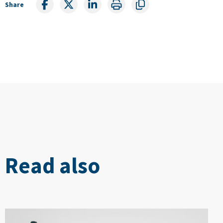
Share
Read also