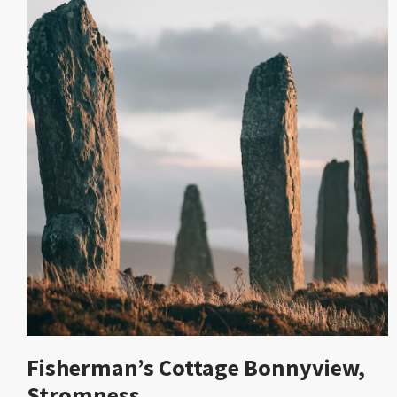
Fisherman’s Cottage Bonnyview,
Stromness