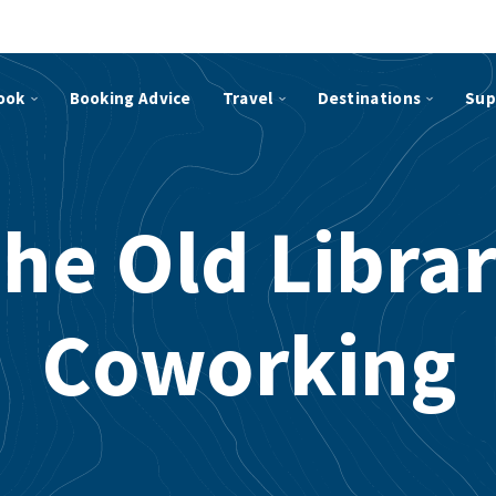
ook
Booking Advice
Travel
Destinations
Sup
he Old Libra
Coworking