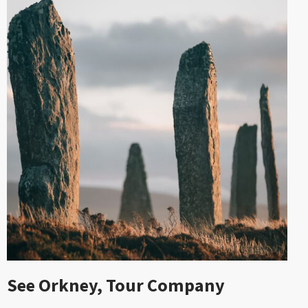
See Orkney, Tour Company