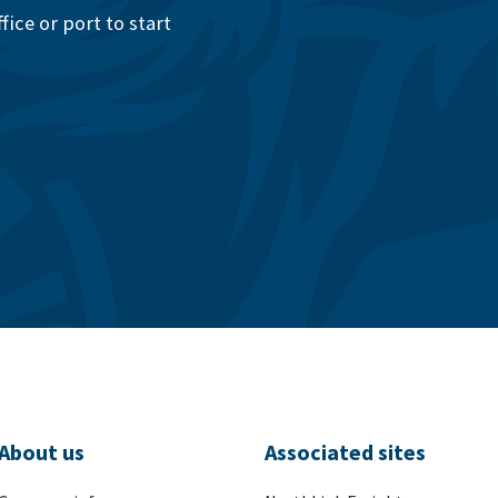
ice or port to start
About us
Associated sites