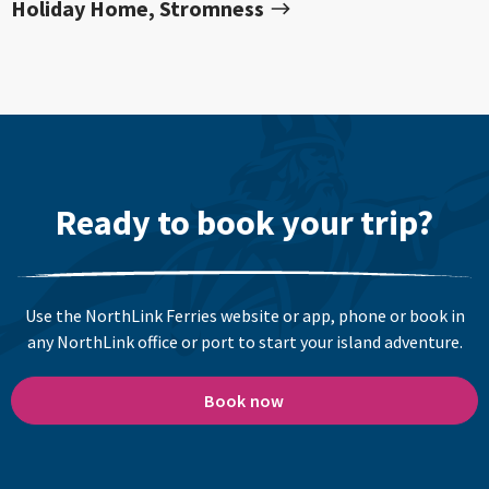
Holiday Home, Stromness
Ready to book your trip?
Use the NorthLink Ferries website or app, phone or book in
any NorthLink office or port to start your island adventure.
Book now