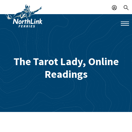
The Tarot Lady, Online
Readings