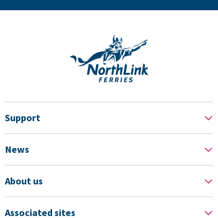
Support
News
About us
Associated sites