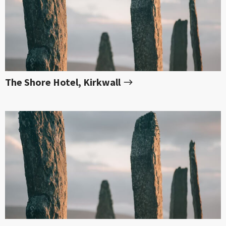
The Shore Hotel, Kirkwall