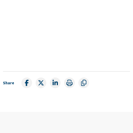
Share