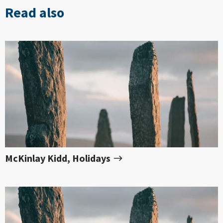
Read also
McKinlay Kidd, Holidays