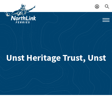
Unst Heritage Trust, Unst