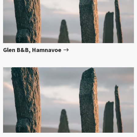
Glen B&B, Hamnavoe