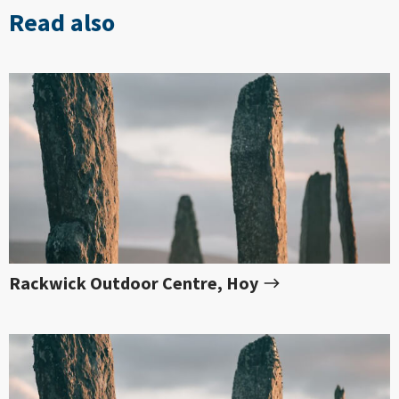
Read also
Rackwick Outdoor Centre, Hoy