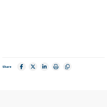
Share