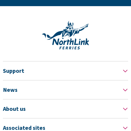
Support
News
About us
Associated sites