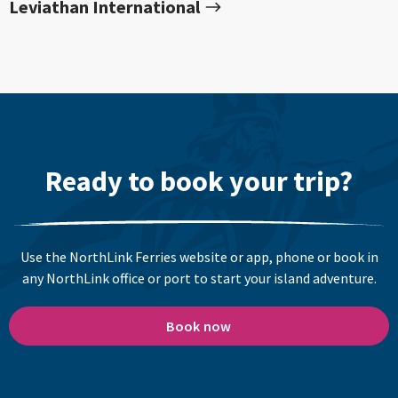
Leviathan International
Ready to book your trip?
Use the NorthLink Ferries website or app, phone or book in
any NorthLink office or port to start your island adventure.
Book now