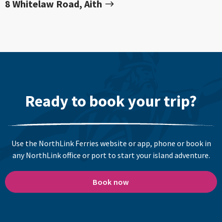
8 Whitelaw Road, Aith
Ready to book your trip?
Use the NorthLink Ferries website or app, phone or book in
any NorthLink office or port to start your island adventure.
Book now