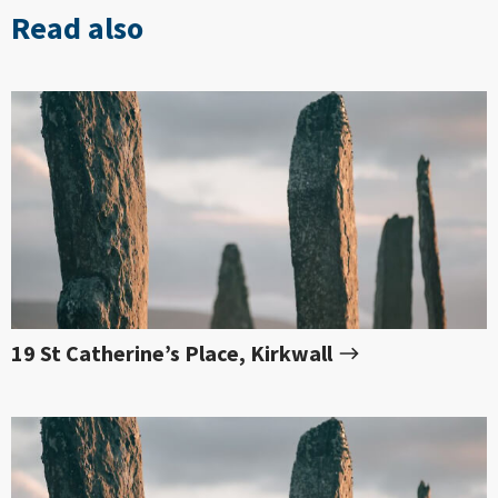
Read also
19 St Catherine’s Place, Kirkwall