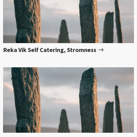
Reka Vik Self Catering, Stromness