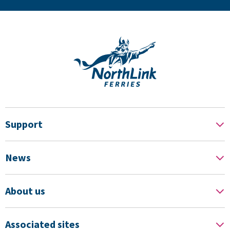
Support
News
About us
Associated sites