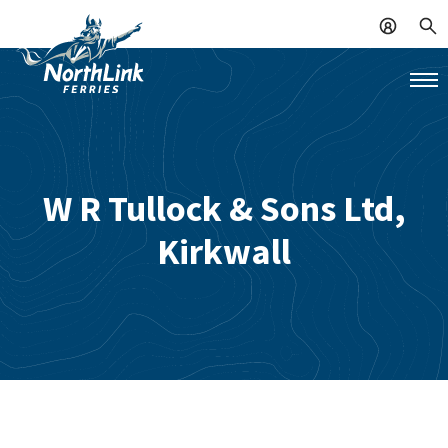
W R Tullock & Sons Ltd,
Kirkwall