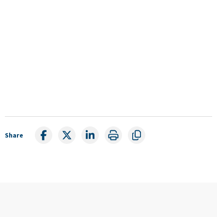
Share