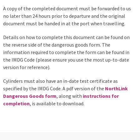
A copy of the completed document must be forwarded to us
no later than 24 hours prior to departure and the original
document must be handed in at the port when travelling.
Details on how to complete this document can be found on
the reverse side of the dangerous goods form. The
information required to complete the form can be found in
the IMDG Code (please ensure you use the most up-to-date
version for reference).
Cylinders must also have an in-date test certificate as
specified by the IMDG Code. A pdf version of the
NorthLink
Dangerous Goods form
, along with
instructions for
completion
, is available to download.