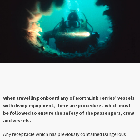
When travelling onboard any of NorthLink Ferries’ vessels
with diving equipment, there are procedures which must
be followed to ensure the safety of the passengers, crew
and vessels.
Any receptacle which has previously contained Dangerous