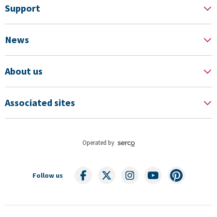
Support
News
About us
Associated sites
Operated by
Follow us