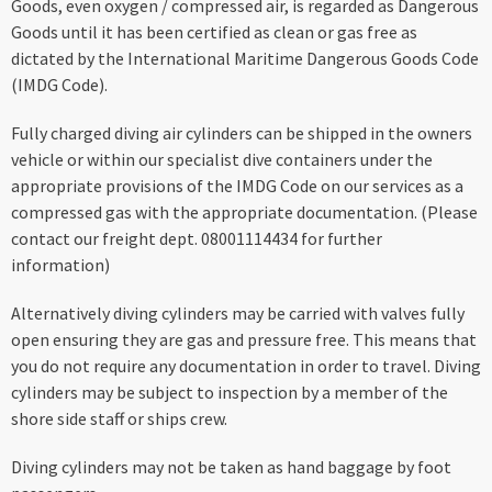
Goods, even oxygen / compressed air, is regarded as Dangerous
Goods until it has been certified as clean or gas free as
dictated by the International Maritime Dangerous Goods Code
(IMDG Code).
Fully charged diving air cylinders can be shipped in the owners
vehicle or within our specialist dive containers under the
appropriate provisions of the IMDG Code on our services as a
compressed gas with the appropriate documentation. (Please
contact our freight dept. 08001114434 for further
information)
Alternatively diving cylinders may be carried with valves fully
open ensuring they are gas and pressure free. This means that
you do not require any documentation in order to travel. Diving
cylinders may be subject to inspection by a member of the
shore side staff or ships crew.
Diving cylinders may not be taken as hand baggage by foot