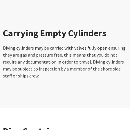
Carrying Empty Cylinders
Diving cylinders may be carried with valves fully open ensuring
they are gas and pressure free. this means that you do not
require any documentation in order to travel. Diving cylinders
may be subject to inspection by a member of the shore side
staff or ships crew.