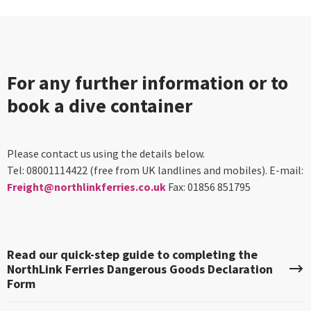
For any further information or to
book a dive container
Please contact us using the details below.
Tel: 08001114422 (free from UK landlines and mobiles). E-mail:
Freight@northlinkferries.co.uk
Fax: 01856 851795
Read our quick-step guide to completing the
NorthLink Ferries Dangerous Goods Declaration
Form