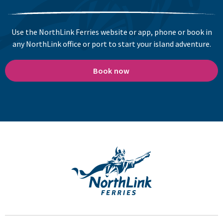
Use the NorthLink Ferries website or app, phone or book in
any NorthLink office or port to start your island adventure.
Book now