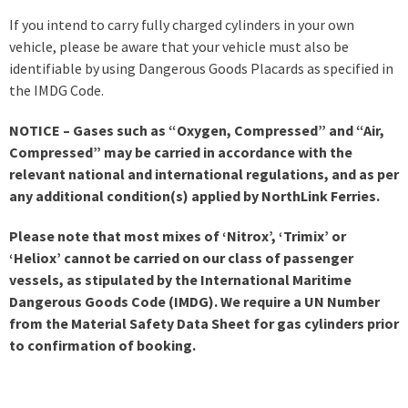
If you intend to carry fully charged cylinders in your own
vehicle, please be aware that your vehicle must also be
identifiable by using Dangerous Goods Placards as specified in
the IMDG Code.
NOTICE – Gases such as “Oxygen, Compressed” and “Air,
Compressed” may be carried in accordance with the
relevant national and international regulations, and as per
any additional condition(s) applied by NorthLink Ferries.
Please note that most mixes of ‘Nitrox’, ‘Trimix’ or
‘Heliox’ cannot be carried on our class of passenger
vessels, as stipulated by the International Maritime
Dangerous Goods Code (IMDG). We require a UN Number
from the Material Safety Data Sheet for gas cylinders prior
to confirmation of booking.