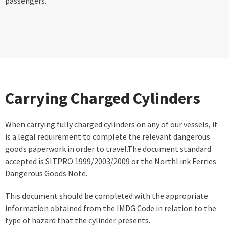
passengers.
Carrying Charged Cylinders
When carrying fully charged cylinders on any of our vessels, it
is a legal requirement to complete the relevant dangerous
goods paperwork in order to travel.The document standard
accepted is SITPRO 1999/2003/2009 or the NorthLink Ferries
Dangerous Goods Note.
This document should be completed with the appropriate
information obtained from the IMDG Code in relation to the
type of hazard that the cylinder presents.