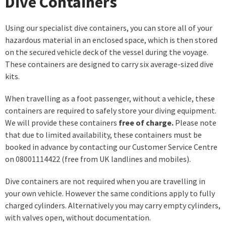
Dive Containers
Using our specialist dive containers, you can store all of your
hazardous material in an enclosed space, which is then stored
on the secured vehicle deck of the vessel during the voyage.
These containers are designed to carry six average-sized dive
kits.
When travelling as a foot passenger, without a vehicle, these
containers are required to safely store your diving equipment.
We will provide these containers
free of charge.
Please note
that due to limited availability, these containers must be
booked in advance by contacting our Customer Service Centre
on 08001114422 (free from UK landlines and mobiles).
Dive containers are not required when you are travelling in
your own vehicle. However the same conditions apply to fully
charged cylinders. Alternatively you may carry empty cylinders,
with valves open, without documentation.