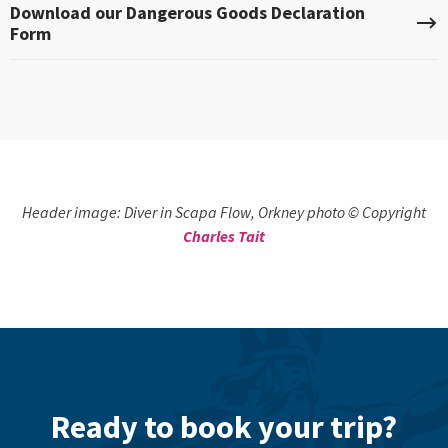
Download our Dangerous Goods Declaration
Form
Header image: Diver in Scapa Flow, Orkney photo © Copyright
Charles Tait
Ready to book your trip?