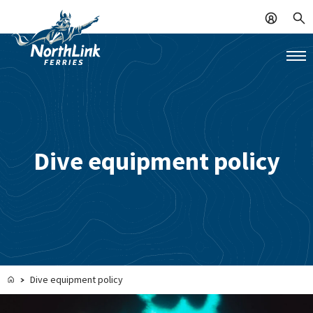
Dive equipment policy
Dive equipment policy