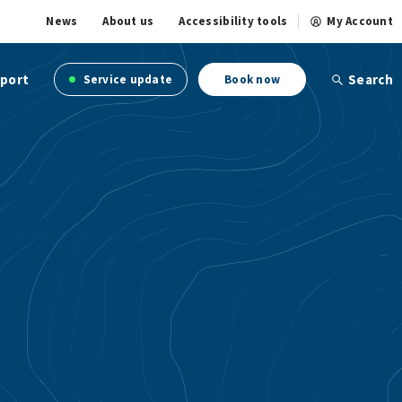
News
About us
Accessibility tools
My Account
port
Search
Service update
Book now