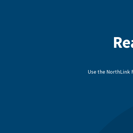
Re
Use the NorthLink F