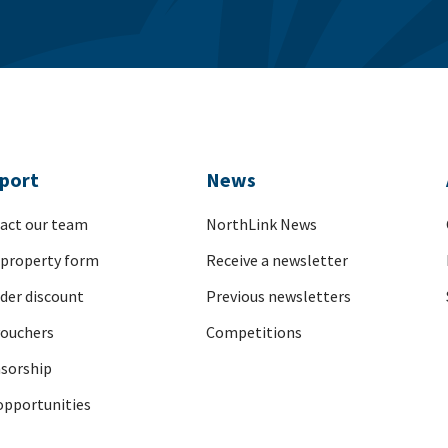
port
News
act our team
NorthLink News
 property form
Receive a newsletter
nder discount
Previous newsletters
vouchers
Competitions
sorship
opportunities