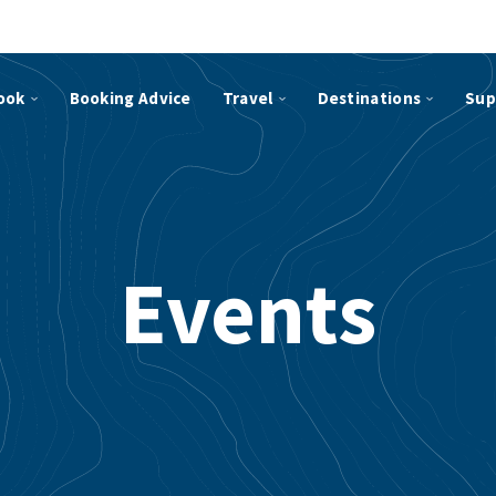
ook
Booking Advice
Travel
Destinations
Sup
Events