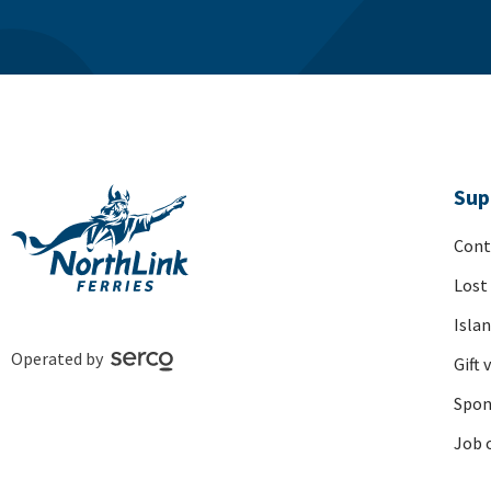
Sup
Cont
Lost
Isla
Operated by
Gift 
Spon
Job 