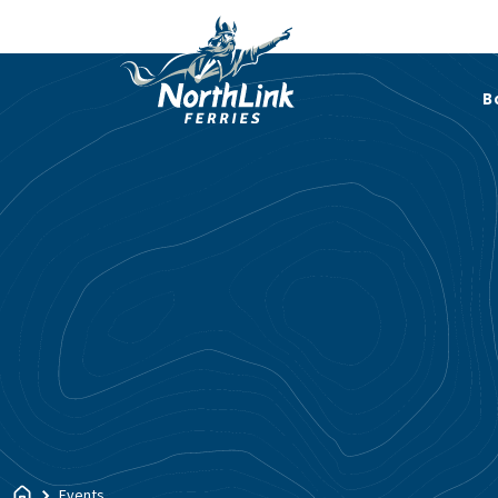
B
Events