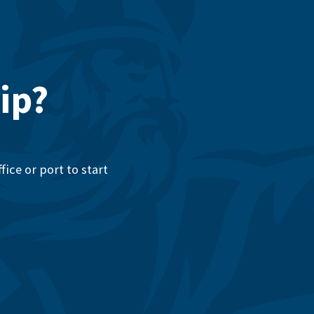
ip?
ice or port to start