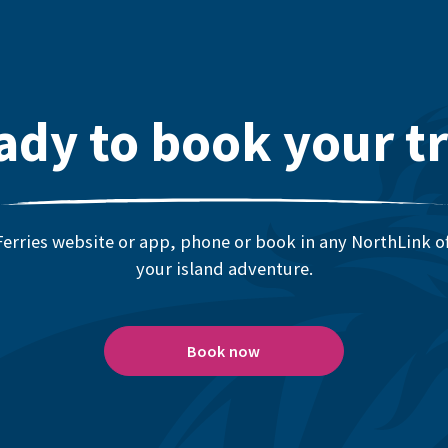
ady to book your tr
erries website or app, phone or book in any NorthLink off
your island adventure.
Book now