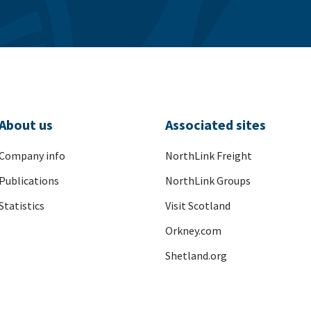
About us
Associated sites
Company info
NorthLink Freight
Publications
NorthLink Groups
Statistics
Visit Scotland
Orkney.com
Shetland.org