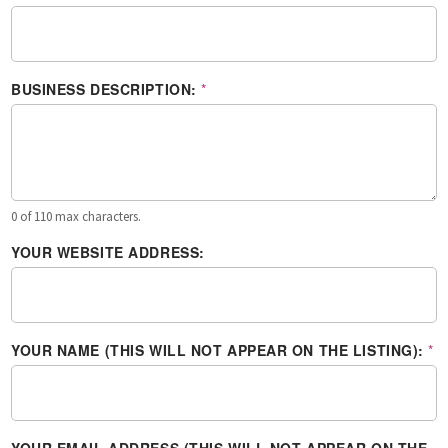
BUSINESS DESCRIPTION:
*
0 of 110 max characters.
YOUR WEBSITE ADDRESS:
YOUR NAME (THIS WILL NOT APPEAR ON THE LISTING):
*