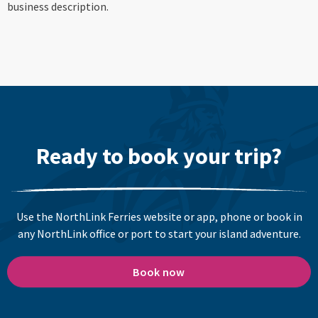
business description.
Ready to book your trip?
Use the NorthLink Ferries website or app, phone or book in
any NorthLink office or port to start your island adventure.
Book now