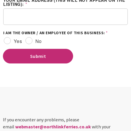
YOUR EMAIL ADDRESS (THIS WILL NOT APPEAR ON THE
LISTING):
*
I AM THE OWNER / AN EMPLOYEE OF THIS BUSINESS:
*
Yes
No
Submit
If you encounter any problems, please
email
webmaster@northlinkferries.co.uk
with your