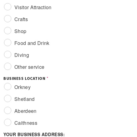
Visitor Attraction
Crafts
Shop
Food and Drink
Diving
Other service
BUSINESS LOCATION
*
Orkney
Shetland
Aberdeen
Caithness
YOUR BUSINESS ADDRESS: