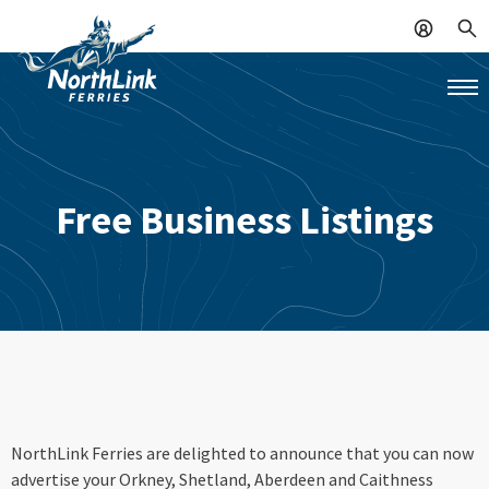
Free Business Listings
NorthLink Ferries are delighted to announce that you can now
advertise your Orkney, Shetland, Aberdeen and Caithness