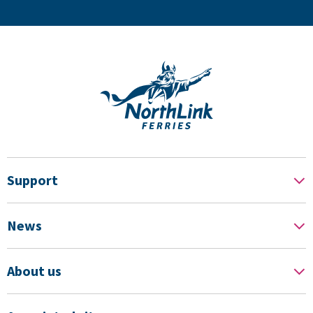
Support
News
About us