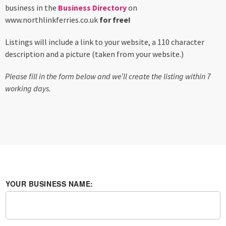
business in the
Business Directory
on
www.northlinkferries.co.uk
for free!
Listings will include a link to your website, a 110 character
description and a picture (taken from your website.)
Please fill in the form below and we’ll create the listing within 7
working days.
YOUR BUSINESS NAME: