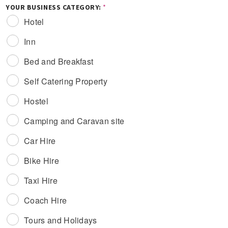
YOUR BUSINESS CATEGORY:
*
Hotel
Inn
Bed and Breakfast
Self Catering Property
Hostel
Camping and Caravan site
Car Hire
Bike Hire
Taxi Hire
Coach Hire
Tours and Holidays