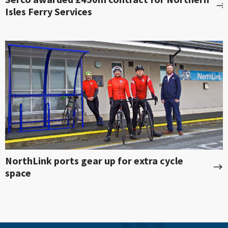
Isles Ferry Services
NorthLink ports gear up for extra cycle
space