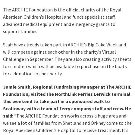
The ARCHIE Foundation is the official charity of the Royal
Aberdeen Children’s Hospital and funds specialist staff,
advanced medical equipment and emergency grants to
support families.
Staff have already taken part in ARCHIE’s Big Cake Week and
will compete against each other in the charity’s Virtual
Challenge in September. They are also creating activity sheets
for children which will be available to purchase on the boats
for a donation to the charity.
Jamie Smith, Regional Fundraising Manager at The ARCHIE
Foundation, visited the NorthLink Ferries Lerwick terminal
this weekend to take part in a sponsored walk to
Scalloway with a team of ferry company staff and crew. He
said:
“The ARCHIE Foundation works across a huge area and
we see a lot of families from Shetland and Orkney come to the
Royal Aberdeen Children’s Hospital to receive treatment. It’s