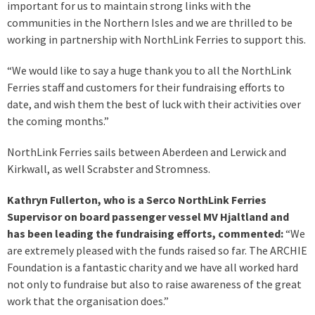
important for us to maintain strong links with the
communities in the Northern Isles and we are thrilled to be
working in partnership with NorthLink Ferries to support this.
“We would like to say a huge thank you to all the NorthLink
Ferries staff and customers for their fundraising efforts to
date, and wish them the best of luck with their activities over
the coming months.”
NorthLink Ferries sails between Aberdeen and Lerwick and
Kirkwall, as well Scrabster and Stromness.
Kathryn Fullerton, who is a Serco NorthLink Ferries
Supervisor on board passenger vessel MV Hjaltland and
has been leading the fundraising efforts, commented:
“We
are extremely pleased with the funds raised so far. The ARCHIE
Foundation is a fantastic charity and we have all worked hard
not only to fundraise but also to raise awareness of the great
work that the organisation does.”