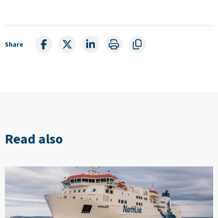
Share
Read also