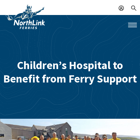
Children’s Hospital to
Benefit from Ferry Support