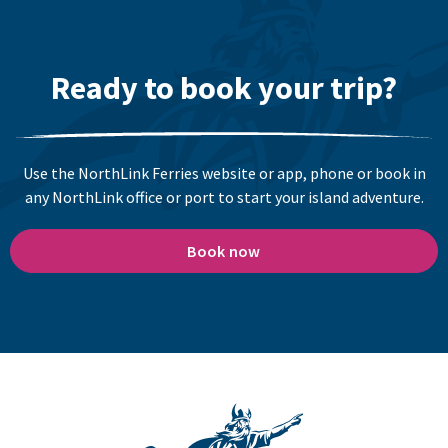
Ready to book your trip?
Use the NorthLink Ferries website or app, phone or book in
any NorthLink office or port to start your island adventure.
Book now