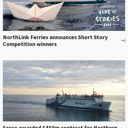
NorthLink Ferries announces Short Story
Competition winners
Serco awarded £450m contract for Northern