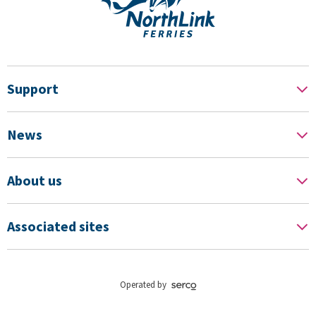
Support
News
About us
Associated sites
Operated by