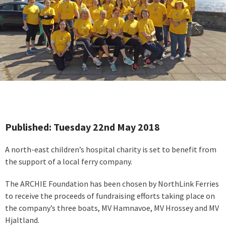
Published: Tuesday 22nd May 2018
A north-east children’s hospital charity is set to benefit from
the support of a local ferry company.
The ARCHIE Foundation has been chosen by NorthLink Ferries
to receive the proceeds of fundraising efforts taking place on
the company’s three boats, MV Hamnavoe, MV Hrossey and MV
Hjaltland.