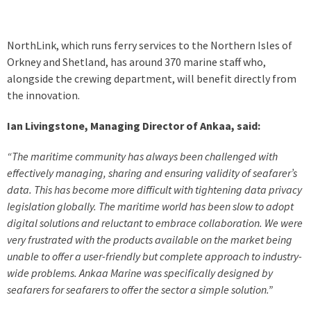
NorthLink, which runs ferry services to the Northern Isles of
Orkney and Shetland, has around 370 marine staff who,
alongside the crewing department, will benefit directly from
the innovation.
Ian Livingstone, Managing Director of Ankaa, said:
“The maritime community has always been challenged with
effectively managing, sharing and ensuring validity of seafarer’s
data. This has become more difficult with tightening data privacy
legislation globally. The maritime world has been slow to adopt
digital solutions and reluctant to embrace collaboration. We were
very frustrated with the products available on the market being
unable to offer a user-friendly but complete approach to industry-
wide problems. Ankaa Marine was specifically designed by
seafarers for seafarers to offer the sector a simple solution.”