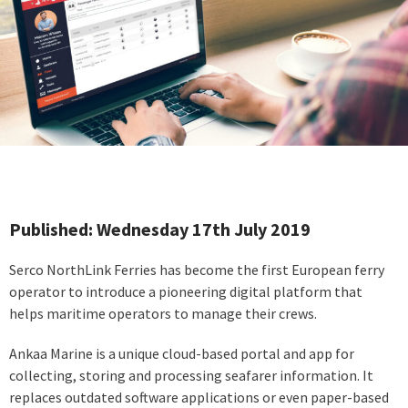
Published: Wednesday 17th July 2019
Serco NorthLink Ferries has become the first European ferry
operator to introduce a pioneering digital platform that
helps maritime operators to manage their crews.
Ankaa Marine is a unique cloud-based portal and app for
collecting, storing and processing seafarer information. It
replaces outdated software applications or even paper-based