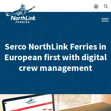
Serco NorthLink Ferries in
European first with digital
crew management