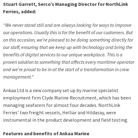
Stuart Garrett, Serco’s Managing Director for NorthLink
Ferries, added:
“We never stand still and are always looking for ways to improve
our operations. Usually this is for the benefit of our customers. But
on this occasion, we’re pleased to be doing something directly for
our staff, ensuring that we keep up with technology and bring the
benefits of digital services to our unique workplace. This is a
proven solution to something that affects every maritime operator
and we’re proud to be in at the start of a transformation in crew
management.”
Ankaa Ltd is a new company set up by marine specialist
employment firm Clyde Marine Recruitment, which has been
managing seafarers for almost four decades. NorthLink
Ferries’ two freight vessels, Helliar and Hildasay, were
instrumental in the product development and field testing.
Features and benefits of Ankaa Marine