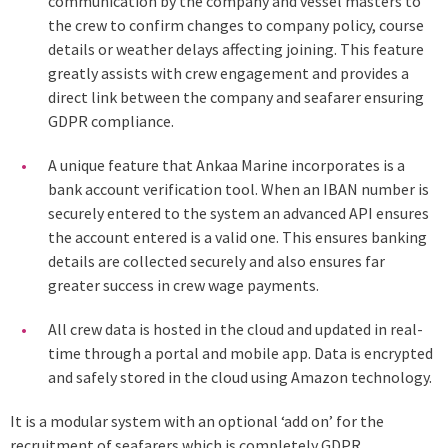
communication by the company and vessel masters to
the crew to confirm changes to company policy, course
details or weather delays affecting joining. This feature
greatly assists with crew engagement and provides a
direct link between the company and seafarer ensuring
GDPR compliance.
A unique feature that Ankaa Marine incorporates is a
bank account verification tool. When an IBAN number is
securely entered to the system an advanced API ensures
the account entered is a valid one. This ensures banking
details are collected securely and also ensures far
greater success in crew wage payments.
All crew data is hosted in the cloud and updated in real-
time through a portal and mobile app. Data is encrypted
and safely stored in the cloud using Amazon technology.
It is a modular system with an optional ‘add on’ for the
recruitment of seafarers which is completely GDPR