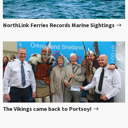
NorthLink Ferries Records Marine Sightings
The Vikings came back to Portsoy!