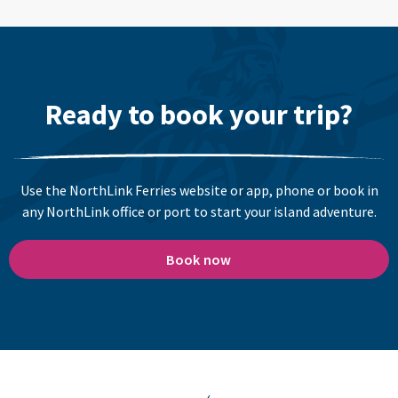
Ready to book your trip?
Use the NorthLink Ferries website or app, phone or book in
any NorthLink office or port to start your island adventure.
Book now