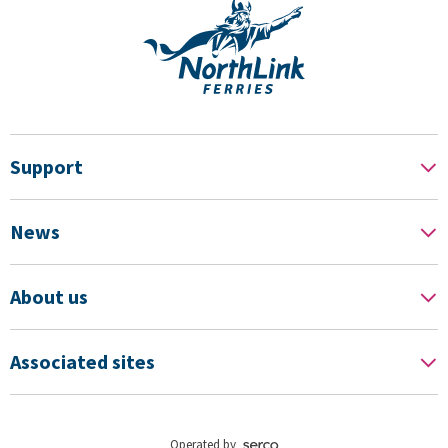
Support
News
About us
Associated sites
Operated by