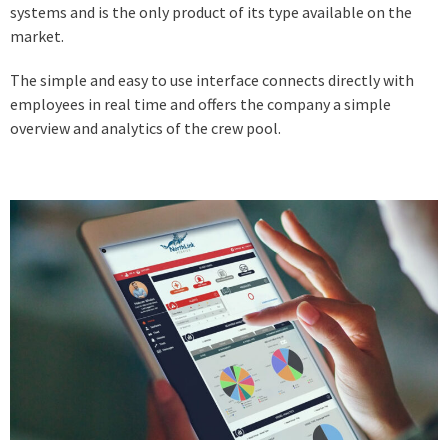
systems and is the only product of its type available on the
market.
The simple and easy to use interface connects directly with
employees in real time and offers the company a simple
overview and analytics of the crew pool.