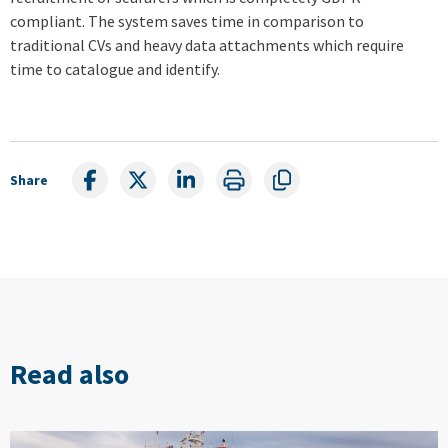
compliant. The system saves time in comparison to
traditional CVs and heavy data attachments which require
time to catalogue and identify.
Share
Read also