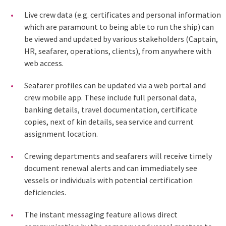
Live crew data (e.g. certificates and personal information
which are paramount to being able to run the ship) can
be viewed and updated by various stakeholders (Captain,
HR, seafarer, operations, clients), from anywhere with
web access.
Seafarer profiles can be updated via a web portal and
crew mobile app. These include full personal data,
banking details, travel documentation, certificate
copies, next of kin details, sea service and current
assignment location.
Crewing departments and seafarers will receive timely
document renewal alerts and can immediately see
vessels or individuals with potential certification
deficiencies.
The instant messaging feature allows direct