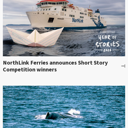
NorthLink Ferries announces Short Story
Competition winners