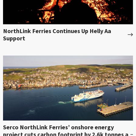
NorthLink Ferries Continues Up Helly Aa
Support
Serco NorthLink Ferries’ onshore energy
project cuts carbon footprint by 2.6k tonnes a