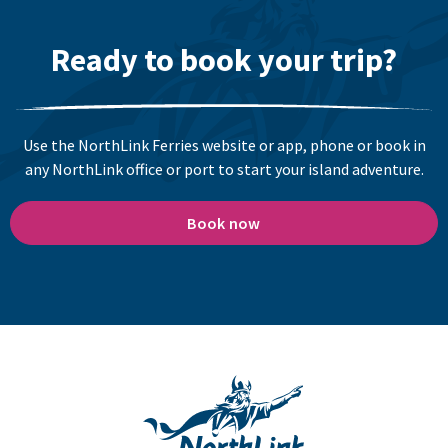
Ready to book your trip?
Use the NorthLink Ferries website or app, phone or book in
any NorthLink office or port to start your island adventure.
Book now