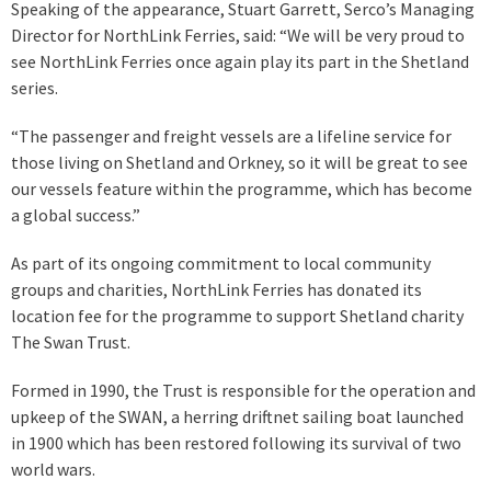
Speaking of the appearance, Stuart Garrett, Serco’s Managing
Director for NorthLink Ferries, said: “We will be very proud to
see NorthLink Ferries once again play its part in the Shetland
series.
“The passenger and freight vessels are a lifeline service for
those living on Shetland and Orkney, so it will be great to see
our vessels feature within the programme, which has become
a global success.”
As part of its ongoing commitment to local community
groups and charities, NorthLink Ferries has donated its
location fee for the programme to support Shetland charity
The Swan Trust.
Formed in 1990, the Trust is responsible for the operation and
upkeep of the SWAN, a herring driftnet sailing boat launched
in 1900 which has been restored following its survival of two
world wars.