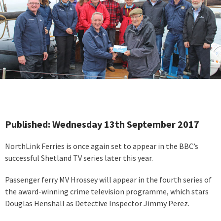
Published: Wednesday 13th September 2017
NorthLink Ferries is once again set to appear in the BBC’s
successful Shetland TV series later this year.
Passenger ferry MV Hrossey will appear in the fourth series of
the award-winning crime television programme, which stars
Douglas Henshall as Detective Inspector Jimmy Perez.