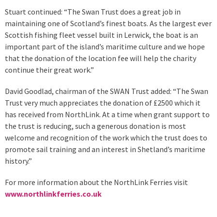
Stuart continued: “The Swan Trust does a great job in
maintaining one of Scotland’s finest boats. As the largest ever
Scottish fishing fleet vessel built in Lerwick, the boat is an
important part of the island’s maritime culture and we hope
that the donation of the location fee will help the charity
continue their great work.”
David Goodlad, chairman of the SWAN Trust added: “The Swan
Trust very much appreciates the donation of £2500 which it
has received from NorthLink. At a time when grant support to
the trust is reducing, such a generous donation is most
welcome and recognition of the work which the trust does to
promote sail training and an interest in Shetland’s maritime
history.”
For more information about the NorthLink Ferries visit
www.northlinkferries.co.uk