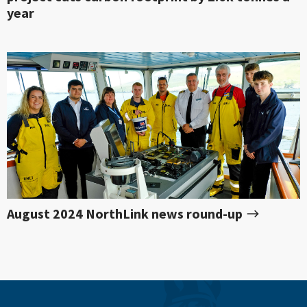
year
August 2024 NorthLink news round-up