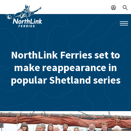
NorthLink Ferries set to
make reappearance in
popular Shetland series