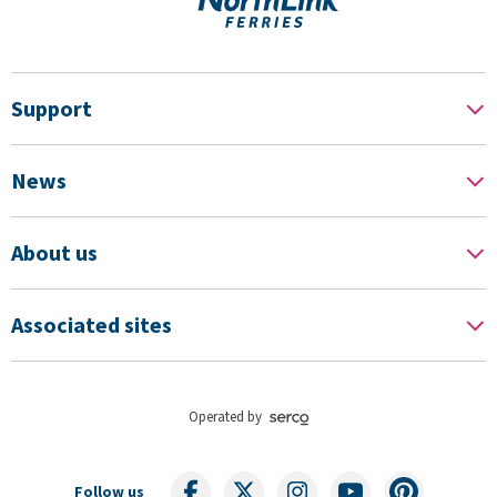
Support
News
About us
Associated sites
Operated by
Follow us