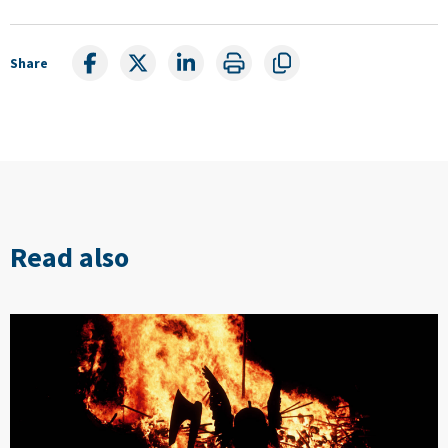
Share
Read also