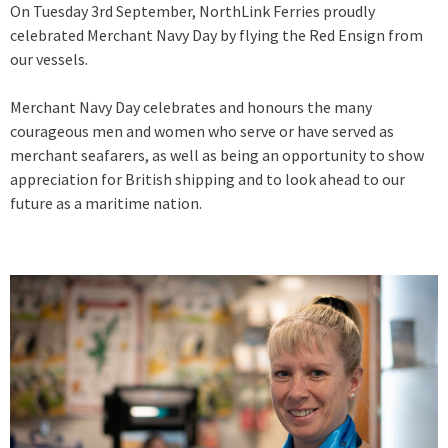
On Tuesday 3rd September, NorthLink Ferries proudly
celebrated Merchant Navy Day by flying the Red Ensign from
our vessels.
Merchant Navy Day celebrates and honours the many
courageous men and women who serve or have served as
merchant seafarers, as well as being an opportunity to show
appreciation for British shipping and to look ahead to our
future as a maritime nation.