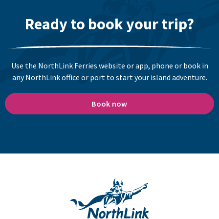
Ready to book your trip?
Use the NorthLink Ferries website or app, phone or book in
any NorthLink office or port to start your island adventure.
Book now