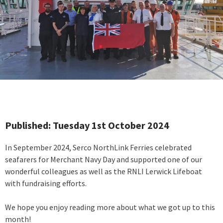
Published: Tuesday 1st October 2024
In September 2024, Serco NorthLink Ferries celebrated
seafarers for Merchant Navy Day and supported one of our
wonderful colleagues as well as the RNLI Lerwick Lifeboat
with fundraising efforts.
We hope you enjoy reading more about what we got up to this
month!