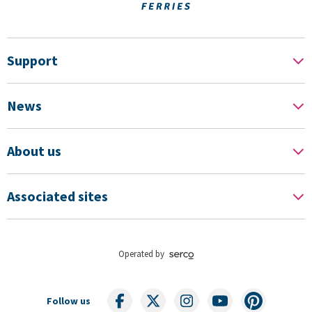
Support
News
About us
Associated sites
Operated by
Follow us