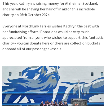
This year, Kathryn is raising money for Alzheimer Scotland,
and she will be shaving her hair off in aid of this incredible
charity on 26th October 2024.
Everyone at NorthLink Ferries wishes Kathryn the best with
her fundraising efforts! Donations would be very much
appreciated from anyone who wishes to support this fantastic
charity – you can donate here or there are collection buckets
onboard all of our passenger vessels.