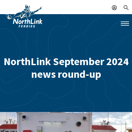
NorthLink September 2024
news round-up