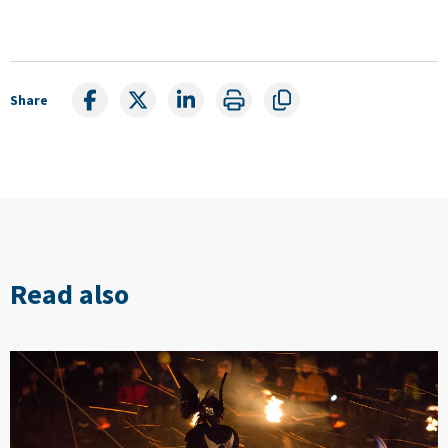
Share
Read also