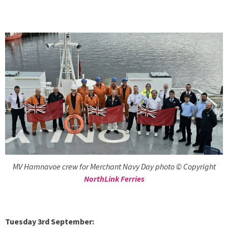
MV Hamnavoe crew for Merchant Navy Day photo © Copyright
NorthLink Ferries
Tuesday 3rd September: