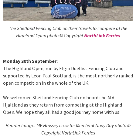
The Shetland Fencing Club on their travels to compete at the
Highland Open photo © Copyright
NorthLink Ferries
Monday 30th September:
The Highland Open, run by Elgin Duellist Fencing Club and
supported by Leon Paul Scotland, is the most northerly ranked
open competition in the whole of the UK.
We welcomed Shetland Fencing Club on board the M.V.
Hjaltland as they return from competing at the Highland
Open. We hope they all had a good journey home with us!
Header image: MV Hrossey crew for Merchant Navy Day photo ©
Copyright NorthLink Ferries