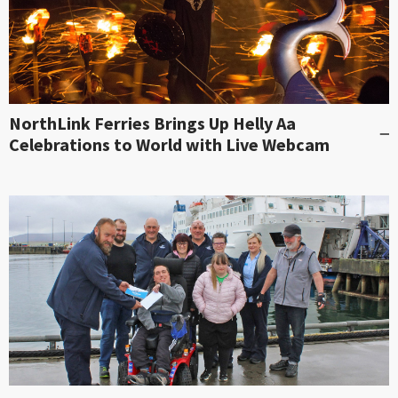
NorthLink Ferries Brings Up Helly Aa
Celebrations to World with Live Webcam