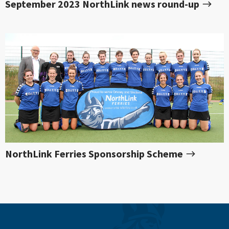
September 2023 NorthLink news round-up
NorthLink Ferries Sponsorship Scheme