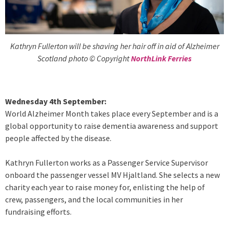
Kathryn Fullerton will be shaving her hair off in aid of Alzheimer
Scotland photo © Copyright
NorthLink Ferries
Wednesday 4th September:
World Alzheimer Month takes place every September and is a
global opportunity to raise dementia awareness and support
people affected by the disease.
Kathryn Fullerton works as a Passenger Service Supervisor
onboard the passenger vessel MV Hjaltland. She selects a new
charity each year to raise money for, enlisting the help of
crew, passengers, and the local communities in her
fundraising efforts.