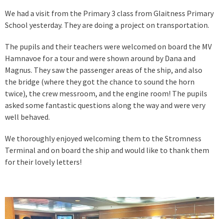
We had a visit from the Primary 3 class from Glaitness Primary
School yesterday. They are doing a project on transportation.
The pupils and their teachers were welcomed on board the MV
Hamnavoe for a tour and were shown around by Dana and
Magnus. They saw the passenger areas of the ship, and also
the bridge (where they got the chance to sound the horn
twice), the crew messroom, and the engine room! The pupils
asked some fantastic questions along the way and were very
well behaved.
We thoroughly enjoyed welcoming them to the Stromness
Terminal and on board the ship and would like to thank them
for their lovely letters!