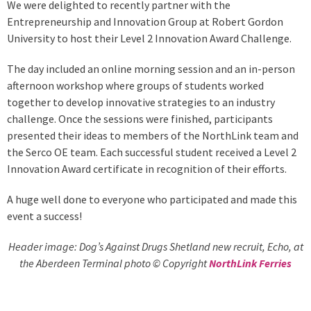
We were delighted to recently partner with the
Entrepreneurship and Innovation Group at Robert Gordon
University to host their Level 2 Innovation Award Challenge.
The day included an online morning session and an in-person
afternoon workshop where groups of students worked
together to develop innovative strategies to an industry
challenge. Once the sessions were finished, participants
presented their ideas to members of the NorthLink team and
the Serco OE team. Each successful student received a Level 2
Innovation Award certificate in recognition of their efforts.
A huge well done to everyone who participated and made this
event a success!
Header image: Dog’s Against Drugs Shetland new recruit, Echo, at
the Aberdeen Terminal photo © Copyright
NorthLink Ferries