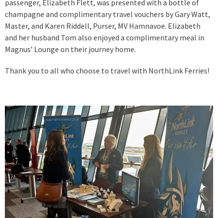
passenger, Elizabeth Flett, was presented with a bottle of
champagne and complimentary travel vouchers by Gary Watt,
Master, and Karen Riddell, Purser, MV Hamnavoe. Elizabeth
and her husband Tom also enjoyed a complimentary meal in
Magnus’ Lounge on their journey home.
Thank you to all who choose to travel with NorthLink Ferries!