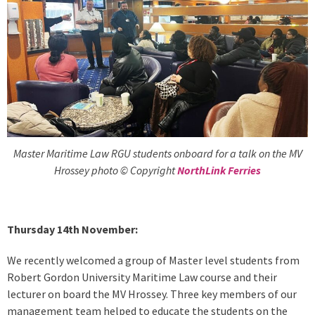
Master Maritime Law RGU students onboard for a talk on the MV
Hrossey photo © Copyright
NorthLink Ferries
Thursday 14th November:
We recently welcomed a group of Master level students from
Robert Gordon University Maritime Law course and their
lecturer on board the MV Hrossey. Three key members of our
management team helped to educate the students on the