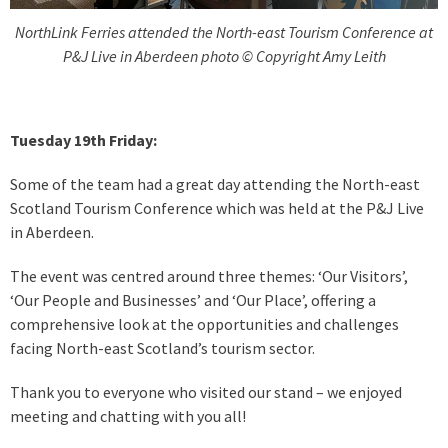
NorthLink Ferries attended the North-east Tourism Conference at
P&J Live in Aberdeen photo © Copyright Amy Leith
Tuesday 19th Friday:
Some of the team had a great day attending the North-east
Scotland Tourism Conference which was held at the P&J Live
in Aberdeen.
The event was centred around three themes: ‘Our Visitors’,
‘Our People and Businesses’ and ‘Our Place’, offering a
comprehensive look at the opportunities and challenges
facing North-east Scotland’s tourism sector.
Thank you to everyone who visited our stand – we enjoyed
meeting and chatting with you all!