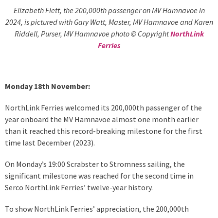
Elizabeth Flett, the 200,000th passenger on MV Hamnavoe in
2024, is pictured with Gary Watt, Master, MV Hamnavoe and Karen
Riddell, Purser, MV Hamnavoe photo © Copyright
NorthLink
Ferries
Monday 18th November:
NorthLink Ferries welcomed its 200,000th passenger of the
year onboard the MV Hamnavoe almost one month earlier
than it reached this record-breaking milestone for the first
time last December (2023).
On Monday’s 19:00 Scrabster to Stromness sailing, the
significant milestone was reached for the second time in
Serco NorthLink Ferries’ twelve-year history.
To show NorthLink Ferries’ appreciation, the 200,000th