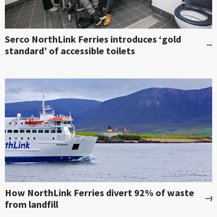
Serco NorthLink Ferries introduces ‘gold
standard’ of accessible toilets
How NorthLink Ferries divert 92% of waste
from landfill