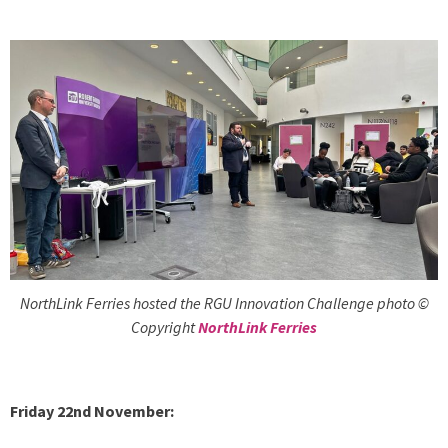
NorthLink Ferries hosted the RGU Innovation Challenge photo ©
Copyright
NorthLink Ferries
Friday 22nd November: