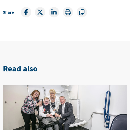
Share
Read also