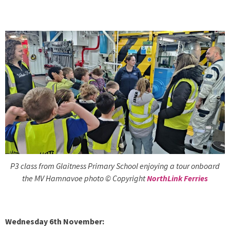
P3 class from Glaitness Primary School enjoying a tour onboard
the MV Hamnavoe photo © Copyright
NorthLink Ferries
Wednesday 6th November: