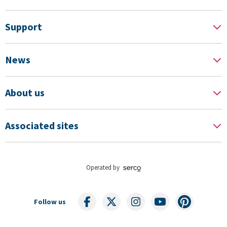
Support
News
About us
Associated sites
Operated by
Follow us