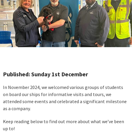
Published: Sunday 1st December
In November 2024, we welcomed various groups of students
on board our ships for informative visits and tours, we
attended some events and celebrated a significant milestone
as a company.
Keep reading below to find out more about what we’ve been
up to!