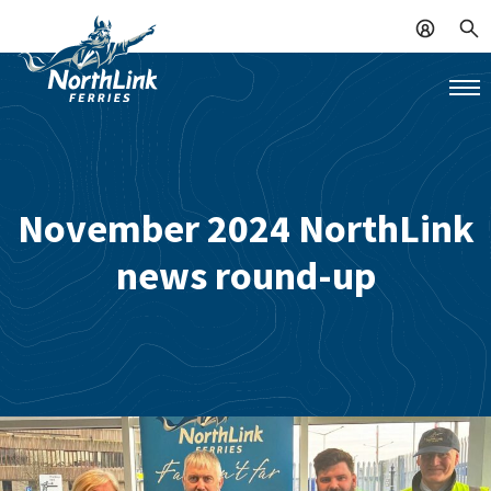
November 2024 NorthLink
news round-up