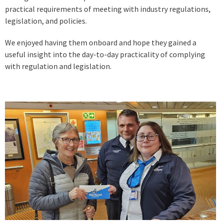
practical requirements of meeting with industry regulations,
legislation, and policies.
We enjoyed having them onboard and hope they gained a
useful insight into the day-to-day practicality of complying
with regulation and legislation.