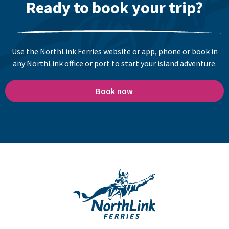
Ready to book your trip?
Use the NorthLink Ferries website or app, phone or book in
any NorthLink office or port to start your island adventure.
Book now