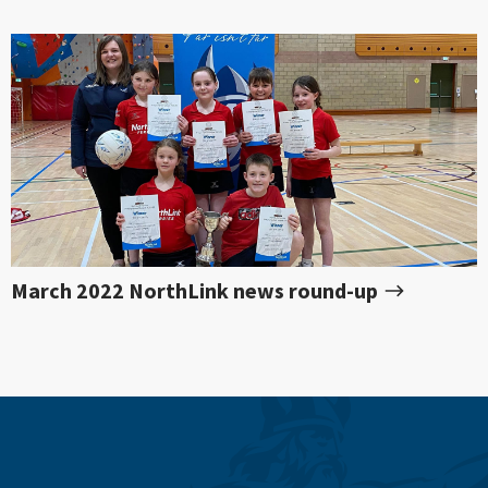
March 2022 NorthLink news round-up