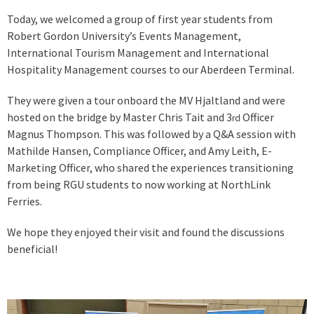
Today, we welcomed a group of first year students from
Robert Gordon University’s Events Management,
International Tourism Management and International
Hospitality Management courses to our Aberdeen Terminal.
They were given a tour onboard the MV Hjaltland and were
hosted on the bridge by Master Chris Tait and 3
Officer
rd
Magnus Thompson. This was followed by a Q&A session with
Mathilde Hansen, Compliance Officer, and Amy Leith, E-
Marketing Officer, who shared the experiences transitioning
from being RGU students to now working at NorthLink
Ferries.
We hope they enjoyed their visit and found the discussions
beneficial!