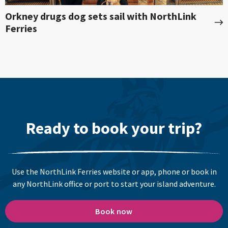
Orkney drugs dog sets sail with NorthLink
Ferries
Ready to book your trip?
Use the NorthLink Ferries website or app, phone or book in
any NorthLink office or port to start your island adventure.
Book now