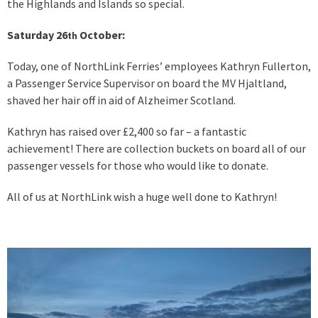
the Highlands and Islands so special.
Saturday 26
October:
th
Today, one of NorthLink Ferries’ employees Kathryn Fullerton,
a Passenger Service Supervisor on board the MV Hjaltland,
shaved her hair off in aid of Alzheimer Scotland.
Kathryn has raised over £2,400 so far – a fantastic
achievement! There are collection buckets on board all of our
passenger vessels for those who would like to donate.
All of us at NorthLink wish a huge well done to Kathryn!