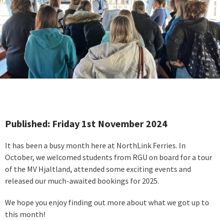
Published: Friday 1st November 2024
It has been a busy month here at NorthLink Ferries. In
October, we welcomed students from RGU on board for a tour
of the MV Hjaltland, attended some exciting events and
released our much-awaited bookings for 2025.
We hope you enjoy finding out more about what we got up to
this month!