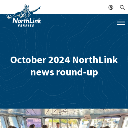
October 2024 NorthLink
news round-up