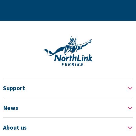
Support
News
About us