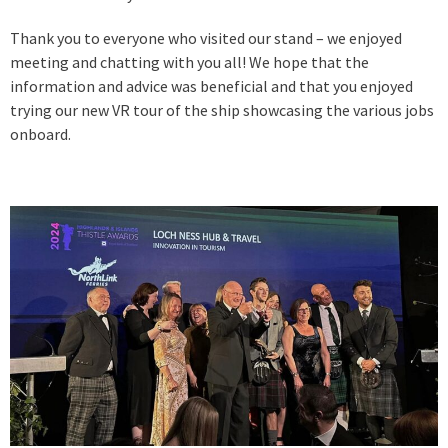
Thank you to everyone who visited our stand – we enjoyed
meeting and chatting with you all! We hope that the
information and advice was beneficial and that you enjoyed
trying our new VR tour of the ship showcasing the various jobs
onboard.