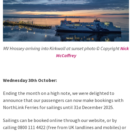
MV Hrossey arriving into Kirkwall at sunset photo © Copyright
Nick
McCaffrey
Wednesday 30
October:
th
Ending the month on a high note, we were delighted to
announce that our passengers can now make bookings with
NorthLink Ferries for sailings until 31
December 2025.
st
Sailings can be booked online through our website, or by
calling 0800 111 4422 (free from UK landlines and mobiles) or