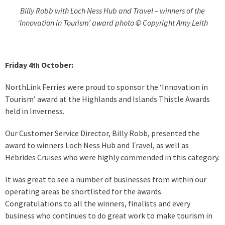
Billy Robb with Loch Ness Hub and Travel – winners of the
‘Innovation in Tourism’ award photo © Copyright Amy Leith
Friday 4
October:
th
NorthLink Ferries were proud to sponsor the ‘Innovation in
Tourism’ award at the Highlands and Islands Thistle Awards
held in Inverness.
Our Customer Service Director, Billy Robb, presented the
award to winners Loch Ness Hub and Travel, as well as
Hebrides Cruises who were highly commended in this category.
It was great to see a number of businesses from within our
operating areas be shortlisted for the awards.
Congratulations to all the winners, finalists and every
business who continues to do great work to make tourism in