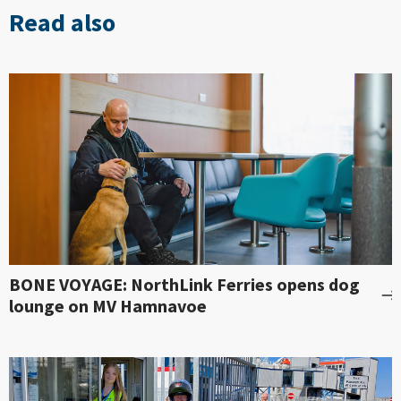
Read also
BONE VOYAGE: NorthLink Ferries opens dog
lounge on MV Hamnavoe