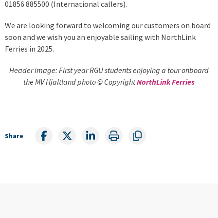
01856 885500 (International callers).
We are looking forward to welcoming our customers on board
soon and we wish you an enjoyable sailing with NorthLink
Ferries in 2025.
Header image: First year RGU students enjoying a tour onboard
the MV Hjaltland photo © Copyright
NorthLink Ferries
Share