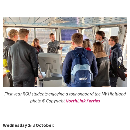
First year RGU students enjoying a tour onboard the MV Hjaltland
photo © Copyright
NorthLink Ferries
Wednesday 2
October:
nd