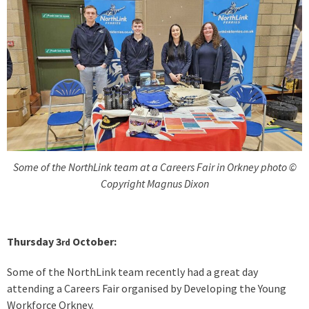
Some of the NorthLink team at a Careers Fair in Orkney photo ©
Copyright Magnus Dixon
Thursday 3
October:
rd
Some of the NorthLink team recently had a great day
attending a Careers Fair organised by Developing the Young
Workforce Orkney.