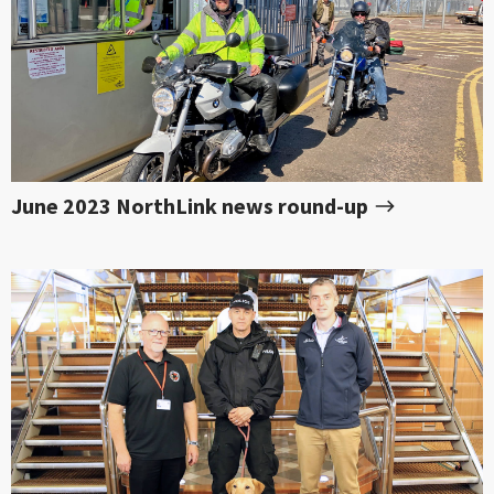
June 2023 NorthLink news round-up