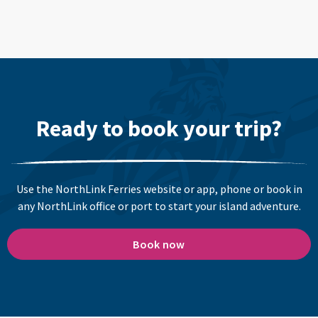
Ready to book your trip?
Use the NorthLink Ferries website or app, phone or book in
any NorthLink office or port to start your island adventure.
Book now