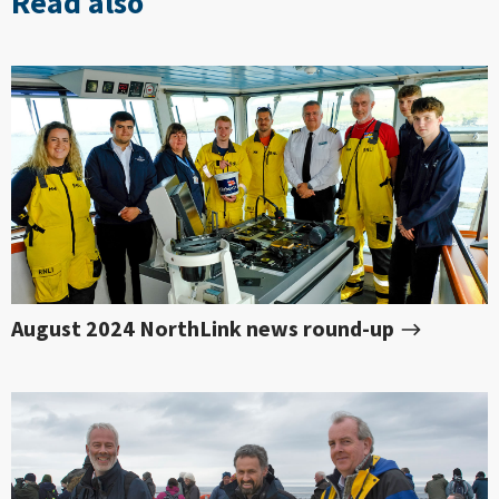
Read also
August 2024 NorthLink news round-up