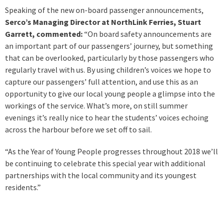
Speaking of the new on-board passenger announcements,
Serco’s Managing Director at NorthLink Ferries, Stuart
Garrett, commented:
“On board safety announcements are
an important part of our passengers’ journey, but something
that can be overlooked, particularly by those passengers who
regularly travel with us. By using children’s voices we hope to
capture our passengers’ full attention, and use this as an
opportunity to give our local young people a glimpse into the
workings of the service. What’s more, on still summer
evenings it’s really nice to hear the students’ voices echoing
across the harbour before we set off to sail.
“As the Year of Young People progresses throughout 2018 we’ll
be continuing to celebrate this special year with additional
partnerships with the local community and its youngest
residents.”