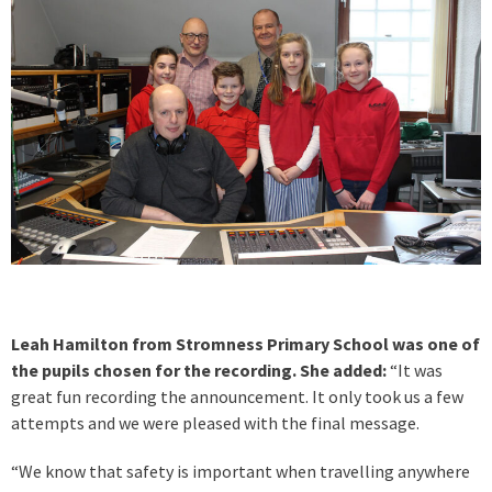
Leah Hamilton from Stromness Primary School was one of
the pupils chosen for the recording. She added:
“It was
great fun recording the announcement. It only took us a few
attempts and we were pleased with the final message.
“We know that safety is important when travelling anywhere