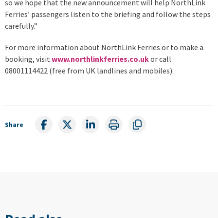
so we hope that the new announcement will help NorthLink
Ferries’ passengers listen to the briefing and follow the steps
carefully.”
For more information about NorthLink Ferries or to make a
booking, visit
www.northlinkferries.co.uk
or call
08001114422 (free from UK landlines and mobiles).
Share