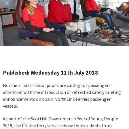
Published: Wednesday 11th July 2018
Northern Isles school pupils are calling for passengers’
attention with the introduction of refreshed safety briefing
announcements on board NorthLink Ferries passenger
vessels.
As part of the Scottish Government’s Year of Young People
2018, the lifeline ferry service chose four students from