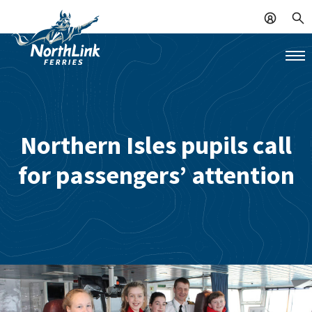
Northern Isles pupils call
for passengers’ attention