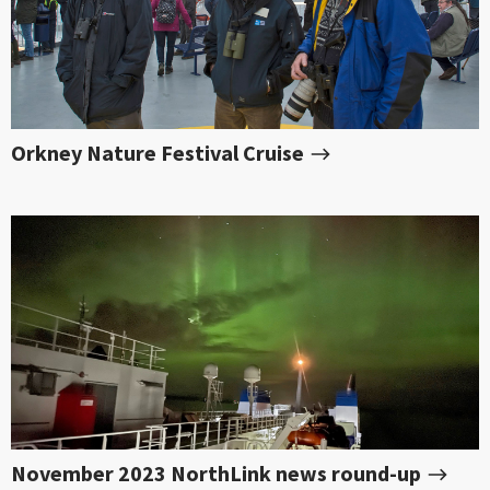
Orkney Nature Festival Cruise
November 2023 NorthLink news round-up