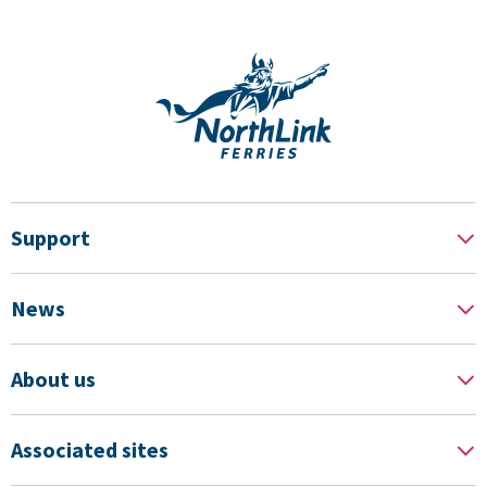
Support
News
About us
Associated sites