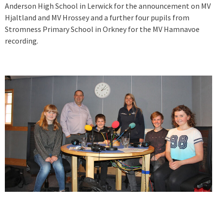
Anderson High School in Lerwick for the announcement on MV
Hjaltland and MV Hrossey and a further four pupils from
Stromness Primary School in Orkney for the MV Hamnavoe
recording.