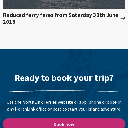
Reduced ferry fares from Saturday 30th June
2018
Ready to book your trip?
Use the NorthLink Ferries website or app, phone or book in
any NorthLink office or port to start your island adventure.
Book now