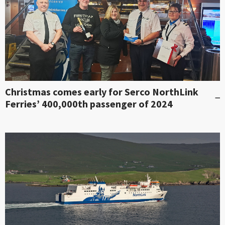
Christmas comes early for Serco NorthLink
Ferries’ 400,000th passenger of 2024