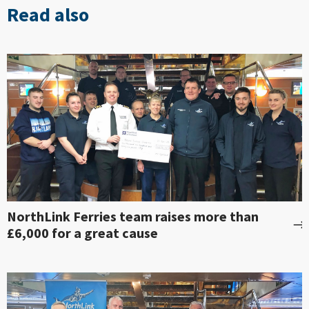
Read also
NorthLink Ferries team raises more than
£6,000 for a great cause