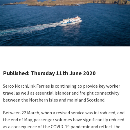
Published: Thursday 11th June 2020
Serco NorthLink Ferries is continuing to provide key worker
travel as well as essential islander and freight connectivity
between the Northern Isles and mainland Scotland.
Between 22 March, when a revised service was introduced, and
the end of May, passenger volumes have significantly reduced
as a consequence of the COVID-19 pandemic and reflect the