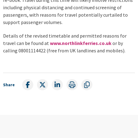
including physical distancing and continued screening of
passengers, with reasons for travel potentially curtailed to
support passenger volumes.
Details of the revised timetable and permitted reasons for
travel can be found at
www.northlinkferries.co.uk
or by
calling 08001114422 (free from UK landlines and mobiles).
Share