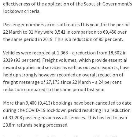
effectiveness of the application of the Scottish Government’s
lockdown criteria.
Passenger numbers across all routes this year, for the period
22 March to 31 May were 3,541 in comparison to 69,458 over
the same period in 2019. This is a reduction of 95 per cent.
Vehicles were recorded at 1,368 – a reduction from 18,602 in
2019 (93 per cent). Freight volumes, which provide essential
inward supplies and services as well as outward exports, have
held up strongly however recorded an overall reduction of
freight meterage of 27,173 since 22 March – a 24 per cent
reduction compared to the same period last year.
More than 9,400 (9,413) bookings have been cancelled to date
during the COVID-19 lockdown period resulting in a reduction
of 31,208 passengers across all services. This has led to over
£3.8m refunds being processed.