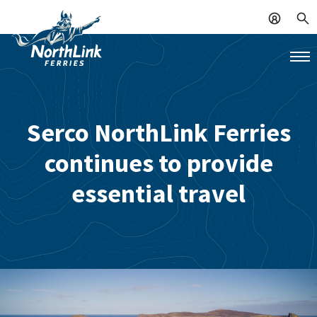
Serco NorthLink Ferries
continues to provide
essential travel