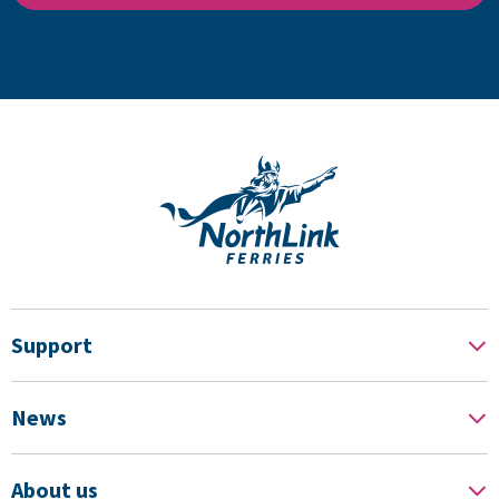
Support
News
About us