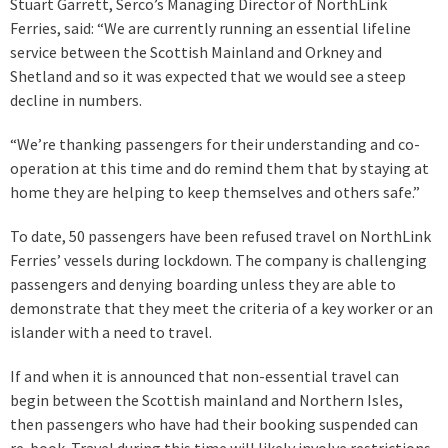
Stuart Garrett, Serco’s Managing Director of NorthLink
Ferries, said: “We are currently running an essential lifeline
service between the Scottish Mainland and Orkney and
Shetland and so it was expected that we would see a steep
decline in numbers.
“We’re thanking passengers for their understanding and co-
operation at this time and do remind them that by staying at
home they are helping to keep themselves and others safe.”
To date, 50 passengers have been refused travel on NorthLink
Ferries’ vessels during lockdown. The company is challenging
passengers and denying boarding unless they are able to
demonstrate that they meet the criteria of a key worker or an
islander with a need to travel.
If and when it is announced that non-essential travel can
begin between the Scottish mainland and Northern Isles,
then passengers who have had their booking suspended can
re-book. Travel during this time will likely involve restrictions