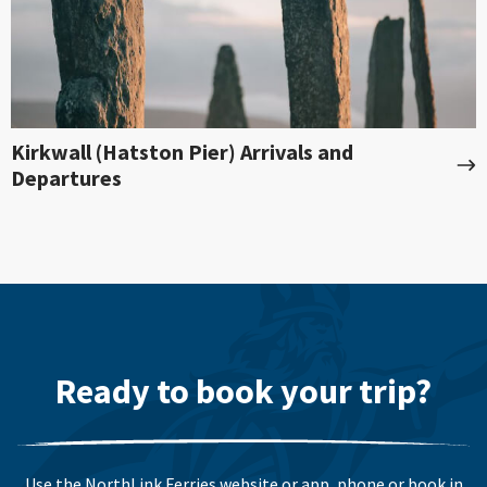
Kirkwall (Hatston Pier) Arrivals and
Departures
Ready to book your trip?
Use the NorthLink Ferries website or app, phone or book in