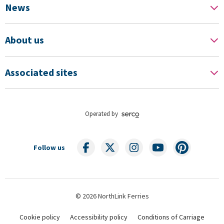
News
About us
Associated sites
Operated by
Follow us
© 2026 NorthLink Ferries
Cookie policy
Accessibility policy
Conditions of Carriage