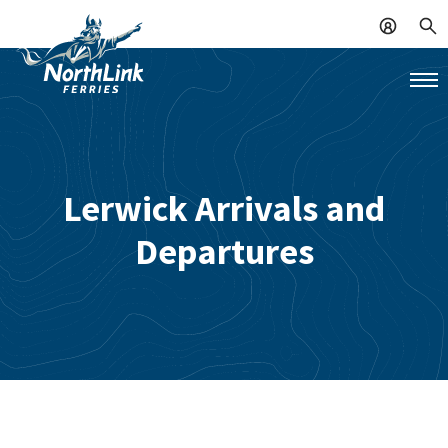
Lerwick Arrivals and
Departures