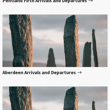
Pentland Firth Arrivals and Departures
Aberdeen Arrivals and Departures