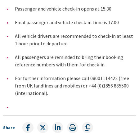
Passenger and vehicle check-in opens at 15:30
Final passenger and vehicle check-in time is 17:00
All vehicle drivers are recommended to check-in at least
1 hour prior to departure.
All passengers are reminded to bring their booking
reference numbers with them for check-in.
For further information please call 08001114422 (free
from UK landlines and mobiles) or +44 (0)1856 885500
(international).
Share