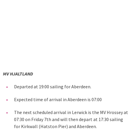
MV HJALTLAND
Departed at 19:00 sailing for Aberdeen.
Expected time of arrival in Aberdeen is 07:00
The next scheduled arrival in Lerwick is the MV Hrossey at
07:30 on Friday 7th and will then depart at 17:30 sailing
for Kirkwall (Hatston Pier) and Aberdeen.