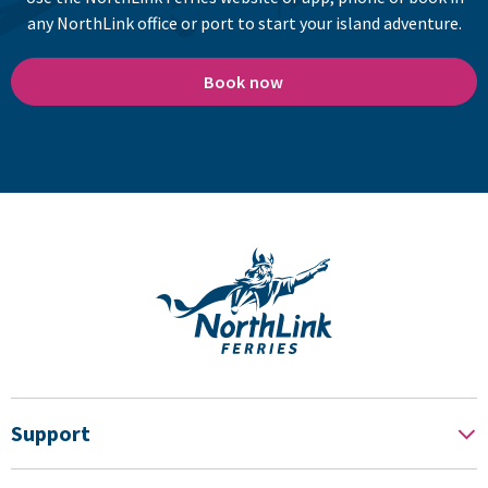
any NorthLink office or port to start your island adventure.
Book now
Support