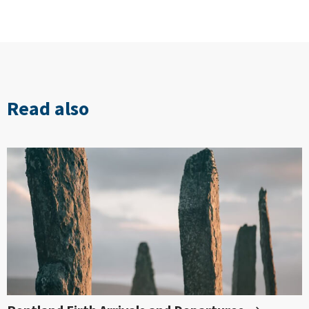
Read also