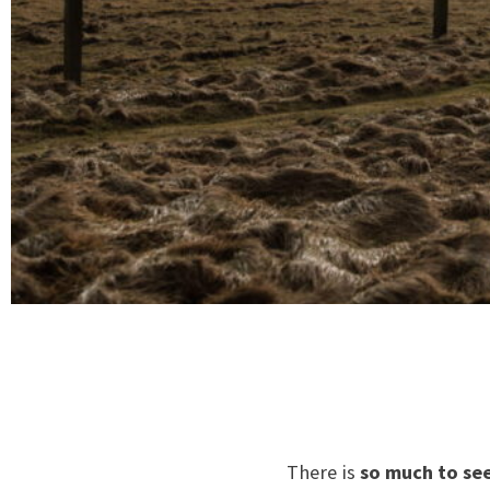
There is
so much to se