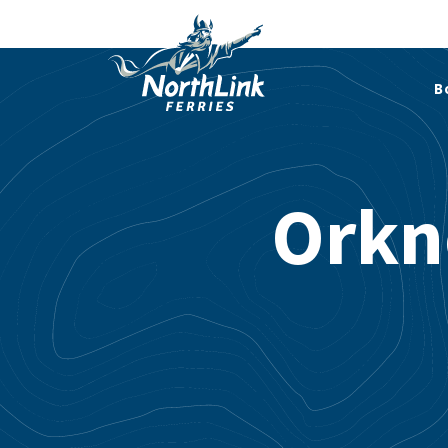
B
Orkn