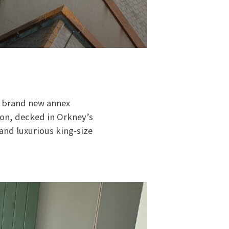
he brand new annex
ion, decked in Orkney’s
 and luxurious king-size