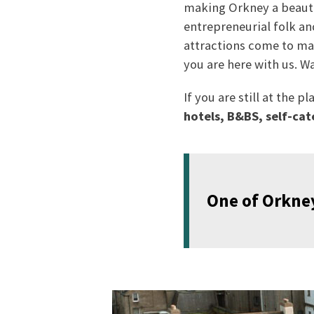
making Orkney a beautif
entrepreneurial folk an
attractions come to mar
you are here with us. W
If you are still at the
hotels, B&BS, self-cat
One of Orkney