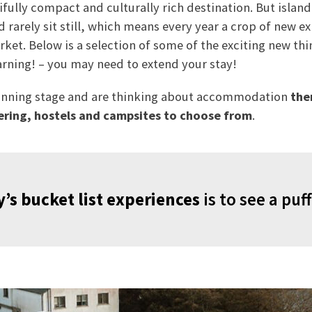
ully compact and culturally rich destination. But islande
d rarely sit still, which means every year a crop of new e
ket. Below is a selection of some of the exciting new thi
arning! – you may need to extend your stay!
 planning stage and are thinking about accommodation
the
ering, hostels and campsites to choose from
.
’s bucket list experiences
is to see a puff