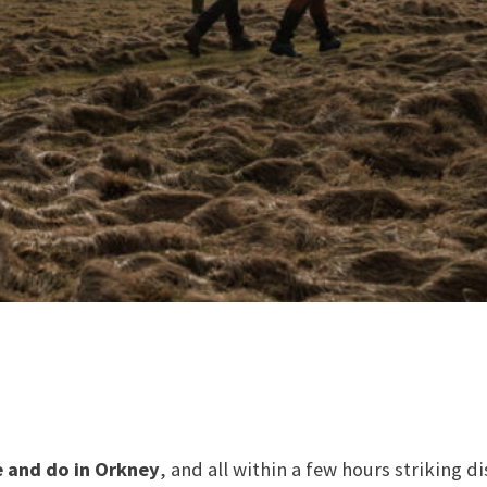
e and do in Orkney
, and all within a few hours striking d