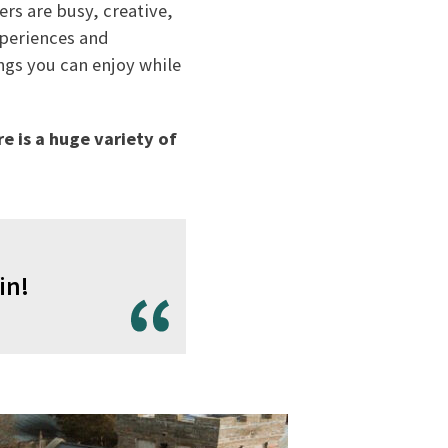
rs are busy, creative,
xperiences and
ngs you can enjoy while
re is a huge variety of
in!