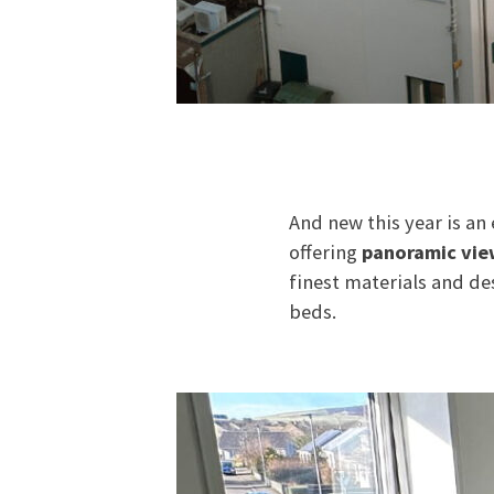
And new this year is an
offering
panoramic vie
finest materials and de
beds.