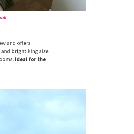
all
ew and offers
 and bright king size
 rooms.
Ideal for the