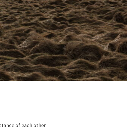
istance of each other