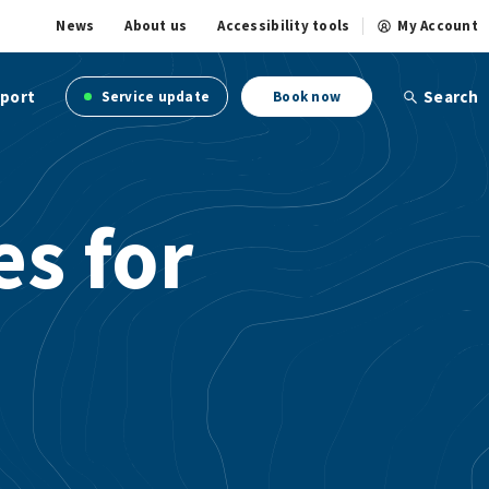
News
About us
Accessibility tools
My Account
port
Search
Service update
Book now
s for