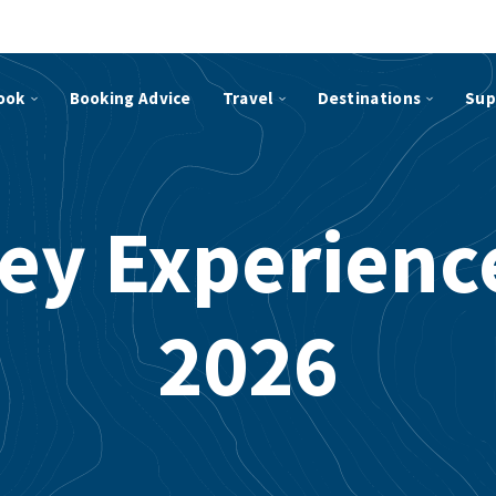
ook
Booking Advice
Travel
Destinations
Sup
ey Experience
2026