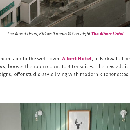
The Albert Hotel, Kirkwall photo © Copyright
The Albert Hotel
 extension to the well-loved
Albert Hotel
, in Kirkwall. T
ws
, boosts the room count to 30 ensuites. The new addit
signs, offer studio-style living with modern kitchenettes