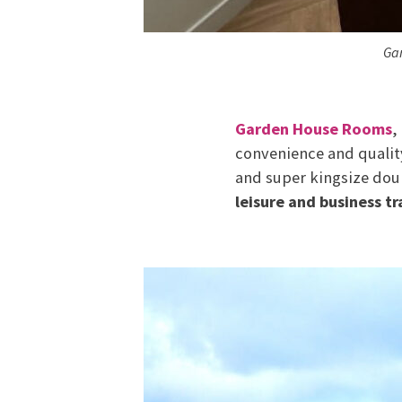
Gar
Garden House Rooms
,
convenience and quality
and super kingsize dou
leisure and business tr