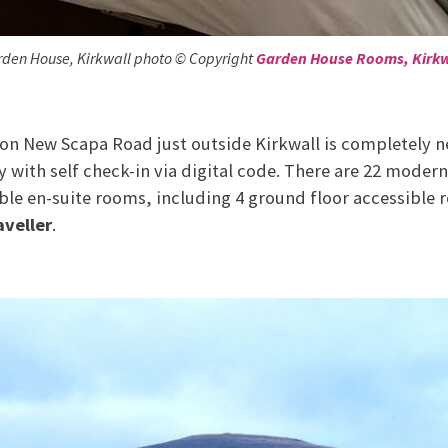
den House, Kirkwall photo © Copyright
Garden House Rooms, Kirkw
 on New Scapa Road just outside Kirkwall is completely n
 with self check-in via digital code. There are 22 modern
ble en-suite rooms, including 4 ground floor accessible
aveller
.