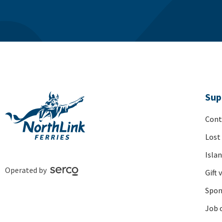
Sup
Cont
Lost
Isla
Operated by
Gift 
Spon
Job 