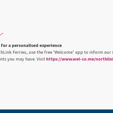
for a personalised experience
thLink Ferries, use the free ‘Welcome’ app to inform our s
nts you may have. Visit
https://www.wel-co.me/northlink