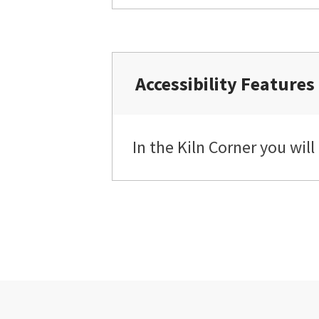
Accessibility Features
In the Kiln Corner you will 