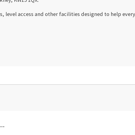
ts, level access and other facilities designed to help eve
..