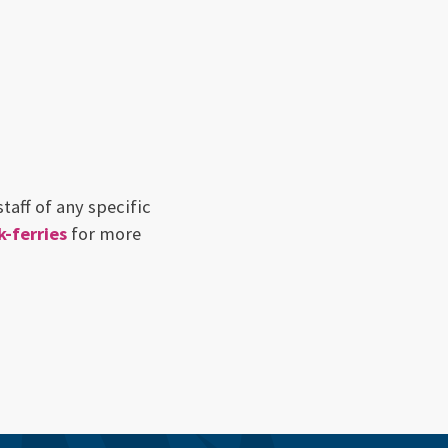
taff of any specific
-ferries
for more