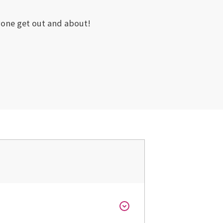
ryone get out and about!