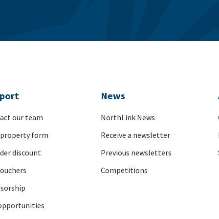
port
News
act our team
NorthLink News
 property form
Receive a newsletter
nder discount
Previous newsletters
vouchers
Competitions
sorship
opportunities