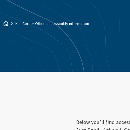
Kiln Corner Office accessibility information
Below you’ll find access
Ayre Road, Kirkwall, O