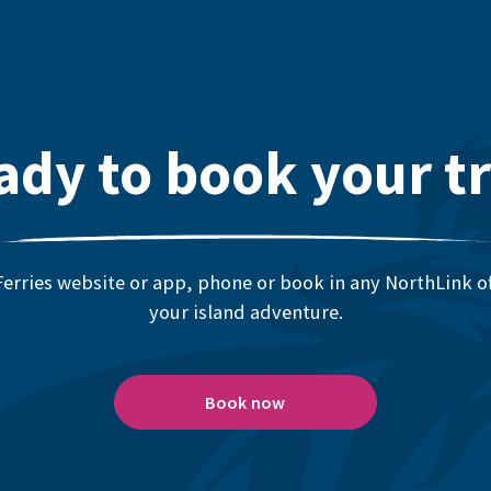
ady to book your tr
erries website or app, phone or book in any NorthLink off
your island adventure.
Book now