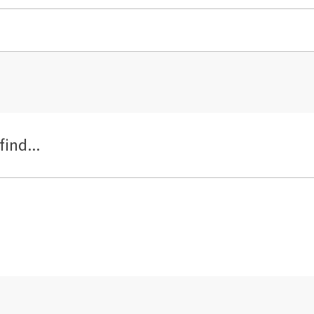
find...