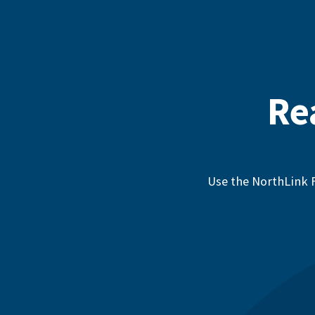
Re
Use the NorthLink F