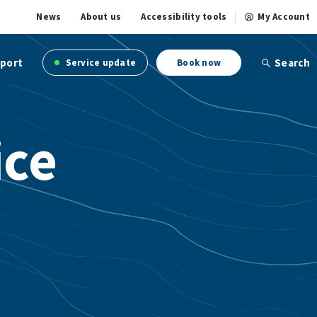
News
About us
Accessibility tools
My Account
port
Search
Service update
Book now
ice