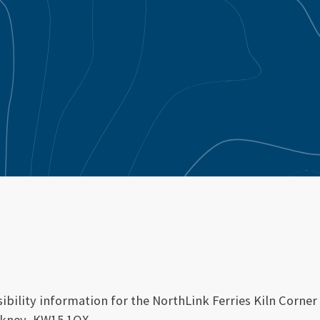
ibility information for the NorthLink Ferries Kiln Corner 
rkney, KW15 1QX.