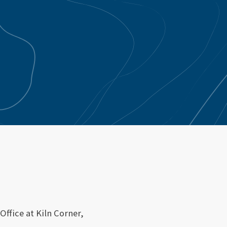
Office at Kiln Corner,