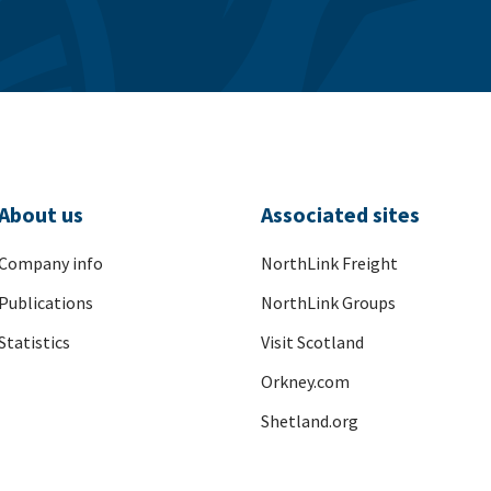
About us
Associated sites
Company info
NorthLink Freight
Publications
NorthLink Groups
Statistics
Visit Scotland
Orkney.com
Shetland.org