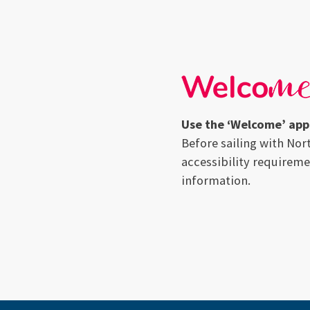
Use the ‘Welcome’ app 
Before sailing with Nor
accessibility requireme
information.