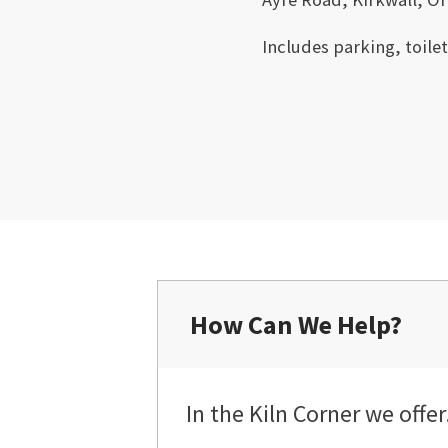
Includes parking, toile
How Can We Help?
In the Kiln Corner we offer.