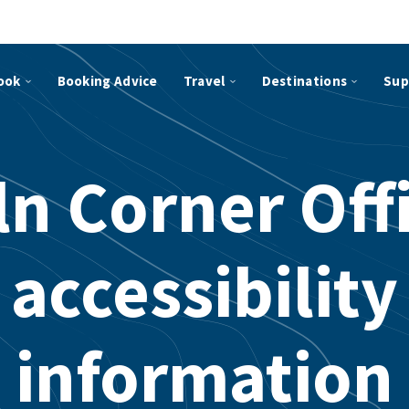
ook
Booking Advice
Travel
Destinations
Sup
ln Corner Off
accessibility
information