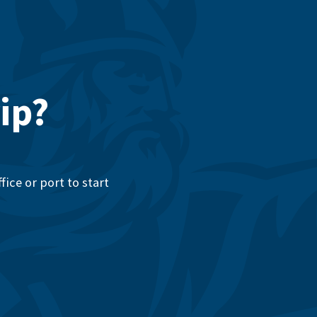
ip?
ice or port to start