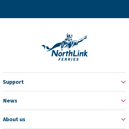
Support
News
About us