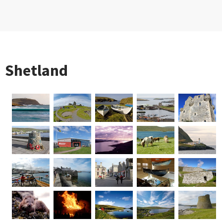
Shetland