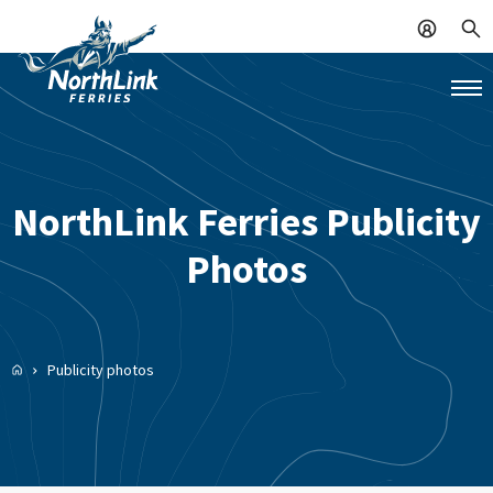
NorthLink Ferries Publicity
Photos
Publicity photos