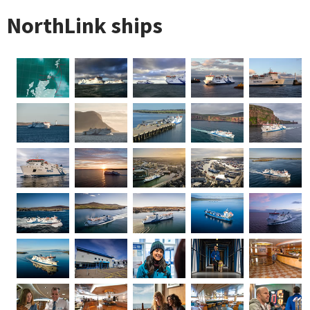
NorthLink ships