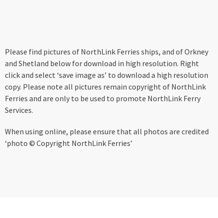
Please find pictures of NorthLink Ferries ships, and of Orkney
and Shetland below for download in high resolution. Right
click and select ‘save image as’ to download a high resolution
copy. Please note all pictures remain copyright of NorthLink
Ferries and are only to be used to promote NorthLink Ferry
Services.
When using online, please ensure that all photos are credited
‘photo © Copyright NorthLink Ferries’