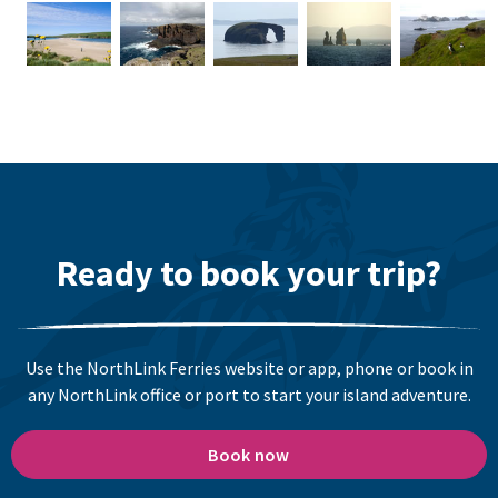
Ready to book your trip?
Use the NorthLink Ferries website or app, phone or book in
any NorthLink office or port to start your island adventure.
Book now