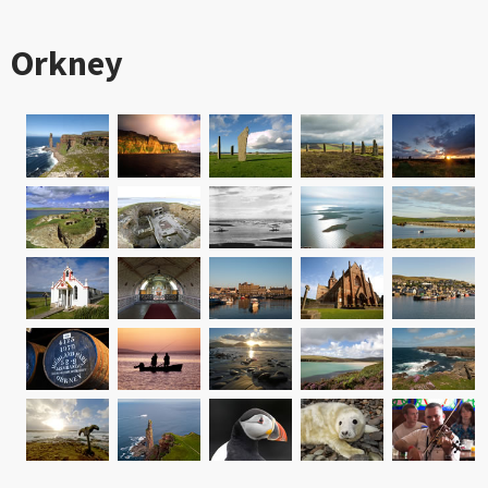
Orkney