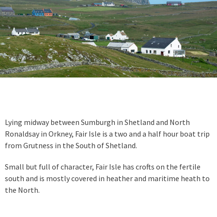
Lying midway between Sumburgh in Shetland and North
Ronaldsay in Orkney, Fair Isle is a two and a half hour boat trip
from Grutness in the South of Shetland.
Small but full of character, Fair Isle has crofts on the fertile
south and is mostly covered in heather and maritime heath to
the North.