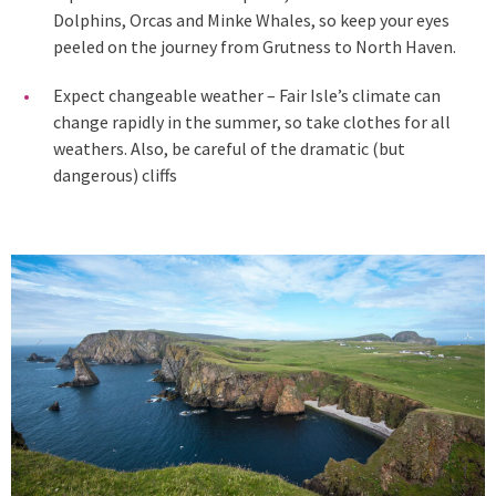
Dolphins, Orcas and Minke Whales, so keep your eyes
peeled on the journey from Grutness to North Haven.
Expect changeable weather – Fair Isle’s climate can
change rapidly in the summer, so take clothes for all
weathers. Also, be careful of the dramatic (but
dangerous) cliffs