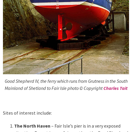
Good Shepherd IV, the ferry which runs from Grutness in the South
Mainland of Shetland to Fair Isle photo © Copyright
Charles Tait
Sites of interest include:
The North Haven
– Fair Isle’s pier is in a very exposed