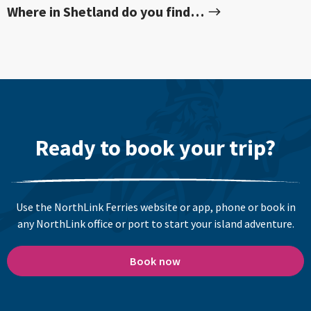
Where in Shetland do you find…
Ready to book your trip?
Use the NorthLink Ferries website or app, phone or book in
any NorthLink office or port to start your island adventure.
Book now