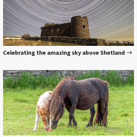
Celebrating the amazing sky above Shetland