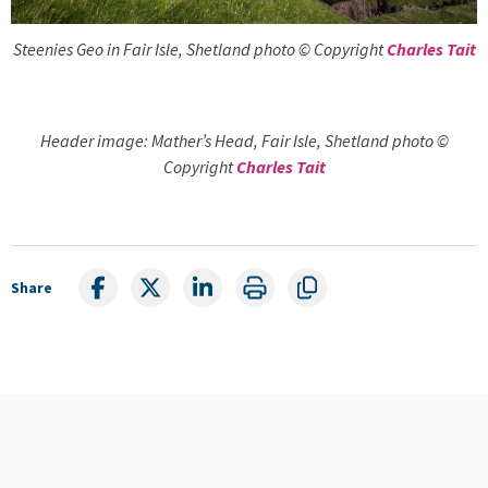
Steenies Geo in Fair Isle, Shetland photo © Copyright
Charles Tait
Header image: Mather’s Head, Fair Isle, Shetland photo ©
Copyright
Charles Tait
Share