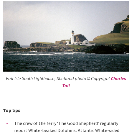
Fair Isle South Lighthouse, Shetland photo © Copyright
Charles
Tait
Top tips
The crew of the ferry ‘The Good Shepherd’ regularly
report White-beaked Dolphins, Atlantic White-sided