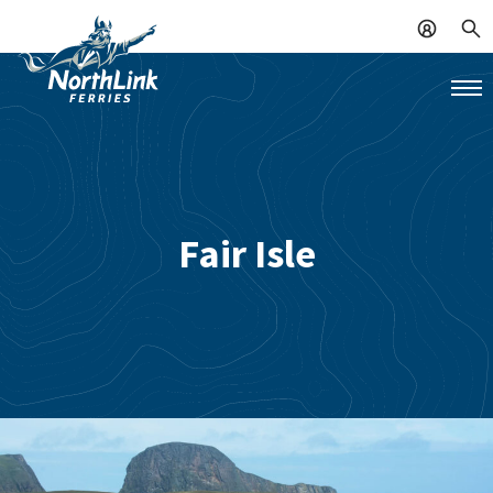
Fair Isle