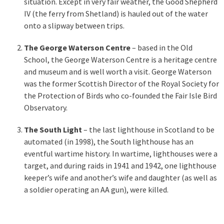
situation. Except in very fair weather, the Good Shepherd
IV (the ferry from Shetland) is hauled out of the water
onto a slipway between trips.
The George Waterson Centre
– based in the Old
School, the George Waterson Centre is a heritage centre
and museum and is well worth a visit. George Waterson
was the former Scottish Director of the Royal Society for
the Protection of Birds who co-founded the Fair Isle Bird
Observatory.
The South Light
– the last lighthouse in Scotland to be
automated (in 1998), the South lighthouse has an
eventful wartime history. In wartime, lighthouses were a
target, and during raids in 1941 and 1942, one lighthouse
keeper’s wife and another’s wife and daughter (as well as
a soldier operating an AA gun), were killed.