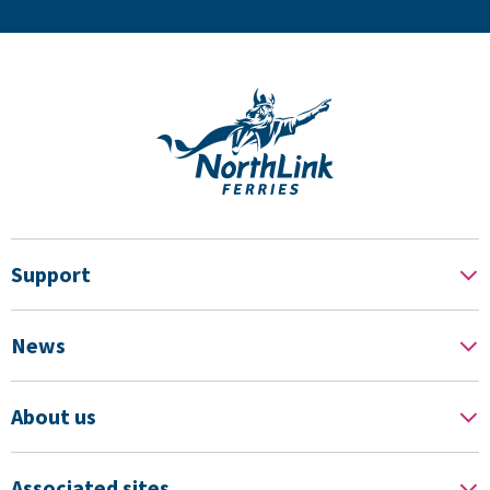
Support
News
About us
Associated sites