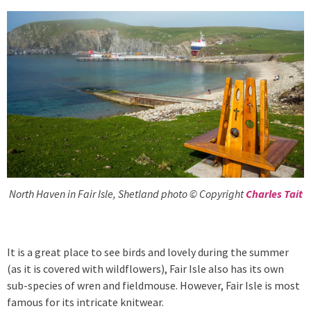
North Haven in Fair Isle, Shetland photo © Copyright
Charles Tait
It is a great place to see birds and lovely during the summer
(as it is covered with wildflowers), Fair Isle also has its own
sub-species of wren and fieldmouse. However, Fair Isle is most
famous for its intricate knitwear.