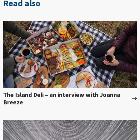
Read also
The Island Deli – an interview with Joanna
Breeze