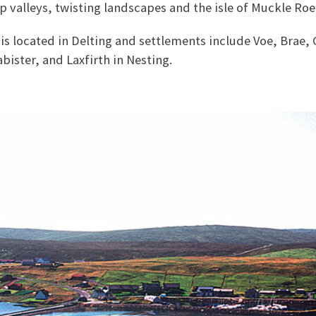
eep valleys, twisting landscapes and the isle of Muckle Roe
is located in Delting and settlements include Voe, Brae, C
abister, and Laxfirth in Nesting.