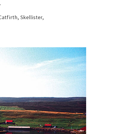
.
atfirth, Skellister,