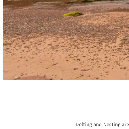
Delting and Nesting are