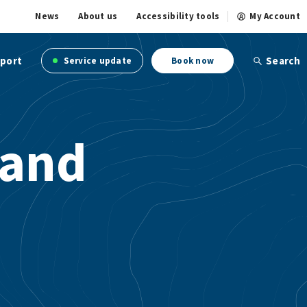
News
About us
Accessibility tools
My Account
port
Search
Service update
Book now
 and