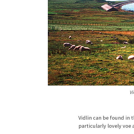
Vi
Vidlin can be found in t
particularly lovely voe