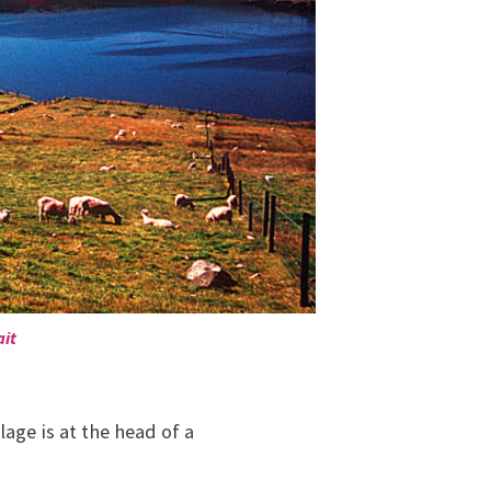
ait
age is at the head of a