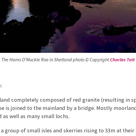
The Hams O’Muckle Roe in Shetland photo © Copyright
Charles Tait
:
sland completely composed of red granite (resulting in s
e is joined to the mainland by a bridge. Mostly moorland
d as well as many small lochs.
 a group of small isles and skerries rising to 33m at their 