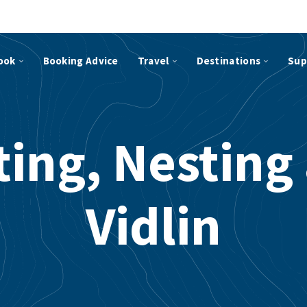
ook
Booking Advice
Travel
Destinations
Sup
ting, Nesting
Vidlin