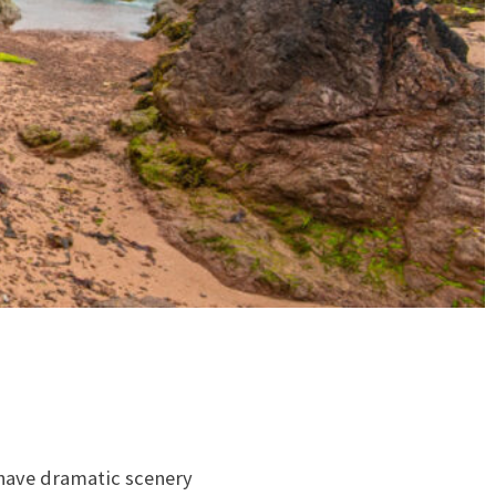
 have dramatic scenery