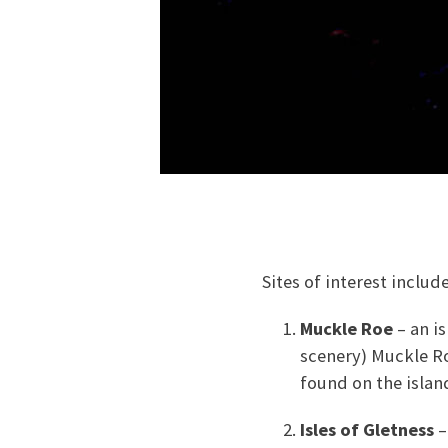
Sites of interest include
Muckle Roe
– an i
scenery) Muckle Ro
found on the islan
Isles of Gletness
–