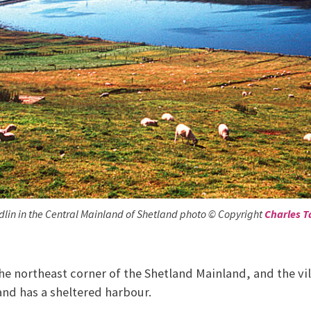
dlin in the Central Mainland of Shetland photo © Copyright
Charles T
he northeast corner of the Shetland Mainland, and the vill
 and has a sheltered harbour.