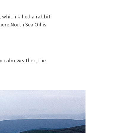
 which killed a rabbit.
ere North Sea Oil is
In calm weather, the