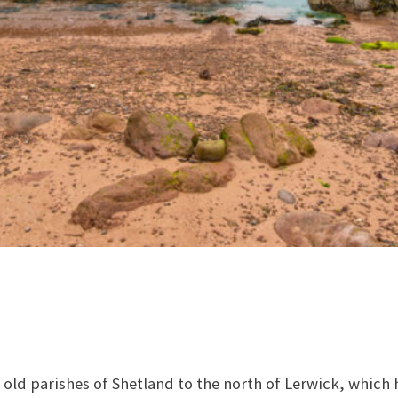
 old parishes of Shetland to the north of Lerwick, which