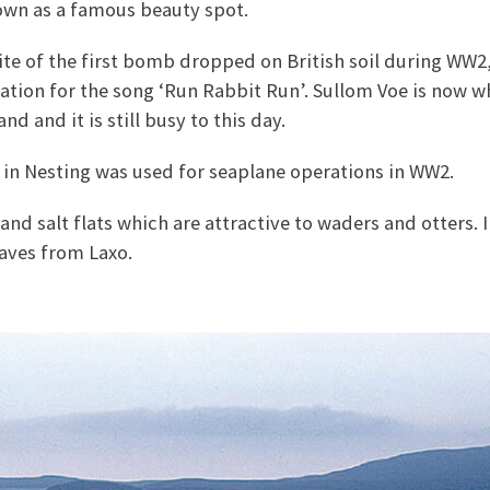
own as a famous beauty spot.
ite of the first bomb dropped on British soil during WW2,
ration for the song ‘Run Rabbit Run’. Sullom Voe is now wh
nd and it is still busy to this day.
 in Nesting was used for seaplane operations in WW2.
and salt flats which are attractive to waders and otters. 
eaves from Laxo.