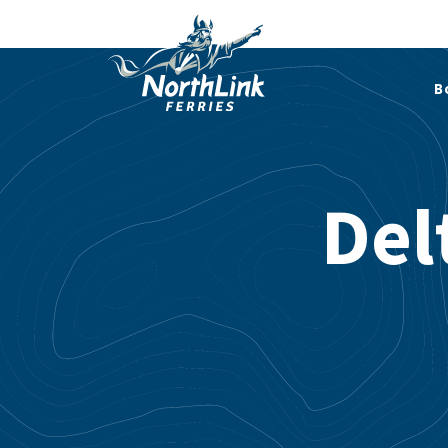
B
Del