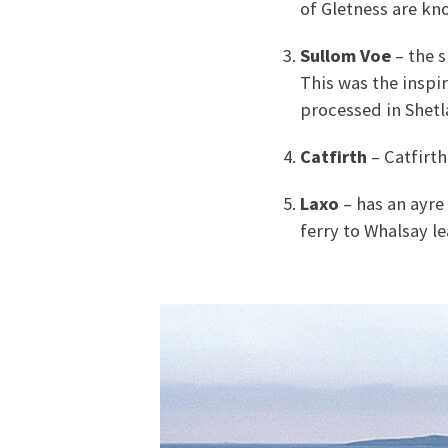
of Gletness are kn
Sullom Voe
– the s
This was the inspi
processed in Shetla
Catfirth
– Catfirth
Laxo
– has an ayre 
ferry to Whalsay l