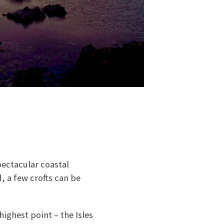
pectacular coastal
, a few crofts can be
highest point – the Isles