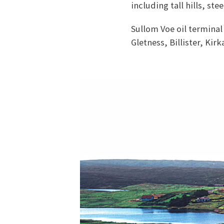
including tall hills, st
Sullom Voe oil terminal 
Gletness, Billister, Kirk