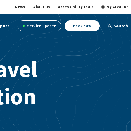
News
About us
Accessibility tools
My Account
port
Search
Service update
Book now
avel
tion