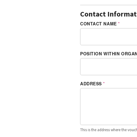
Contact Informat
CONTACT NAME
*
POSITION WITHIN ORGA
ADDRESS
*
This is the address where the vouche