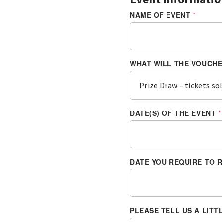
NAME OF EVENT
*
WHAT WILL THE VOUCH
DATE(S) OF THE EVENT
*
DATE YOU REQUIRE TO 
A
R
E
T
H
E
PLEASE TELL US A LIT
D
A