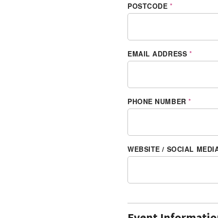
POSTCODE
*
EMAIL ADDRESS
*
PHONE NUMBER
*
WEBSITE / SOCIAL MEDI
Event Informatio