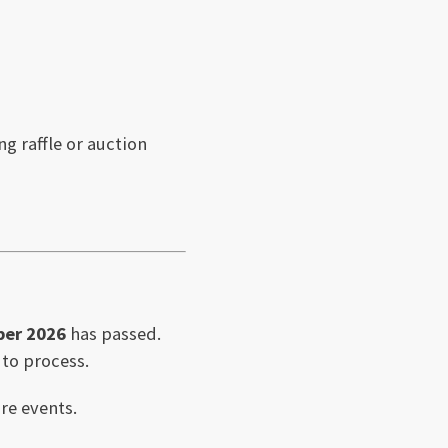
g raffle or auction
ber 2026
has passed.
 to process.
re events.