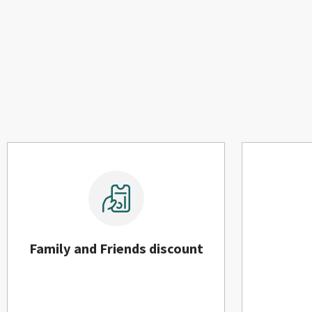
Family and Friends discount