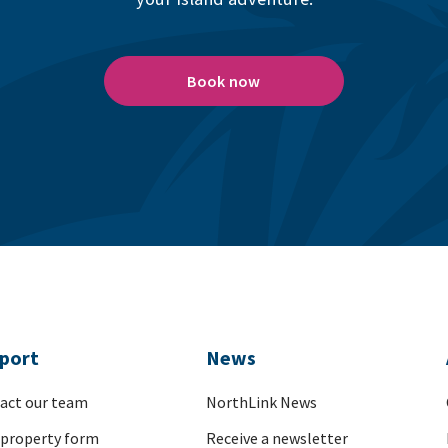
Book now
port
News
act our team
NorthLink News
 property form
Receive a newsletter