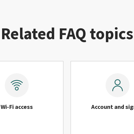
Related FAQ topics
Wi-Fi access
Account and sig