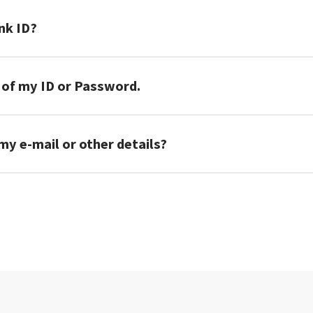
nk ID?
 of my ID or Password.
y e-mail or other details?