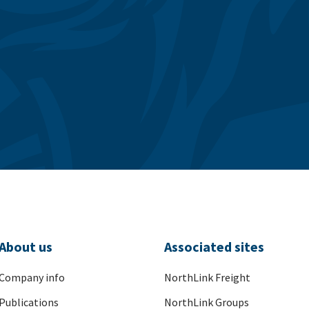
About us
Associated sites
Company info
NorthLink Freight
Publications
NorthLink Groups