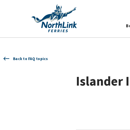
B
Back to FAQ topics
Islander 