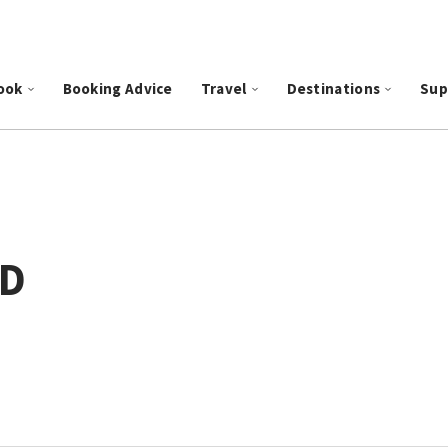
ook
Booking Advice
Travel
Destinations
Sup
ID