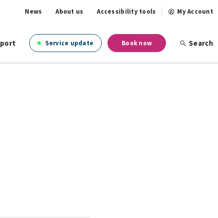
News
About us
Accessibility tools
My Account
port
Search
Service update
Book now