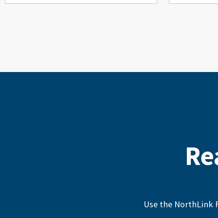
Re
Use the NorthLink F