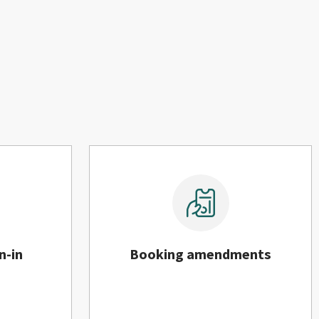
n-in
Booking amendments