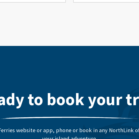
ady to book your tr
erries website or app, phone or book in any NorthLink off
your island adventure.