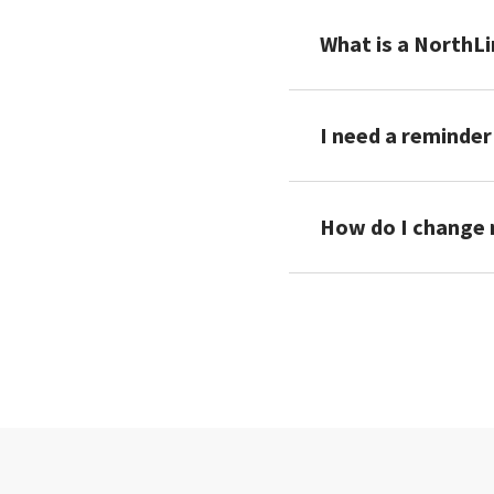
What is a NorthLi
I need a reminder
How do I change m