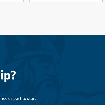
ip?
ice or port to start