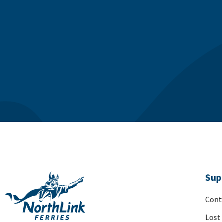
Sup
Cont
Lost