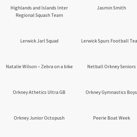
Highlands and Islands Inter
Jasmin Smith
Regional Squash Team
Lerwick Jarl Squad
Lerwick Spurs Football T
Natalie Wilson – Zebra on a bike
Netball Orkney Seniors
Orkney Athetics Ultra GB
Orkney Gymnastics Boys
Orkney Junior Octopush
Peerie Boat Week