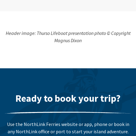
Header image: Thurso Lifeboat presentation photo © Copyright
Magnus Dixon
Ready to book your trip?
Use the NorthLink Ferries website or app, phone or book in
any NorthLink office or port to start your island adventure.