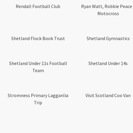
Rendall Football Club
Ryan Watt, Robbie Peace
Motocross
Shetland Flock Book Trust
Shetland Gymnastics
Shetland Under 11s Football
Shetland Under 14s
Team
Stromness Primary Lagganlia
Visit Scotland Coo Van
Trip