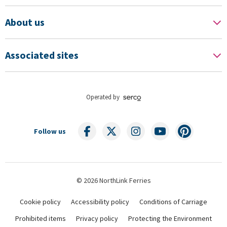
About us
Associated sites
Operated by
Follow us
© 2026 NorthLink Ferries
Cookie policy
Accessibility policy
Conditions of Carriage
Prohibited items
Privacy policy
Protecting the Environment