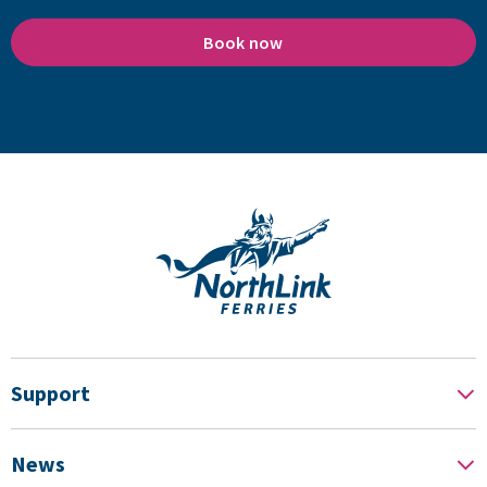
Book now
Support
News