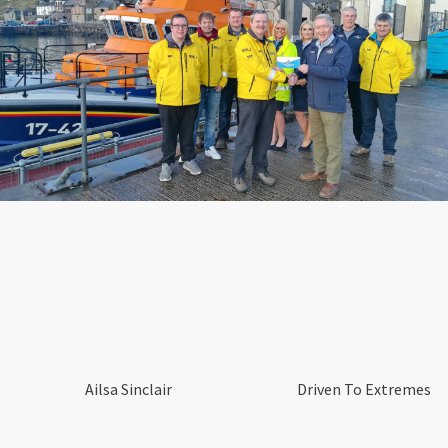
Ailsa Sinclair
Driven To Extremes