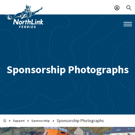
Sponsorship Photographs
Sponsorship Photographs
Support
Sponsorship