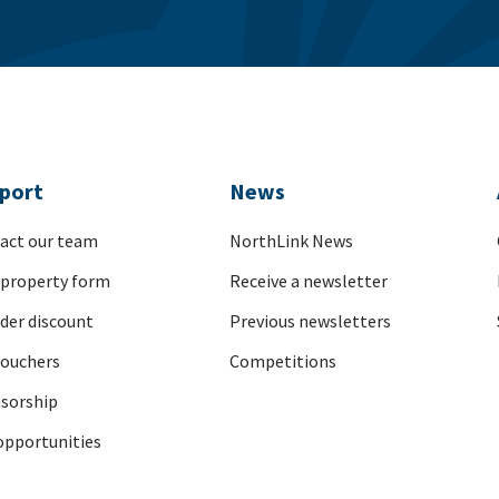
port
News
act our team
NorthLink News
 property form
Receive a newsletter
nder discount
Previous newsletters
vouchers
Competitions
sorship
opportunities