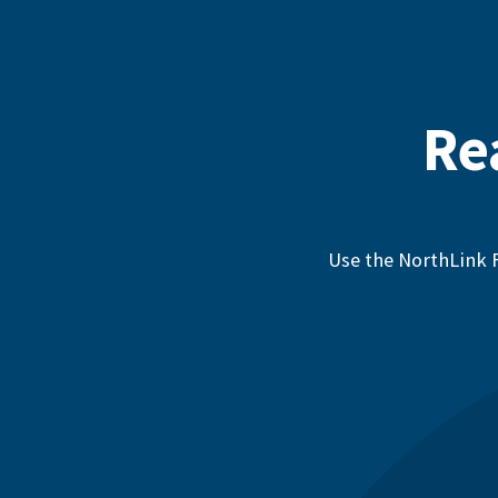
Re
Use the NorthLink F