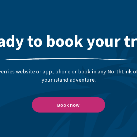
ady to book your tr
erries website or app, phone or book in any NorthLink off
your island adventure.
Book now