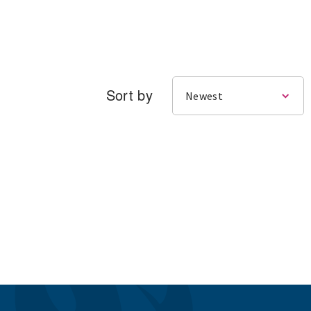
Sort by
Newest