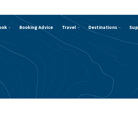
ook
Booking Advice
Travel
Destinations
Sup