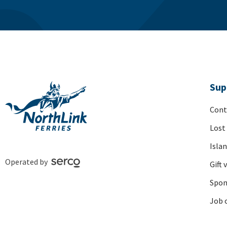
Sup
Cont
Lost
Isla
Operated by
Gift 
Spon
Job 