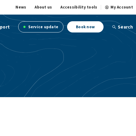
News
About us
Accessibility tools
My Account
port
Search
Service update
Book now