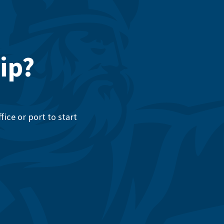
ip?
ice or port to start