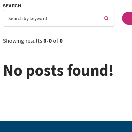
SEARCH
Showing results
0-
0
of
0
No posts found!