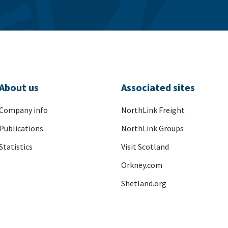
About us
Associated sites
Company info
NorthLink Freight
Publications
NorthLink Groups
Statistics
Visit Scotland
Orkney.com
Shetland.org