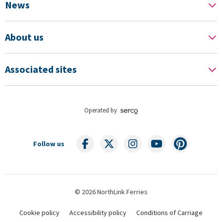
News
About us
Associated sites
Operated by
Follow us
© 2026 NorthLink Ferries
Cookie policy
Accessibility policy
Conditions of Carriage