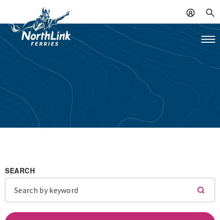
SEARCH