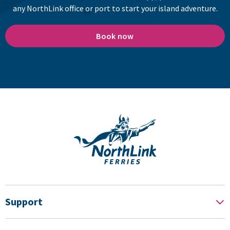
any NorthLink office or port to start your island adventure.
Book now
Support