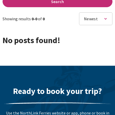
Search
Showing results
0-
0
of
0
Newest
No posts found!
Ready to book your trip?
Use the NorthLink Ferries website or app, phone or book in