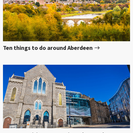
Ten things to do around Aberdeen