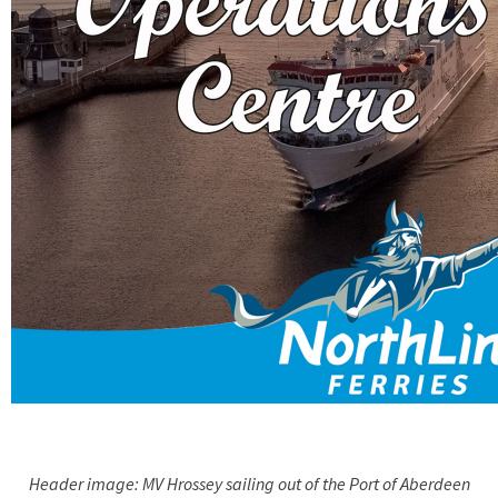
Header image: MV Hrossey sailing out of the Port of Aberdeen