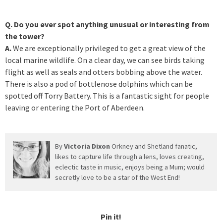
Q. Do you ever spot anything unusual or interesting from
the tower?
A.
We are exceptionally privileged to get a great view of the
local marine wildlife. On a clear day, we can see birds taking
flight as well as seals and otters bobbing above the water.
There is also a pod of bottlenose dolphins which can be
spotted off Torry Battery. This is a fantastic sight for people
leaving or entering the Port of Aberdeen.
By
Victoria Dixon
Orkney and Shetland fanatic,
likes to capture life through a lens, loves creating,
eclectic taste in music, enjoys being a Mum; would
secretly love to be a star of the West End!
Pin it!