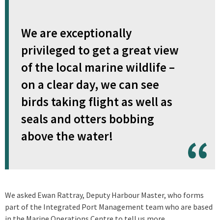
We are exceptionally
privileged to get a great view
of the local marine wildlife –
on a clear day, we can see
birds taking flight as well as
seals and otters bobbing
above the water!
We asked Ewan Rattray, Deputy Harbour Master, who forms
part of the Integrated Port Management team who are based
in the Marine Operations Centre to tell us more.