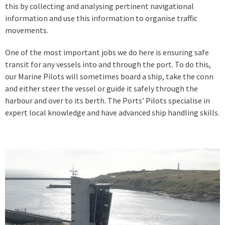
this by collecting and analysing pertinent navigational
information and use this information to organise traffic
movements.
One of the most important jobs we do here is ensuring safe
transit for any vessels into and through the port. To do this,
our Marine Pilots will sometimes board a ship, take the conn
and either steer the vessel or guide it safely through the
harbour and over to its berth. The Ports’ Pilots specialise in
expert local knowledge and have advanced ship handling skills.