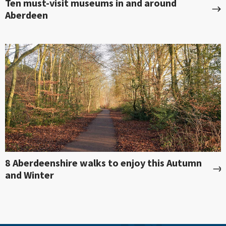
Ten must-visit museums in and around
Aberdeen
8 Aberdeenshire walks to enjoy this Autumn
and Winter