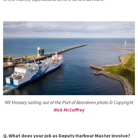
MV Hrossey sailing out of the Port of Aberdeen photo © Copyright
Nick McCaffrey
Q. What does your job as Deputy Harbour Master involve?