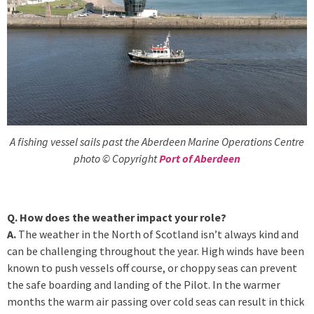
A fishing vessel sails past the Aberdeen Marine Operations Centre
photo © Copyright
Port of Aberdeen
Q. How does the weather impact your role?
A.
The weather in the North of Scotland isn’t always kind and
can be challenging throughout the year. High winds have been
known to push vessels off course, or choppy seas can prevent
the safe boarding and landing of the Pilot. In the warmer
months the warm air passing over cold seas can result in thick