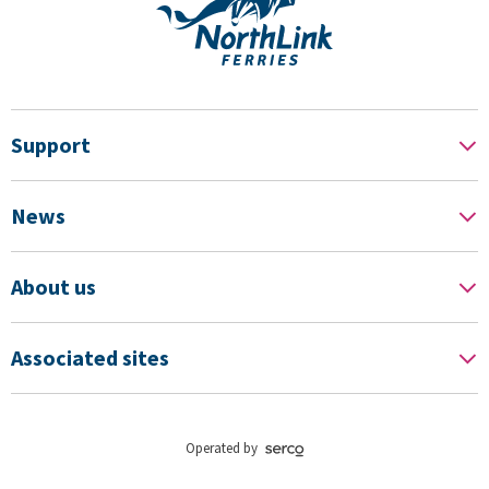
Support
News
About us
Associated sites
Operated by