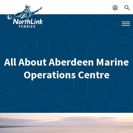
All About Aberdeen Marine
Operations Centre