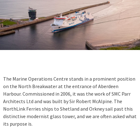
The Marine Operations Centre stands in a prominent position
on the North Breakwater at the entrance of Aberdeen
Harbour. Commissioned in 2006, it was the work of SMC Parr
Architects Ltd and was built by Sir Robert McAlpine. The
NorthLink Ferries ships to Shetland and Orkney sail past this
distinctive modernist glass tower, and we are often asked what
its purpose is.