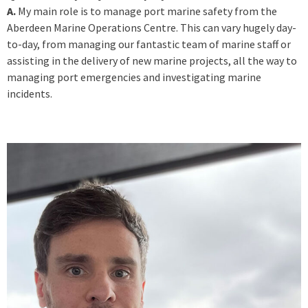
A.
My main role is to manage port marine safety from the
Aberdeen Marine Operations Centre. This can vary hugely day-
to-day, from managing our fantastic team of marine staff or
assisting in the delivery of new marine projects, all the way to
managing port emergencies and investigating marine
incidents.