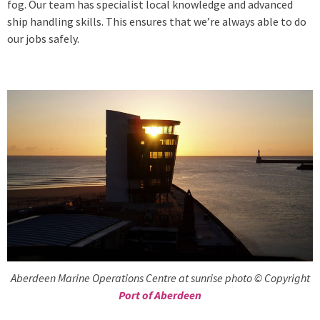
fog. Our team has specialist local knowledge and advanced
ship handling skills. This ensures that we’re always able to do
our jobs safely.
Aberdeen Marine Operations Centre at sunrise photo © Copyright
Port of Aberdeen