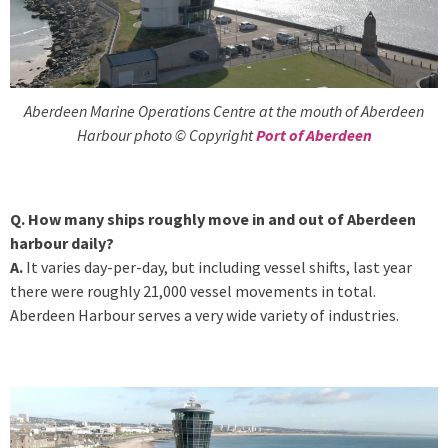
Aberdeen Marine Operations Centre at the mouth of Aberdeen
Harbour photo © Copyright
Port of Aberdeen
Q. How many ships roughly move in and out of Aberdeen
harbour daily?
A.
It varies day-per-day, but including vessel shifts, last year
there were roughly 21,000 vessel movements in total.
Aberdeen Harbour serves a very wide variety of industries.