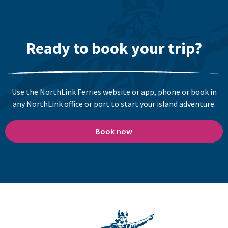
Ready to book your trip?
Use the NorthLink Ferries website or app, phone or book in
any NorthLink office or port to start your island adventure.
Book now