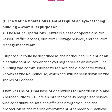
Q. The Marine Operations Centre is quite an eye-catching
building – what is its purpose?
A.
The Marine Operations Centre is a base of operations for
Vessel Traffic Services, our Port Pilotage Service, and the Port
Management team.
I suppose it could be described as the harbour equivalent of an
air traffic control tower that you might see at an airport. The
building was commissioned to replace the old control tower,
known as the Roundhouse, which can still be seen down on the
shores of Footdee.
That was the original base of operations for Aberdeen VTS and
Aberdeen Pilots. VTS are an internationally recognised service
who contribute to safe and efficient navigation, and the
protection of the marine environment. Aberdeen VTS achieve