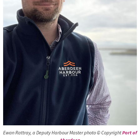
Ewan Rattray, a Deputy Harbour Master photo © Copyright
Port of
Aberdeen