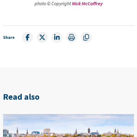
photo © Copyright
Nick McCaffrey
Share
Read also