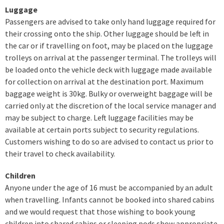
Luggage
Passengers are advised to take only hand luggage required for
their crossing onto the ship. Other luggage should be left in
the car or if travelling on foot, may be placed on the luggage
trolleys on arrival at the passenger terminal. The trolleys will
be loaded onto the vehicle deck with luggage made available
for collection on arrival at the destination port. Maximum
baggage weight is 30kg. Bulky or overweight baggage will be
carried only at the discretion of the local service manager and
may be subject to charge. Left luggage facilities may be
available at certain ports subject to security regulations.
Customers wishing to do so are advised to contact us prior to
their travel to check availability.
Children
Anyone under the age of 16 must be accompanied by an adult
when travelling. Infants cannot be booked into shared cabins
and we would request that those wishing to book young
children into shared cabins or sleeping pods show appropriate