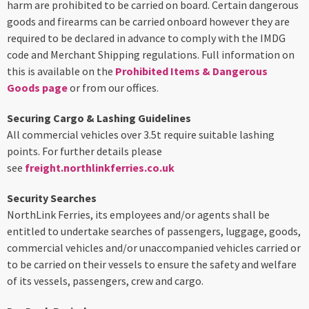
harm are prohibited to be carried on board. Certain dangerous
goods and firearms can be carried onboard however they are
required to be declared in advance to comply with the IMDG
code and Merchant Shipping regulations. Full information on
this is available on the
Prohibited Items & Dangerous
Goods page
or from our offices.
Securing Cargo & Lashing Guidelines
All commercial vehicles over 3.5t require suitable lashing
points. For further details please
see
freight.northlinkferries.co.uk
Security Searches
NorthLink Ferries, its employees and/or agents shall be
entitled to undertake searches of passengers, luggage, goods,
commercial vehicles and/or unaccompanied vehicles carried or
to be carried on their vessels to ensure the safety and welfare
of its vessels, passengers, crew and cargo.