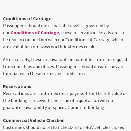
Conditions of Carriage
Passengers should note that all travel is governed by
our
Conditions of Carriage
, these reservation details are to
be read in conjunction with our Conditions of Carriage which
are available from www.northlinkferries.co.uk
Alternatively, these are available in pamphlet form on request
from our ships and offices. Passengers should ensure they are
familiar with these terms and conditions.
Reservations
Reservations are confirmed once payment for the full value of
the booking is received. The issue of a quotation will not
guarantee availability of space at point of booking.
Commercial Vehicle Check-in
Customers should note that check-in for HGV vehicles closes