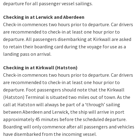
departure for all passenger vessel sailings.
Checking in at Lerwick and Aberdeen
Check-in commences two hours prior to departure. Car drivers
are recommended to check-in at least one hour prior to
departure. All passengers disembarking at Kirkwall are asked
to retain their boarding card during the voyage for use as a
landing pass on arrival.
Checking in at Kirkwall (Hatston)
Check-in commences two hours prior to departure. Car drivers
are recommended to check-in at least one hour prior to
departure. Foot passengers should note that the Kirkwall
(Hatston) Terminal is situated two miles out of town. As the
call at Hatston will always be part of a ‘through’ sailing
between Aberdeen and Lerwick, the ship will arrive in port
approximately 45 minutes before the scheduled departure.
Boarding will only commence after all passengers and vehicles
have disembarked from the incoming vessel.