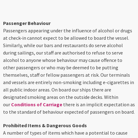
Passenger Behaviour
Passengers appearing under the influence of alcohol or drugs
at check-in cannot expect to be allowed to board the vessel.
Similarly, while our bars and restaurants do serve alcohol
during sailings, our staff are authorised to refuse to serve
alcohol to anyone whose behaviour may cause offence to
other passengers or who may be deemed to be putting
themselves, staff or fellow passengers at risk. Our terminals
and vessels are entirely non-smoking including e-cigarettes in
all public indoor areas. On board our ships there are
designated smoking areas on the outside decks. Within
our
Conditions of Carriage
there is an implicit expectation as
to the standard of behaviour expected of passengers on board.
Prohibited Items & Dangerous Goods
A number of types of items which have a potential to cause