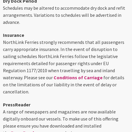
Dry Dock Period
Schedules may be altered to accommodate dry dock and refit
arrangements. Variations to schedules will be advertised in
advance.
Insurance
NorthLink Ferries strongly recommends that all passengers
carry appropriate insurance. In the event of disruption to
sailing schedules NorthLink Ferries follow the legislative
requirements detailed for passenger rights under EU
Regulation 1177/2010 when travelling by sea and inland
waterway. Please see our
Conditions of Carriage
for details
on the limitations of our liability in the event of delay or
cancellation.
PressReader
A range of newspapers and magazines are now available
digitally onboard our vessels. To make use of this offering
please ensure you have downloaded and installed