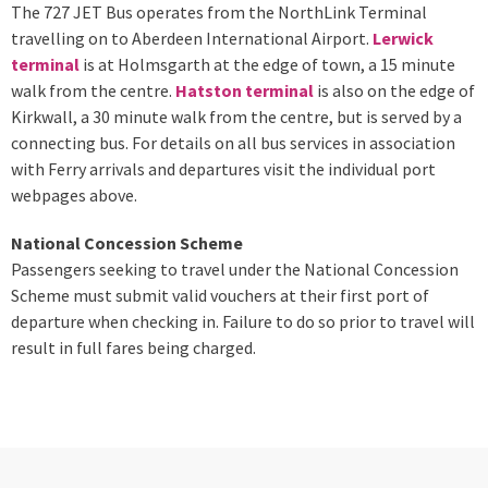
The 727 JET Bus operates from the NorthLink Terminal
travelling on to Aberdeen International Airport.
Lerwick
terminal
is at Holmsgarth at the edge of town, a 15 minute
walk from the centre.
Hatston terminal
is also on the edge of
Kirkwall, a 30 minute walk from the centre, but is served by a
connecting bus. For details on all bus services in association
with Ferry arrivals and departures visit the individual port
webpages above.
National Concession Scheme
Passengers seeking to travel under the National Concession
Scheme must submit valid vouchers at their first port of
departure when checking in. Failure to do so prior to travel will
result in full fares being charged.