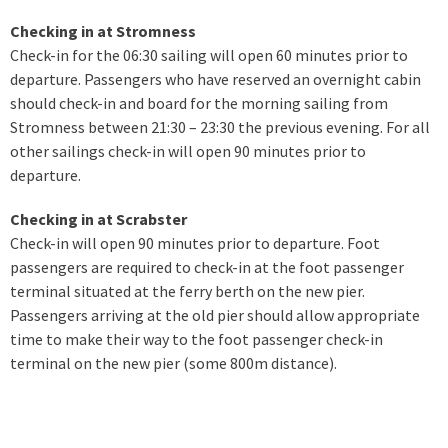
Checking in at Stromness
Check-in for the 06:30 sailing will open 60 minutes prior to
departure. Passengers who have reserved an overnight cabin
should check-in and board for the morning sailing from
Stromness between 21:30 – 23:30 the previous evening. For all
other sailings check-in will open 90 minutes prior to
departure.
Checking in at Scrabster
Check-in will open 90 minutes prior to departure. Foot
passengers are required to check-in at the foot passenger
terminal situated at the ferry berth on the new pier.
Passengers arriving at the old pier should allow appropriate
time to make their way to the foot passenger check-in
terminal on the new pier (some 800m distance).