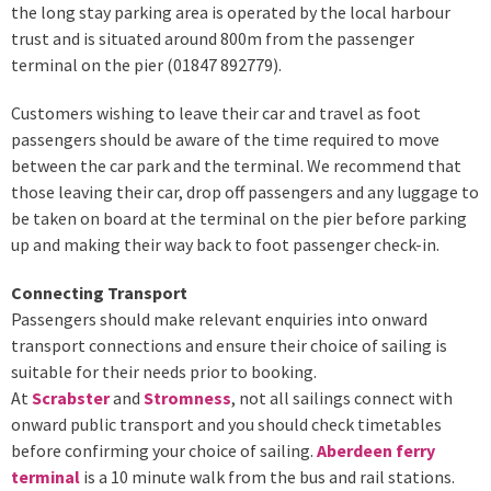
the long stay parking area is operated by the local harbour
trust and is situated around 800m from the passenger
terminal on the pier (01847 892779).
Customers wishing to leave their car and travel as foot
passengers should be aware of the time required to move
between the car park and the terminal. We recommend that
those leaving their car, drop off passengers and any luggage to
be taken on board at the terminal on the pier before parking
up and making their way back to foot passenger check-in.
Connecting Transport
Passengers should make relevant enquiries into onward
transport connections and ensure their choice of sailing is
suitable for their needs prior to booking.
At
Scrabster
and
Stromness
, not all sailings connect with
onward public transport and you should check timetables
before confirming your choice of sailing.
Aberdeen ferry
terminal
is a 10 minute walk from the bus and rail stations.