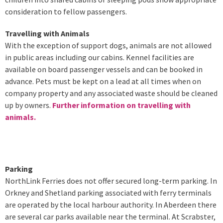
consideration to fellow passengers.
Travelling with Animals
With the exception of support dogs, animals are not allowed
in public areas including our cabins. Kennel facilities are
available on board passenger vessels and can be booked in
advance. Pets must be kept on a lead at all times when on
company property and any associated waste should be cleaned
up by owners.
Further information on travelling with
animals.
Parking
NorthLink Ferries does not offer secured long-term parking. In
Orkney and Shetland parking associated with ferry terminals
are operated by the local harbour authority. In Aberdeen there
are several car parks available near the terminal. At Scrabster,