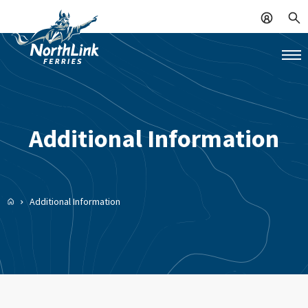
Additional Information
Additional Information