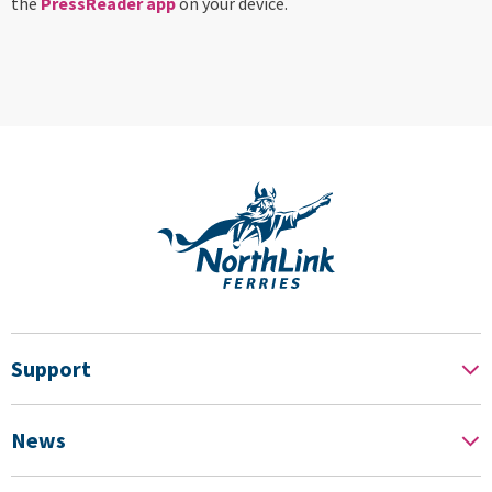
the
PressReader app
on your device.
Support
News