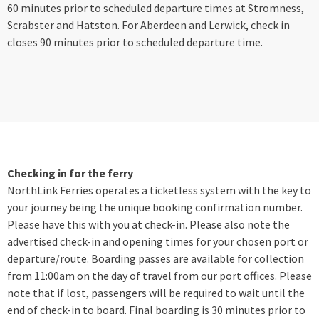
60 minutes prior to scheduled departure times at Stromness,
Scrabster and Hatston. For Aberdeen and Lerwick, check in
closes 90 minutes prior to scheduled departure time.
Checking in for the ferry
NorthLink Ferries operates a ticketless system with the key to
your journey being the unique booking confirmation number.
Please have this with you at check-in. Please also note the
advertised check-in and opening times for your chosen port or
departure/route. Boarding passes are available for collection
from 11:00am on the day of travel from our port offices. Please
note that if lost, passengers will be required to wait until the
end of check-in to board. Final boarding is 30 minutes prior to