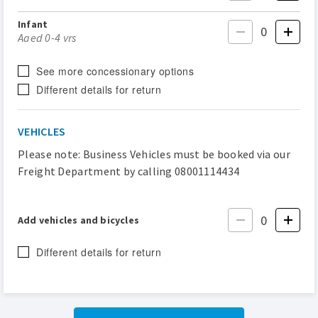
Infant
Aged 0-4 yrs
See more concessionary options
Different details for return
VEHICLES
Please note: Business Vehicles must be booked via our
Freight Department by calling 08001114434
Add vehicles and bicycles
Different details for return