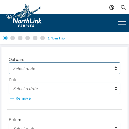
1. Your trip
Outward
Date
Remove
Return