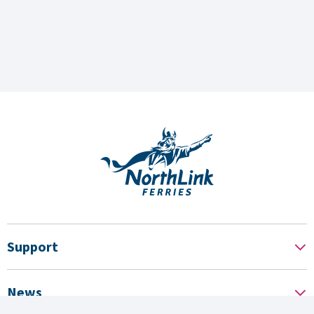
Support
News