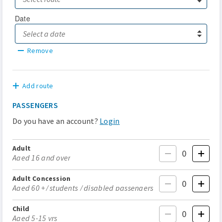
Date
Remove
Add route
PASSENGERS
Do you have an account?
Login
Adult
Aged 16 and over
Adult Concession
Aged 60 +/ students / disabled passengers
Child
Aged 5-15 yrs