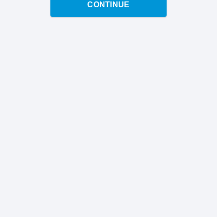
CONTINUE