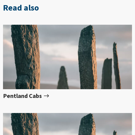
Read also
Pentland Cabs