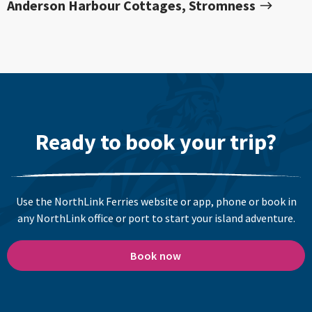
Anderson Harbour Cottages, Stromness
Ready to book your trip?
Use the NorthLink Ferries website or app, phone or book in
any NorthLink office or port to start your island adventure.
Book now