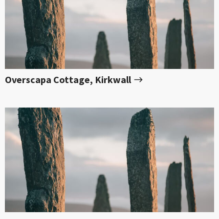
Overscapa Cottage, Kirkwall