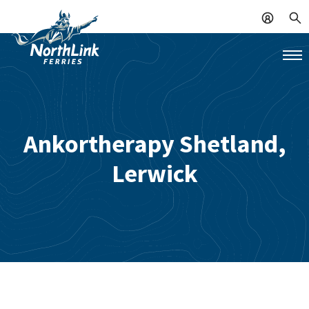
Ankortherapy Shetland,
Lerwick