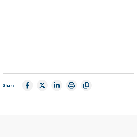
Share