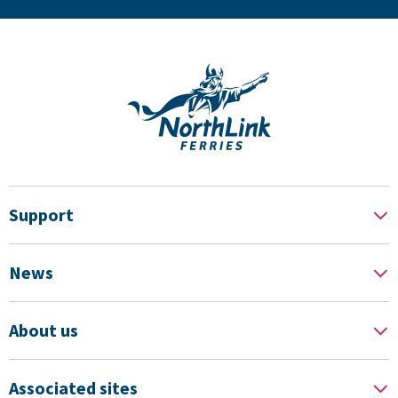
Support
News
About us
Associated sites