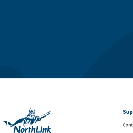
Sup
Cont