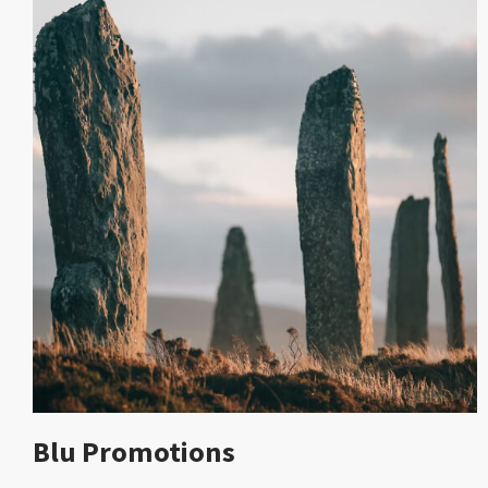
Blu Promotions