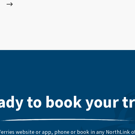
ady to book your tr
erries website or app, phone or book in any NorthLink off