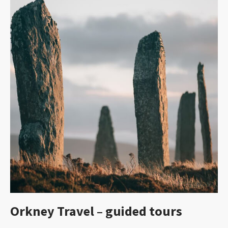
Orkney Travel – guided tours