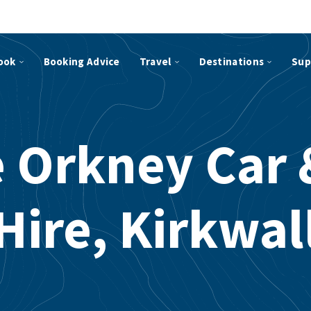
ook
Booking Advice
Travel
Destinations
Sup
e Orkney Car 
Hire, Kirkwal