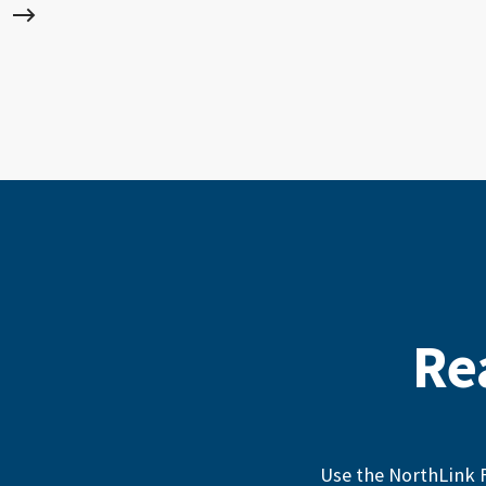
Re
Use the NorthLink F