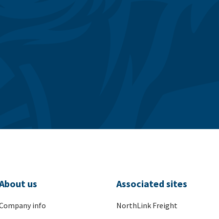
About us
Associated sites
Company info
NorthLink Freight