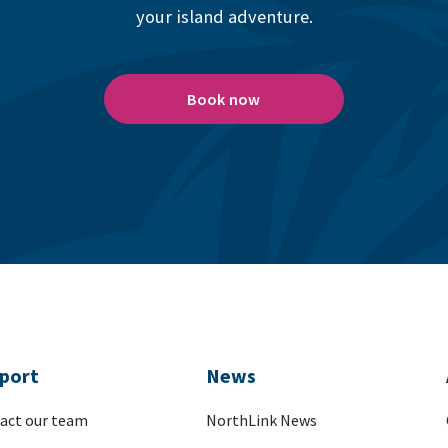
your island adventure.
Book now
port
News
act our team
NorthLink News