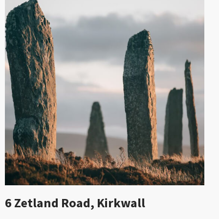
6 Zetland Road, Kirkwall