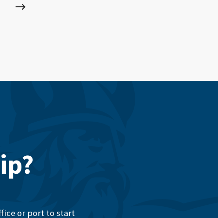
ip?
ice or port to start