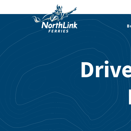
B
Driv