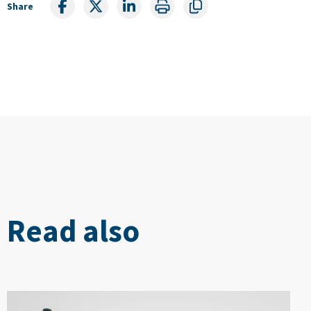
Share
Read also