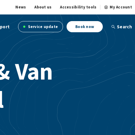
News
About us
Accessibility tools
My Account
port
Search
Service update
Book now
& Van
l