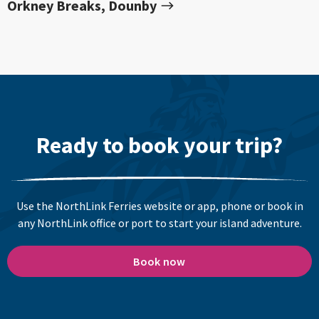
Orkney Breaks, Dounby
Ready to book your trip?
Use the NorthLink Ferries website or app, phone or book in
any NorthLink office or port to start your island adventure.
Book now