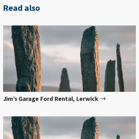
Read also
Jim’s Garage Ford Rental, Lerwick