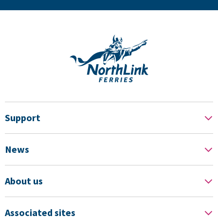
Support
News
About us
Associated sites