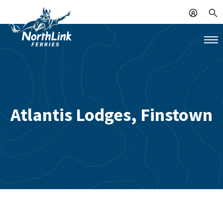
Atlantis Lodges, Finstown