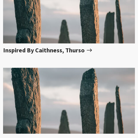
Inspired By Caithness, Thurso