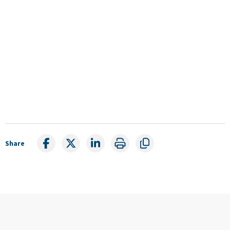
Share